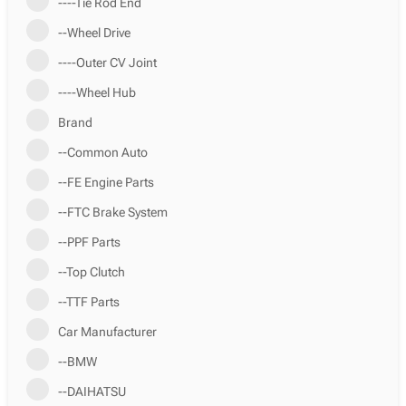
----Tie Rod End
--Wheel Drive
----Outer CV Joint
----Wheel Hub
Brand
--Common Auto
--FE Engine Parts
--FTC Brake System
--PPF Parts
--Top Clutch
--TTF Parts
Car Manufacturer
--BMW
--DAIHATSU