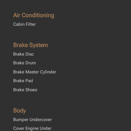
Air Conditioning
Cabin Filter
Brake System
Brake Disc
Brake Drum
Brake Master Cylinder
Brake Pad
Brake Shoes
Body
Bumper Undercover
Cover Engine Under