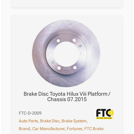
Brake Disc Toyota Hilux Viii Platform /
Chassis 07.2015
FTC-D-2009
Auto Parts
,
Brake Disc
,
Brake System
,
Brand
,
Car Manufacturer
,
Fortuner
,
FTC Brake