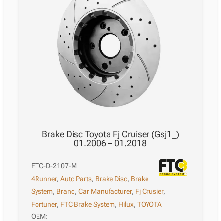
Brake Disc Toyota Fj Cruiser (Gsj1_)
01.2006 – 01.2018
FTC-D-2107-M
4Runner
,
Auto Parts
,
Brake Disc
,
Brake
System
,
Brand
,
Car Manufacturer
,
Fj Crusier
,
Fortuner
,
FTC Brake System
,
Hilux
,
TOYOTA
OEM: