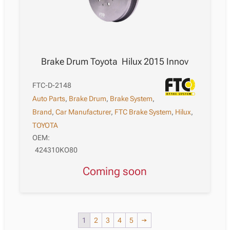
Brake Drum Toyota Hilux 2015 Innov
FTC-D-2148
Auto Parts
,
Brake Drum
,
Brake System
,
Brand
,
Car Manufacturer
,
FTC Brake System
,
Hilux
,
TOYOTA
OEM:
424310KO80
Coming soon
1
2
3
4
5
→