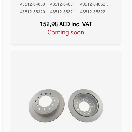
43512-04050
,
43512-04051
,
43512-04052
,
43512-35320
,
43512-35321
,
43512-35322
152,98
AED
Inc. VAT
Coming soon