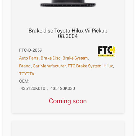
Brake disc Toyota Hilux Vii Pickup
08.2004
FTC-D-2059
Auto Parts
,
Brake Disc
,
Brake System
,
Brand
,
Car Manufacturer
,
FTC Brake System
,
Hilux
,
TOYOTA
OEM:
435120K010
,
435120K030
Coming soon