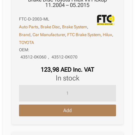
11.2004 – 05.2015
FTC-D-2003-ML
Auto Parts
,
Brake Disc
,
Brake System
,
Brand
,
Car Manufacturer
,
FTC Brake System
,
Hilux
,
TOYOTA
OEM:
43512-0K060
,
43512-0K070
123,98
AED
Inc. VAT
in stock
Brake
Disc
Toyota
Add
Hilux
Vii
Pickup