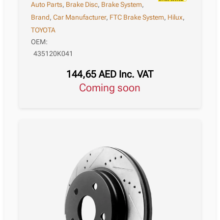
Auto Parts
,
Brake Disc
,
Brake System
,
Brand
,
Car Manufacturer
,
FTC Brake System
,
Hilux
,
TOYOTA
OEM:
435120K041
144,65
AED
Inc. VAT
Coming soon