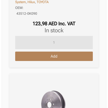
System
,
Hilux
,
TOYOTA
OEM:
43512-0K090
123,98
AED
Inc. VAT
in stock
Brake
Disc
Toyota
Add
Hilux
Viii
Platform
/
Chassis
07.2015
quantity