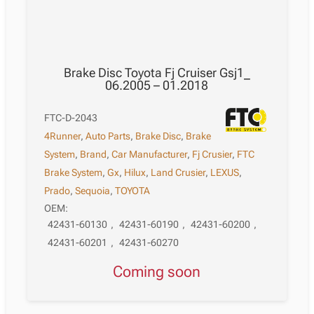
Brake Disc Toyota Fj Cruiser Gsj1_
06.2005 – 01.2018
FTC-D-2043
4Runner
,
Auto Parts
,
Brake Disc
,
Brake
System
,
Brand
,
Car Manufacturer
,
Fj Crusier
,
FTC
Brake System
,
Gx
,
Hilux
,
Land Crusier
,
LEXUS
,
Prado
,
Sequoia
,
TOYOTA
OEM:
42431-60130
,
42431-60190
,
42431-60200
,
42431-60201
,
42431-60270
Coming soon