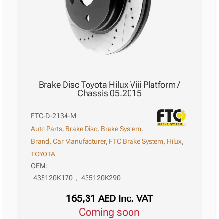
Brake Disc Toyota Hilux Viii Platform /
Chassis 05.2015
FTC-D-2134-M
Auto Parts
,
Brake Disc
,
Brake System
,
Brand
,
Car Manufacturer
,
FTC Brake System
,
Hilux
,
TOYOTA
OEM:
435120K170
,
435120K290
165,31
AED
Inc. VAT
Coming soon