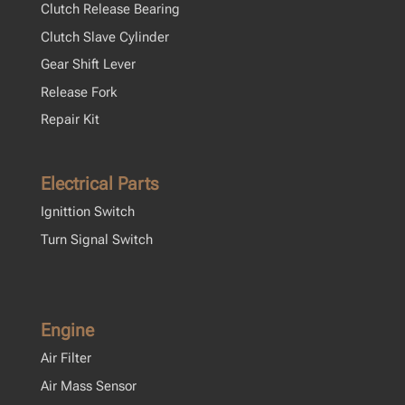
Clutch Release Bearing
Clutch Slave Cylinder
Gear Shift Lever
Release Fork
Repair Kit
Electrical Parts
Ignittion Switch
Turn Signal Switch
Engine
Air Filter
Air Mass Sensor