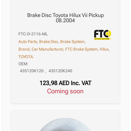
Brake Disc Toyota Hilux Vii Pickup
08.2004
FTC-D-2116-ML
Auto Parts
,
Brake Disc
,
Brake System
,
Brand
,
Car Manufacturer
,
FTC Brake System
,
Hilux
,
TOYOTA
OEM:
435120K120
,
435120K240
123,98
AED
Inc. VAT
Coming soon