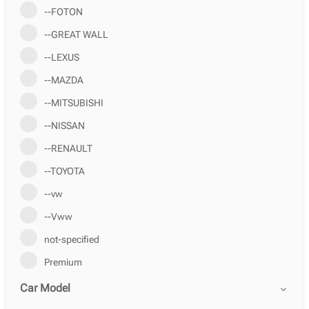
--FOTON
--GREAT WALL
--LEXUS
--MAZDA
--MITSUBISHI
--NISSAN
--RENAULT
--TOYOTA
--vw
--Vww
not-specified
Premium
Car Model