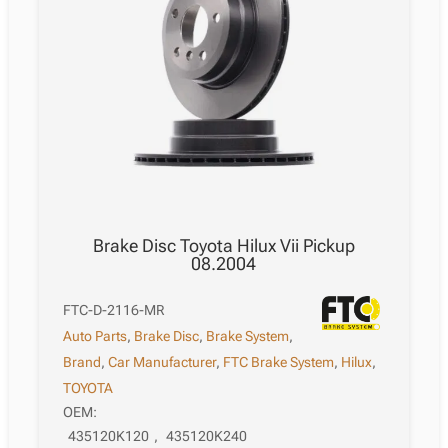
Brake Disc Toyota Hilux Vii Pickup
08.2004
FTC-D-2116-MR
Auto Parts
,
Brake Disc
,
Brake System
,
Brand
,
Car Manufacturer
,
FTC Brake System
,
Hilux
,
TOYOTA
OEM:
435120K120
,
435120K240