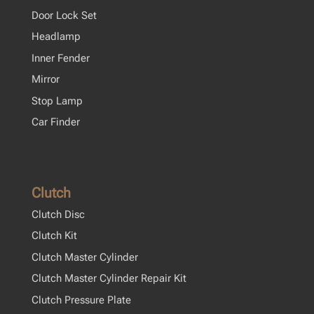
Door Lock Set
Headlamp
Inner Fender
Mirror
Stop Lamp
Car Finder
Clutch
Clutch Disc
Clutch Kit
Clutch Master Cylinder
Clutch Master Cylinder Repair Kit
Clutch Pressure Plate