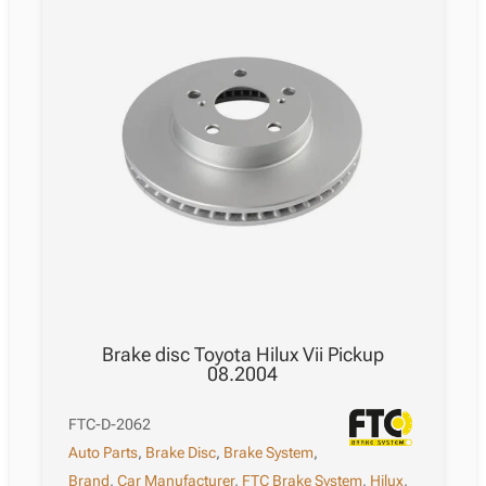
Brake disc Toyota Hilux Vii Pickup
08.2004
FTC-D-2062
Auto Parts
,
Brake Disc
,
Brake System
,
Brand
,
Car Manufacturer
,
FTC Brake System
,
Hilux
,