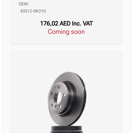
OEM:
43512-0K210
176,02
AED
Inc. VAT
Coming soon