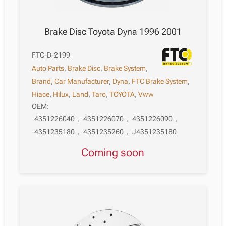
Brake Disc Toyota Dyna 1996 2001
FTC-D-2199
Auto Parts
,
Brake Disc
,
Brake System
,
Brand
,
Car Manufacturer
,
Dyna
,
FTC Brake System
,
Hiace
,
Hilux
,
Land
,
Taro
,
TOYOTA
,
Vww
OEM:
4351226040
,
4351226070
,
4351226090
,
4351235180
,
4351235260
,
J4351235180
Coming soon