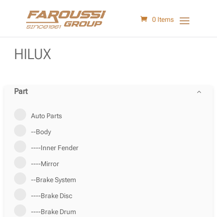
0 Items
HILUX
Part
Auto Parts
--Body
----Inner Fender
----Mirror
--Brake System
----Brake Disc
----Brake Drum