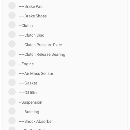
----Brake Pad
----Brake Shoes
--Clutch
----Clutch Disc
----Clutch Pressure Plate
----Clutch Release Bearing
--Engine
----Air Mass Sensor
----Gasket
----Oil filter
--Suspension
----Bushing
----Shock Absorber