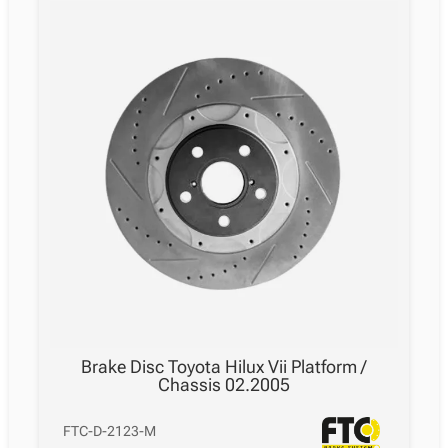
11.2004
–
05.2015
quantity
Brake Disc Toyota Hilux Vii Platform /
Chassis 02.2005
FTC-D-2123-M