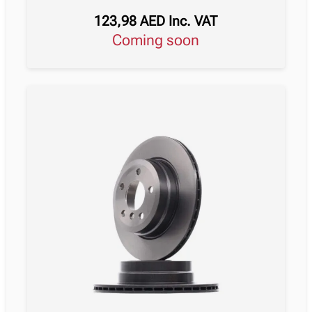
123,98
AED
Inc. VAT
Coming soon