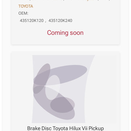
TOYOTA
OEM:
435120K120
,
435120K240
Coming soon
Brake Disc Toyota Hilux Vii Pickup