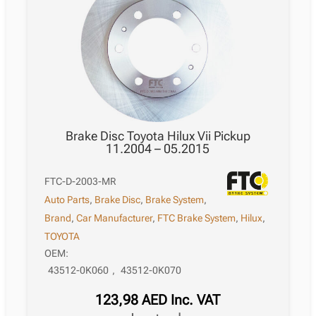
Brake Disc Toyota Hilux Vii Pickup
11.2004 – 05.2015
FTC-D-2003-MR
Auto Parts
,
Brake Disc
,
Brake System
,
Brand
,
Car Manufacturer
,
FTC Brake System
,
Hilux
,
TOYOTA
OEM:
43512-0K060
,
43512-0K070
123,98
AED
Inc. VAT