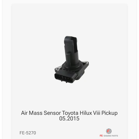
Air Mass Sensor Toyota Hilux Viii Pickup
05.2015
FE-5270