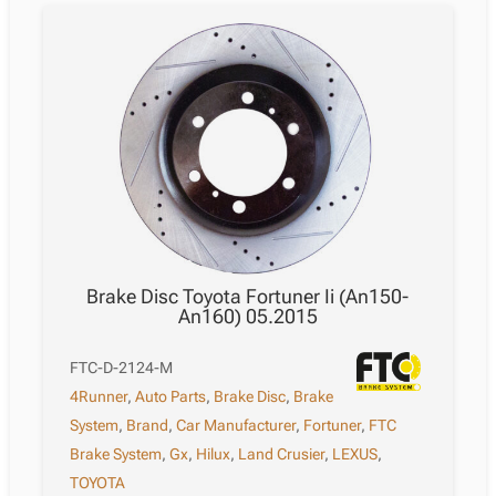
Brake Disc Toyota Fortuner Ii (An150-
An160) 05.2015
FTC-D-2124-M
4Runner
,
Auto Parts
,
Brake Disc
,
Brake
System
,
Brand
,
Car Manufacturer
,
Fortuner
,
FTC
Brake System
,
Gx
,
Hilux
,
Land Crusier
,
LEXUS
,
TOYOTA