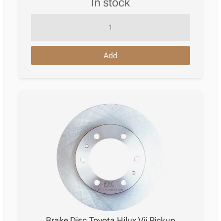
in stock
Brake
Disc
Toyota
Add
Hilux
Vii
Pickup
11.2004
–
05.2015
quantity
Brake Disc Toyota Hilux Vii Pickup