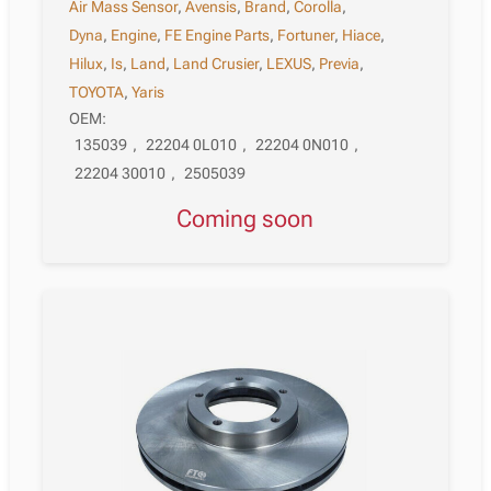
Air Mass Sensor
,
Avensis
,
Brand
,
Corolla
,
Dyna
,
Engine
,
FE Engine Parts
,
Fortuner
,
Hiace
,
Hilux
,
Is
,
Land
,
Land Crusier
,
LEXUS
,
Previa
,
TOYOTA
,
Yaris
OEM:
135039
,
22204 0L010
,
22204 0N010
,
22204 30010
,
2505039
Coming soon