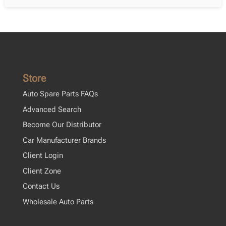
Store
Auto Spare Parts FAQs
Advanced Search
Become Our Distributor
Car Manufacturer Brands
Client Login
Client Zone
Contact Us
Wholesale Auto Parts