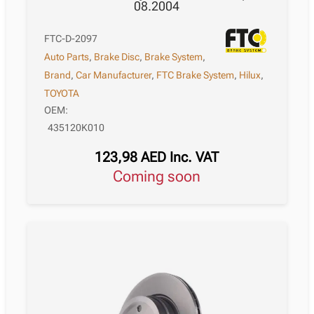
08.2004
FTC-D-2097
Auto Parts
,
Brake Disc
,
Brake System
,
Brand
,
Car Manufacturer
,
FTC Brake System
,
Hilux
,
TOYOTA
OEM:
435120K010
123,98
AED
Inc. VAT
Coming soon