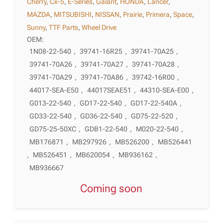
Cherry
,
Cx-5
,
E-Series
,
Galant
,
HONDA
,
Lancer
,
MAZDA
,
MITSUBISHI
,
NISSAN
,
Prairie
,
Primera
,
Space
,
Sunny
,
TTF Parts
,
Wheel Drive
OEM:
1N08-22-540
,
39741-16R25
,
39741-70A25
,
39741-70A26
,
39741-70A27
,
39741-70A28
,
39741-70A29
,
39741-70A86
,
39742-16R00
,
44017-SEA-E50
,
44017SEAE51
,
44310-SEA-E00
,
G013-22-540
,
GD17-22-540
,
GD17-22-540A
,
GD33-22-540
,
GD36-22-540
,
GD75-22-520
,
GD75-25-50XC
,
GDB1-22-540
,
M020-22-540
,
MB176871
,
MB297926
,
MB526200
,
MB526441
,
MB526451
,
MB620054
,
MB936162
,
MB936667
Coming soon