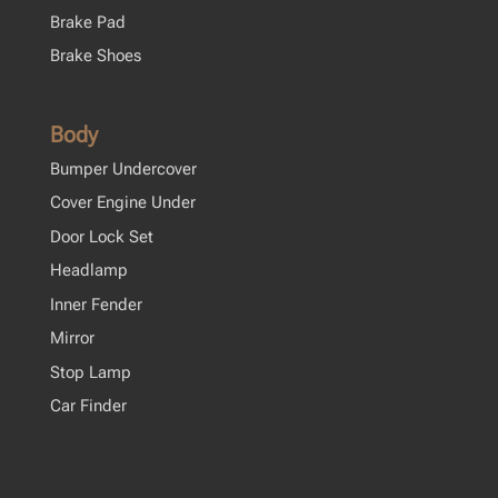
Brake Pad
Brake Shoes
Body
Bumper Undercover
Cover Engine Under
Door Lock Set
Headlamp
Inner Fender
Mirror
Stop Lamp
Car Finder