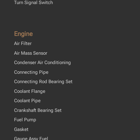
Turn Signal Switch
Engine
Air Filter
Air Mass Sensor
Condenser Air Conditioning
Connecting Pipe
Connecting Rod Bearing Set
Coolant Flange
Coolant Pipe
Crankshaft Bearing Set
Fuel Pump
Gasket
Gauge Assy Fuel