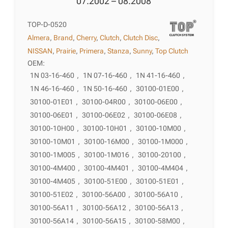
07.2002 – 08.2008
TOP-D-0520
Almera
,
Brand
,
Cherry
,
Clutch
,
Clutch Disc
,
NISSAN
,
Prairie
,
Primera
,
Stanza
,
Sunny
,
Top Clutch
OEM:
1N 03-16-460
,
1N 07-16-460
,
1N 41-16-460
,
1N 46-16-460
,
1N 50-16-460
,
30100-01E00
,
30100-01E01
,
30100-04R00
,
30100-06E00
,
30100-06E01
,
30100-06E02
,
30100-06E08
,
30100-10H00
,
30100-10H01
,
30100-10M00
,
30100-10M01
,
30100-16M00
,
30100-1M000
,
30100-1M005
,
30100-1M016
,
30100-20100
,
30100-4M400
,
30100-4M401
,
30100-4M404
,
30100-4M405
,
30100-51E00
,
30100-51E01
,
30100-51E02
,
30100-56A00
,
30100-56A10
,
30100-56A11
,
30100-56A12
,
30100-56A13
,
30100-56A14
,
30100-56A15
,
30100-58M00
,