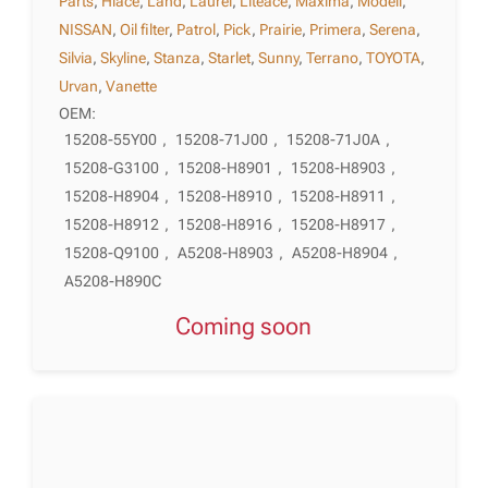
Parts
,
Hiace
,
Land
,
Laurel
,
Liteace
,
Maxima
,
Modell
,
NISSAN
,
Oil filter
,
Patrol
,
Pick
,
Prairie
,
Primera
,
Serena
,
Silvia
,
Skyline
,
Stanza
,
Starlet
,
Sunny
,
Terrano
,
TOYOTA
,
Urvan
,
Vanette
OEM:
15208-55Y00
,
15208-71J00
,
15208-71J0A
,
15208-G3100
,
15208-H8901
,
15208-H8903
,
15208-H8904
,
15208-H8910
,
15208-H8911
,
15208-H8912
,
15208-H8916
,
15208-H8917
,
15208-Q9100
,
A5208-H8903
,
A5208-H8904
,
A5208-H890C
Coming soon