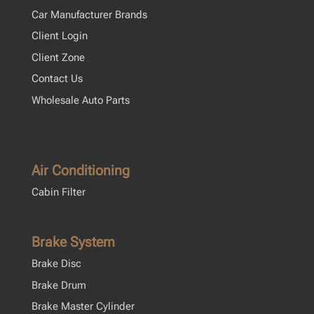
Car Manufacturer Brands
Client Login
Client Zone
Contact Us
Wholesale Auto Parts
Air Conditioning
Cabin Filter
Brake System
Brake Disc
Brake Drum
Brake Master Cylinder