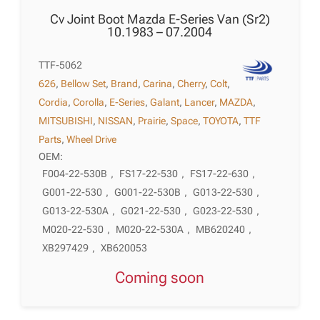
Cv Joint Boot Mazda E-Series Van (Sr2)
10.1983 – 07.2004
TTF-5062
626
,
Bellow Set
,
Brand
,
Carina
,
Cherry
,
Colt
,
Cordia
,
Corolla
,
E-Series
,
Galant
,
Lancer
,
MAZDA
,
MITSUBISHI
,
NISSAN
,
Prairie
,
Space
,
TOYOTA
,
TTF
Parts
,
Wheel Drive
OEM:
F004-22-530B
,
FS17-22-530
,
FS17-22-630
,
G001-22-530
,
G001-22-530B
,
G013-22-530
,
G013-22-530A
,
G021-22-530
,
G023-22-530
,
M020-22-530
,
M020-22-530A
,
MB620240
,
XB297429
,
XB620053
Coming soon