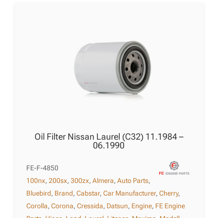
Oil Filter Nissan Laurel (C32) 11.1984 –
06.1990
FE-F-4850
100nx
,
200sx
,
300zx
,
Almera
,
Auto Parts
,
Bluebird
,
Brand
,
Cabstar
,
Car Manufacturer
,
Cherry
,
Corolla
,
Corona
,
Cressida
,
Datsun
,
Engine
,
FE Engine