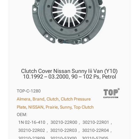
Clutch Cover Nissan Sunny Iii Van (Y10)
10.1992 – 03.2000, 90 – 102 Ps, Petrol
TOP-C-1280
Almera
,
Brand
,
Clutch
,
Clutch Pressure
Plate
,
NISSAN
,
Prairie
,
Sunny
,
Top Clutch
OEM:
1N 02-16-410
,
30210-22R00
,
30210-22R01
,
30210-22R02
,
30210-22R03
,
30210-22R04
,
30210-22R09
,
30210-53Y00
,
30210-57Y05
,