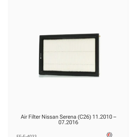
Air Filter Nissan Serena (C26) 11.2010 –
07.2016
FE-F-4033