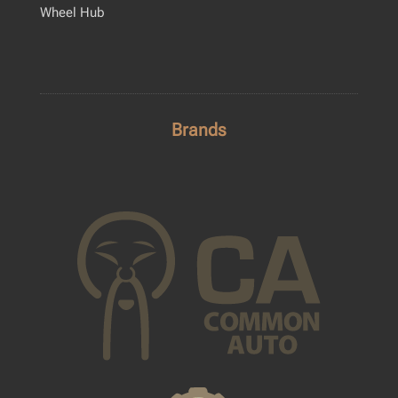
Wheel Hub
Brands