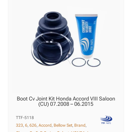
Boot Cv Joint Kit Honda Accord VIII Saloon
(CU) 07.2008 – 06.2015
TTF-5118
323
,
6
,
626
,
Accord
,
Bellow Set
,
Brand
,