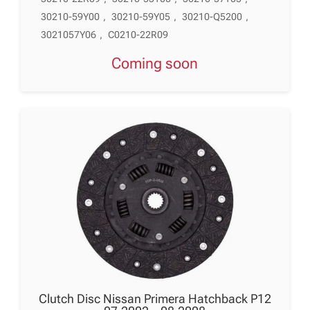
30210-59Y00
,
30210-59Y05
,
30210-Q5200
,
3021057Y06
,
C0210-22R09
Coming soon
Clutch Disc Nissan Primera Hatchback P12