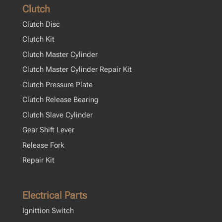
Clutch
Clutch Disc
Clutch Kit
Clutch Master Cylinder
Clutch Master Cylinder Repair Kit
Clutch Pressure Plate
Clutch Release Bearing
Clutch Slave Cylinder
Gear Shift Lever
Release Fork
Repair Kit
Electrical Parts
Ignittion Switch