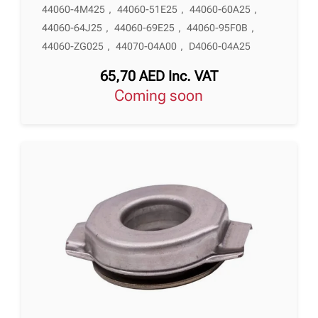
44060-4M425
,
44060-51E25
,
44060-60A25
,
44060-64J25
,
44060-69E25
,
44060-95F0B
,
44060-ZG025
,
44070-04A00
,
D4060-04A25
65,70
AED
Inc. VAT
Coming soon