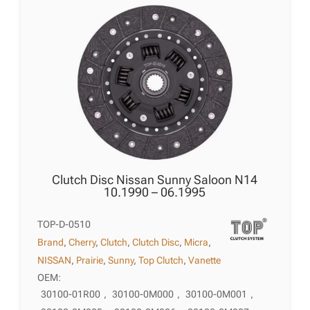
Clutch Disc Nissan Sunny Saloon N14
10.1990 – 06.1995
TOP-D-0510
Brand
,
Cherry
,
Clutch
,
Clutch Disc
,
Micra
,
NISSAN
,
Prairie
,
Sunny
,
Top Clutch
,
Vanette
OEM:
30100-01R00
,
30100-0M000
,
30100-0M001
,