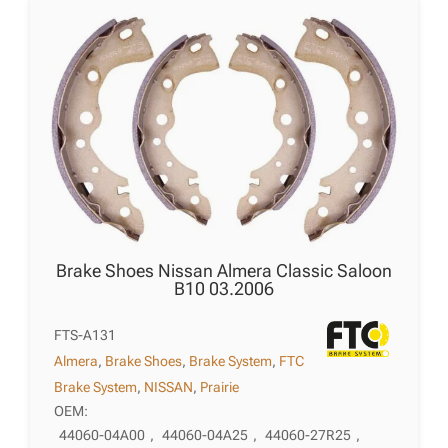
Brake Shoes Nissan Almera Classic Saloon
B10 03.2006
FTS-A131
Almera
,
Brake Shoes
,
Brake System
,
FTC
Brake System
,
NISSAN
,
Prairie
OEM:
44060-04A00
,
44060-04A25
,
44060-27R25
,