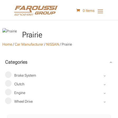
0 Items
Prairie
Home
/
Car Manufacturer
/
NISSAN
/
Prairie
Categories
Brake System
Clutch
Engine
Wheel Drive