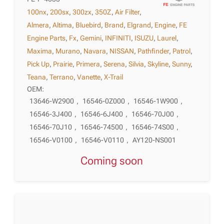
100nx
,
200sx
,
300zx
,
350Z
,
Air Filter
,
Almera
,
Altima
,
Bluebird
,
Brand
,
Elgrand
,
Engine
,
FE
Engine Parts
,
Fx
,
Gemini
,
INFINITI
,
ISUZU
,
Laurel
,
Maxima
,
Murano
,
Navara
,
NISSAN
,
Pathfinder
,
Patrol
,
Pick Up
,
Prairie
,
Primera
,
Serena
,
Silvia
,
Skyline
,
Sunny
,
Teana
,
Terrano
,
Vanette
,
X-Trail
OEM:
13646-W2900
,
16546-0Z000
,
16546-1W900
,
16546-3J400
,
16546-6J400
,
16546-70J00
,
16546-70J10
,
16546-74500
,
16546-74S00
,
16546-V0100
,
16546-V0110
,
AY120-NS001
Coming soon