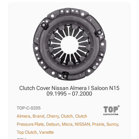
Clutch Cover Nissan Almera I Saloon N15
09.1995 – 07.2000
TOP-C-0205
Almera
,
Brand
,
Cherry
,
Clutch
,
Clutch
Pressure Plate
,
Datsun
,
Micra
,
NISSAN
,
Prairie
,
Sunny
,
Top Clutch
,
Vanette