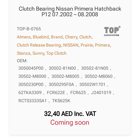
Clutch Bearing Nissan Primera Hatchback
P12 07.2002 – 08.2008
TOP-B-0765
Almera
,
Bluebird
,
Brand
,
Cherry
,
Clutch
,
Clutch Release Bearing
,
NISSAN
,
Prairie
,
Primera
,
Stanza
,
Sunny
,
Top Clutch
OEM:
3050045P00
,
30502-81N00
,
30502-81N05
,
30502-M8000
,
30502-M8005
,
30502-M8060
,
3050230P00
,
3050295F0A
,
30502W1701
,
62TKA3309
,
FCR622E
,
FCR625
,
J2401019
,
RCTS3333SA1
,
TKS625K
32,40
AED
Inc. VAT
Coming soon