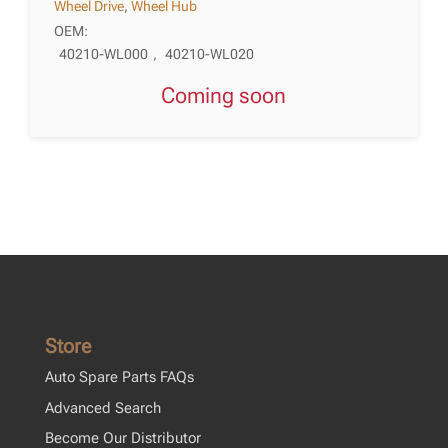
Wheel Drive
,
Wheel Hub
OEM:
40210-WL000
,
40210-WL020
Coming soon
Store
Auto Spare Parts FAQs
Advanced Search
Become Our Distributor