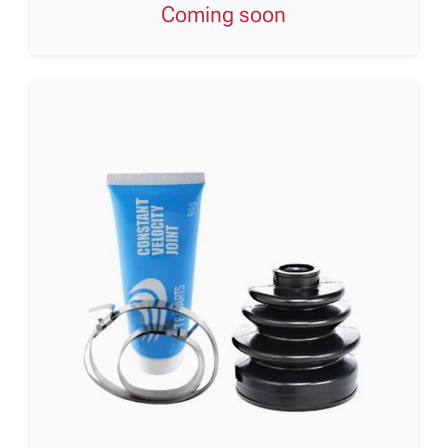
Coming soon