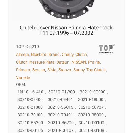
Clutch Cover Nissan Primera Hatchback
P11 09.1996 – 07.2002
TOP-C-0210
Almera
,
Bluebird
,
Brand
,
Cherry
,
Clutch
,
Clutch Pressure Plate
,
Datsun
,
NISSAN
,
Prairie
,
Primera
,
Serena
,
Silvia
,
Stanza
,
Sunny
,
Top Clutch
,
Vanette
OEM:
1N 10-16-410
,
30210-01W00
,
30210-0C000
,
30210-0E400
,
30210-0E401
,
30210-18L00
,
30210-2T000
,
30210-55C15
,
30210-60Y07
,
30210-70J00
,
30210-70J01
,
30210-B5000
,
30210-B5200
,
30210-B6200
,
30210-D0100
,
30210-D0105
,
30210-D0107
,
30210-D0108
,