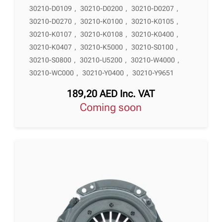
30210-D0109
,
30210-D0200
,
30210-D0207
,
30210-D0270
,
30210-K0100
,
30210-K0105
,
30210-K0107
,
30210-K0108
,
30210-K0400
,
30210-K0407
,
30210-K5000
,
30210-S0100
,
30210-S0800
,
30210-U5200
,
30210-W4000
,
30210-WC000
,
30210-Y0400
,
30210-Y9651
189,20
AED
Inc. VAT
Coming soon