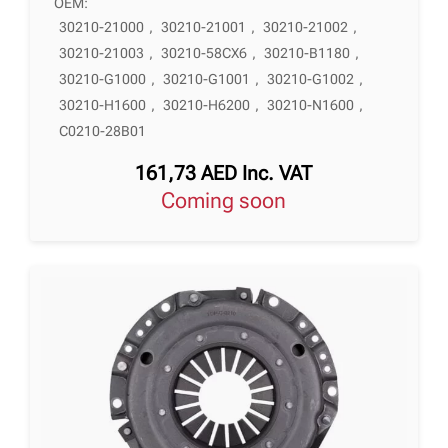
OEM:
30210-21000
,
30210-21001
,
30210-21002
,
30210-21003
,
30210-58CX6
,
30210-B1180
,
30210-G1000
,
30210-G1001
,
30210-G1002
,
30210-H1600
,
30210-H6200
,
30210-N1600
,
C0210-28B01
161,73
AED
Inc. VAT
Coming soon