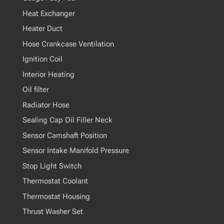
Heat Exchanger
Heater Duct
Hose Crankcase Ventilation
Ignition Coil
Interior Heating
Oil filter
Radiator Hose
Sealing Cap Oil Filler Neck
Sensor Camshaft Position
Sensor Intake Manifold Pressure
Stop Light Switch
Thermostat Coolant
Thermostat Housing
Thrust Washer Set