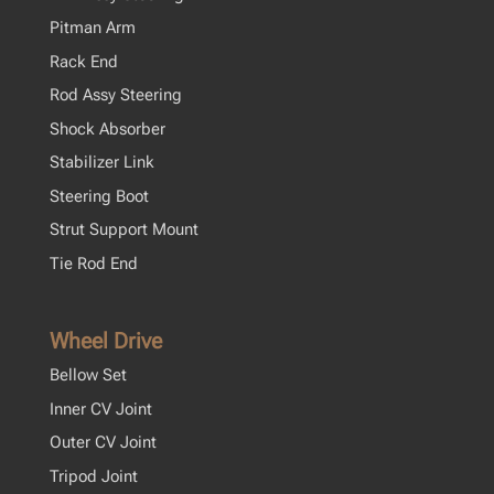
Pitman Arm
Rack End
Rod Assy Steering
Shock Absorber
Stabilizer Link
Steering Boot
Strut Support Mount
Tie Rod End
Wheel Drive
Bellow Set
Inner CV Joint
Outer CV Joint
Tripod Joint