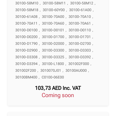
30100-58M10
,
30100-58M11
,
30100-58M12
,
30100-58M18
,
30100-60Y00
,
30100-61A00
,
30100-61A08
,
30100-70A00
,
30100-70A10
,
30100-70A11
,
30100-70A60
,
30100-70A61
,
30100-D0100
,
30100-D0101
,
30100-D0110
,
30100-D0200
,
30100-D1700
,
30100-D1701
,
30100-D1790
,
30100-D2000
,
30100-D2700
,
30100-D2900
,
30100-D3300
,
30100-D3303
,
30100-D3308
,
30100-D3325
,
30100-D3392
,
30100-D3394
,
30100-L1800
,
301002F000
,
301002F200
,
3010070J01
,
30100AU000
,
30100BM400
,
C0100-06E00
103,73
AED
Inc. VAT
Coming soon