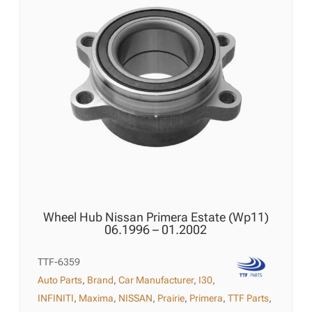
Wheel Hub Nissan Primera Estate (Wp11)
06.1996 – 01.2002
TTF-6359
Auto Parts
,
Brand
,
Car Manufacturer
,
I30
,
INFINITI
,
Maxima
,
NISSAN
,
Prairie
,
Primera
,
TTF Parts
,