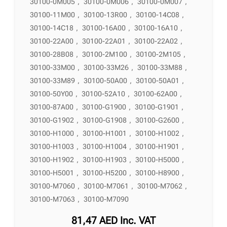
30100-0M005
,
30100-0M006
,
30100-0M007
,
30100-11M00
,
30100-13R00
,
30100-14C08
,
30100-14C18
,
30100-16A00
,
30100-16A10
,
30100-22A00
,
30100-22A01
,
30100-22A02
,
30100-28B08
,
30100-2M100
,
30100-2M105
,
30100-33M00
,
30100-33M26
,
30100-33M88
,
30100-33M89
,
30100-50A00
,
30100-50A01
,
30100-50Y00
,
30100-52A10
,
30100-62A00
,
30100-87A00
,
30100-G1900
,
30100-G1901
,
30100-G1902
,
30100-G1908
,
30100-G2600
,
30100-H1000
,
30100-H1001
,
30100-H1002
,
30100-H1003
,
30100-H1004
,
30100-H1901
,
30100-H1902
,
30100-H1903
,
30100-H5000
,
30100-H5001
,
30100-H5200
,
30100-H8900
,
30100-M7060
,
30100-M7061
,
30100-M7062
,
30100-M7063
,
30100-M7090
81,47
AED
Inc. VAT