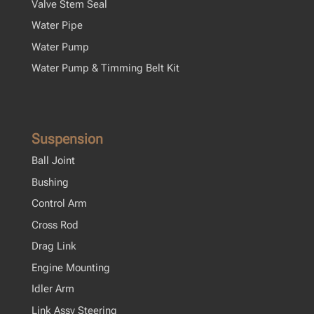
Valve Stem Seal
Water Pipe
Water Pump
Water Pump & Timming Belt Kit
Suspension
Ball Joint
Bushing
Control Arm
Cross Rod
Drag Link
Engine Mounting
Idler Arm
Link Assy Steering