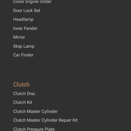
Cover Engine Under
Door Lock Set
Headlamp
Inner Fender
Mirror
Stop Lamp
Car Finder
Clutch
Clutch Disc
Clutch Kit
Clutch Master Cylinder
Clutch Master Cylinder Repair Kit
Clutch Pressure Plate