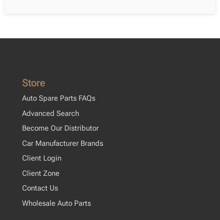
Store
Auto Spare Parts FAQs
Advanced Search
Become Our Distributor
Car Manufacturer Brands
Client Login
Client Zone
Contact Us
Wholesale Auto Parts