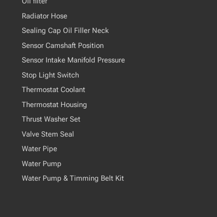
Oil filter
Radiator Hose
Sealing Cap Oil Filler Neck
Sensor Camshaft Position
Sensor Intake Manifold Pressure
Stop Light Switch
Thermostat Coolant
Thermostat Housing
Thrust Washer Set
Valve Stem Seal
Water Pipe
Water Pump
Water Pump & Timming Belt Kit