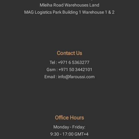
Mleiha Road Warehouses Land
MAG Logistics Park Building 1 Warehouse 1 & 2
Contact Us
Tel : +971 6 5363277
Gsm : +971 50 3442101
Email : info@faroussi.com
Office Hours
Monday - Friday:
9:30 - 17:00 GMT+4