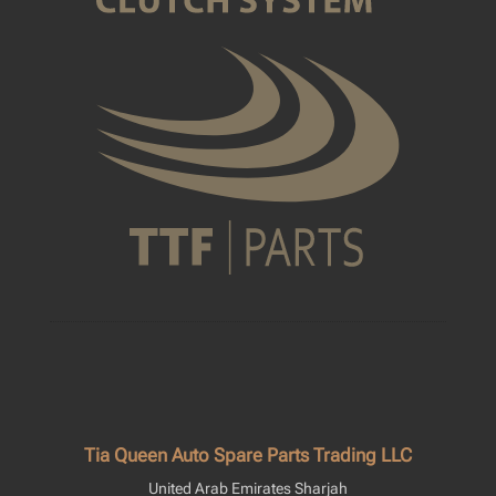
Tia Queen Auto Spare Parts Trading LLC
United Arab Emirates Sharjah