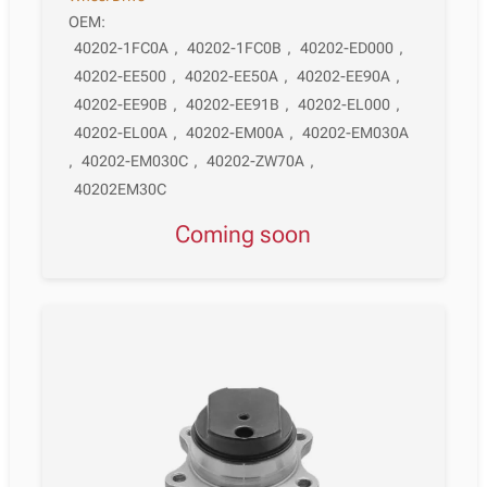
OEM:
40202-1FC0A
,
40202-1FC0B
,
40202-ED000
,
40202-EE500
,
40202-EE50A
,
40202-EE90A
,
40202-EE90B
,
40202-EE91B
,
40202-EL000
,
40202-EL00A
,
40202-EM00A
,
40202-EM030A
,
40202-EM030C
,
40202-ZW70A
,
40202EM30C
Coming soon