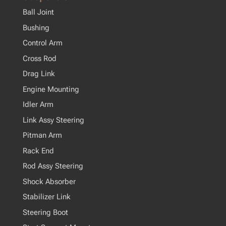
Ball Joint
Bushing
Control Arm
Cross Rod
Drag Link
Engine Mounting
Idler Arm
Link Assy Steering
Pitman Arm
Rack End
Rod Assy Steering
Shock Absorber
Stabilizer Link
Steering Boot