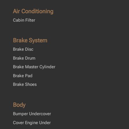
Air Conditioning
Cabin Filter
Brake System
Brake Disc
Brake Drum
Brake Master Cylinder
Brake Pad
Brake Shoes
Body
Bumper Undercover
Cover Engine Under