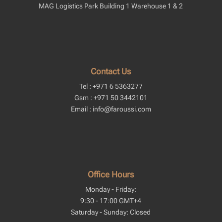
MAG Logistics Park Building 1 Warehouse 1 & 2
Contact Us
Tel : +971 6 5363277
Gsm : +971 50 3442101
Email : info@faroussi.com
Office Hours
Monday - Friday:
9:30 - 17:00 GMT+4
Saturday - Sunday: Closed