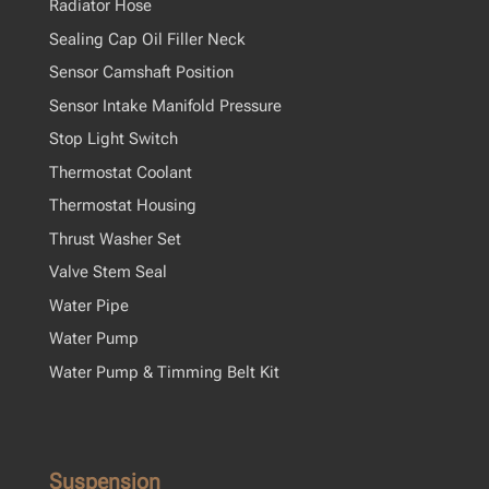
Radiator Hose
Sealing Cap Oil Filler Neck
Sensor Camshaft Position
Sensor Intake Manifold Pressure
Stop Light Switch
Thermostat Coolant
Thermostat Housing
Thrust Washer Set
Valve Stem Seal
Water Pipe
Water Pump
Water Pump & Timming Belt Kit
Suspension