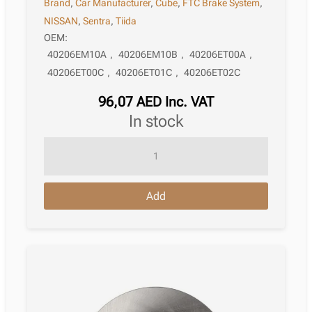
Brand
,
Car Manufacturer
,
Cube
,
FTC Brake System
,
NISSAN
,
Sentra
,
Tiida
OEM:
40206EM10A
,
40206EM10B
,
40206ET00A
,
40206ET00C
,
40206ET01C
,
40206ET02C
96,07
AED
Inc. VAT
in stock
Brake
Disc
Nissan
Add
Cube
Z12
03.2010
12.2014
quantity