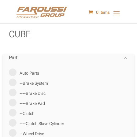
0 Items
CUBE
Part
Auto Parts
--Brake System
----Brake Disc
----Brake Pad
--Clutch
----Clutch Slave Cylinder
--Wheel Drive