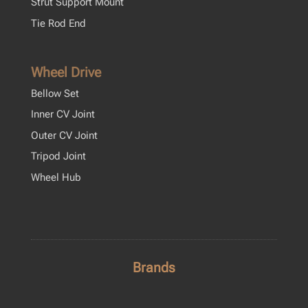
Strut Support Mount
Tie Rod End
Wheel Drive
Bellow Set
Inner CV Joint
Outer CV Joint
Tripod Joint
Wheel Hub
Brands