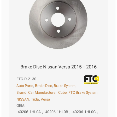
Brake Disc Nissan Versa 2015 – 2016
FTC-D-2130
Auto Parts
,
Brake Disc
,
Brake System
,
Brand
,
Car Manufacturer
,
Cube
,
FTC Brake System
,
NISSAN
,
Tiida
,
Versa
OEM:
40206-1HL0A
,
40206-1HL0B
,
40206-1HL0C
,