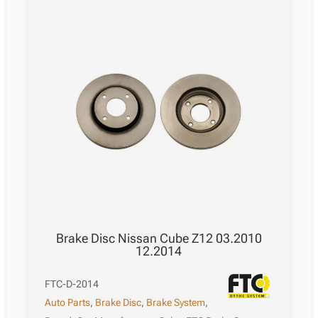
Brake Disc Nissan Cube Z12 03.2010
12.2014
FTC-D-2014
Auto Parts
,
Brake Disc
,
Brake System
,