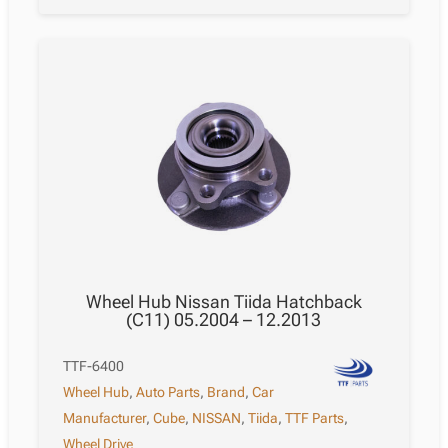
Wheel Hub Nissan Tiida Hatchback
(C11) 05.2004 – 12.2013
TTF-6400
Wheel Hub
,
Auto Parts
,
Brand
,
Car
Manufacturer
,
Cube
,
NISSAN
,
Tiida
,
TTF Parts
,
Wheel Drive