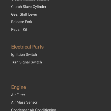
Clutch Slave Cylinder
Gear Shift Lever
Release Fork
Repair Kit
Electrical Parts
Ignittion Switch
Turn Signal Switch
Engine
Air Filter
Air Mass Sensor
Condenser Air Conditioning