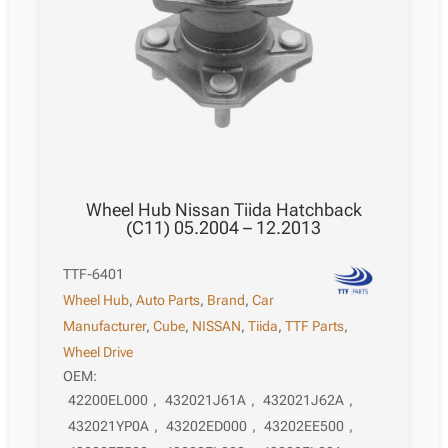
Wheel Hub Nissan Tiida Hatchback
(C11) 05.2004 – 12.2013
TTF-6401
Wheel Hub
,
Auto Parts
,
Brand
,
Car
Manufacturer
,
Cube
,
NISSAN
,
Tiida
,
TTF Parts
,
Wheel Drive
OEM:
42200EL000
,
432021J61A
,
432021J62A
,
432021YP0A
,
43202ED000
,
43202EE500
,