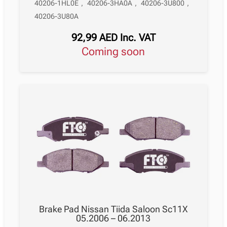
40206-1HL0E
,
40206-3HA0A
,
40206-3U800
,
40206-3U80A
92,99
AED
Inc. VAT
Coming soon
Brake Pad Nissan Tiida Saloon Sc11X
05.2006 – 06.2013