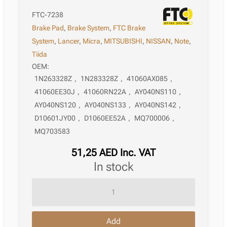
FTC-7238
Brake Pad
,
Brake System
,
FTC Brake
System
,
Lancer
,
Micra
,
MITSUBISHI
,
NISSAN
,
Note
,
Tiida
OEM:
1N263328Z
,
1N283328Z
,
41060AX085
,
41060EE30J
,
41060RN22A
,
AY040NS110
,
AY040NS120
,
AY040NS133
,
AY040NS142
,
D10601JY00
,
D1060EE52A
,
MQ700006
,
MQ703583
51,25
AED
Inc. VAT
in stock
Brake
Pad
Nissan
Add
Tiida