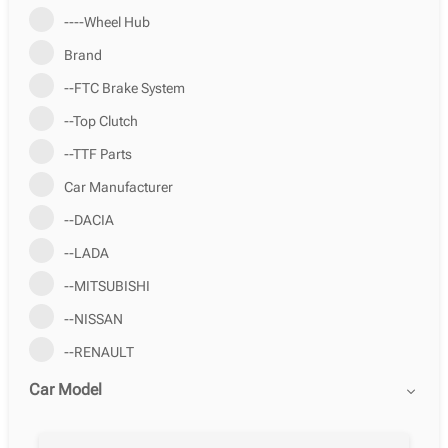
----Wheel Hub
Brand
--FTC Brake System
--Top Clutch
--TTF Parts
Car Manufacturer
--DACIA
--LADA
--MITSUBISHI
--NISSAN
--RENAULT
Car Model