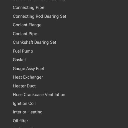
Connecting Pipe
Connecting Rod Bearing Set
Coolant Flange
Coolant Pipe
Crankshaft Bearing Set
Fuel Pump
Gasket
Gauge Assy Fuel
Heat Exchanger
Heater Duct
Hose Crankcase Ventilation
Ignition Coil
Interior Heating
Oil filter