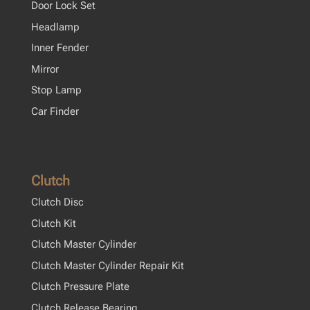
Door Lock Set
Headlamp
Inner Fender
Mirror
Stop Lamp
Car Finder
Clutch
Clutch Disc
Clutch Kit
Clutch Master Cylinder
Clutch Master Cylinder Repair Kit
Clutch Pressure Plate
Clutch Release Bearing