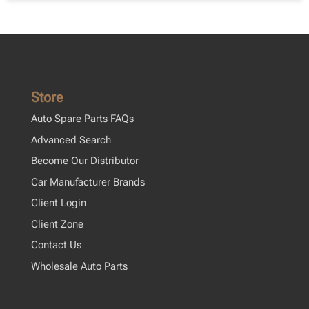
Store
Auto Spare Parts FAQs
Advanced Search
Become Our Distributor
Car Manufacturer Brands
Client Login
Client Zone
Contact Us
Wholesale Auto Parts