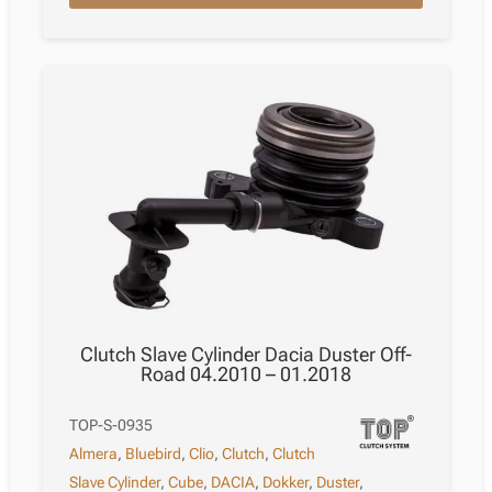
Saloon
Sc11X
05.2006
–
06.2013
quantity
Clutch Slave Cylinder Dacia Duster Off-
Road 04.2010 – 01.2018
TOP-S-0935
Almera
,
Bluebird
,
Clio
,
Clutch
,
Clutch
Slave Cylinder
,
Cube
,
DACIA
,
Dokker
,
Duster
,