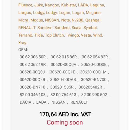
Fluence
,
Juke
,
Kangoo
,
Kubistar
,
LADA
,
Laguna
,
Largus
,
Lodgy
,
Lodgy
,
Logan
,
Logan
,
Megane
,
Micra
,
Modus
,
NISSAN
,
Note
,
Nv200
,
Qashqai
,
RENAULT
,
Sandero
,
Sandero
,
Scala
,
Symbol
,
Terrano
,
Tiida
,
Top Clutch
,
Twingo
,
Vesta
,
Wind
,
Xray
OEM:
30 62 006 50R
,
30 62 015 86R
,
30 62 054 82R
,
30 62 062 19R
,
30620-00Q0A
,
30620-00Q0E
,
30620-00Q0J
,
30620-00Q1E
,
30620-00Q1M
,
30620-00Q2B
,
30620-00QAB
,
30620-BN700
,
30620-BN710
,
306201586R
,
306205482R
,
82 00 046 103
,
82 00 764 613
,
82 00 990 502
,
DACIA
,
LADA
,
NISSAN
,
RENAULT
170,64
AED
Inc. VAT
Coming soon