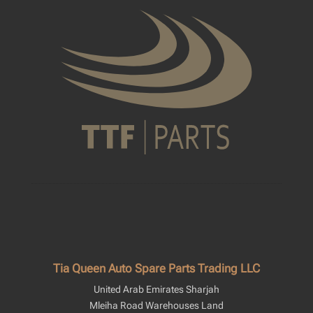
Tia Queen Auto Spare Parts Trading LLC
United Arab Emirates Sharjah
Mleiha Road Warehouses Land