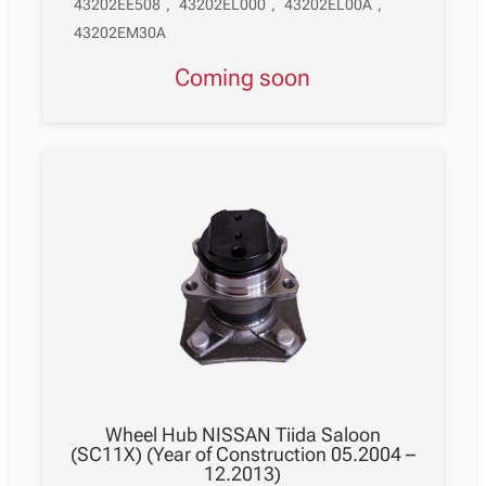
43202EE508
,
43202EL000
,
43202EL00A
,
43202EM30A
Coming soon
Wheel Hub NISSAN Tiida Saloon
(SC11X) (Year of Construction 05.2004 –
12.2013)