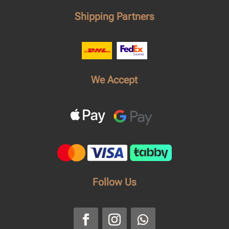
Shipping Partners
We Accept
Follow Us