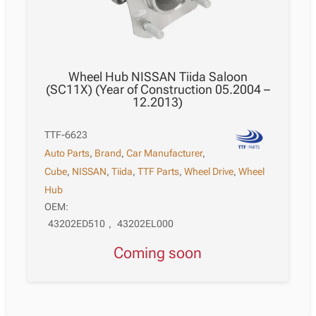
Wheel Hub NISSAN Tiida Saloon
(SC11X) (Year of Construction 05.2004 –
12.2013)
TTF-6623
Auto Parts
,
Brand
,
Car Manufacturer
,
Cube
,
NISSAN
,
Tiida
,
TTF Parts
,
Wheel Drive
,
Wheel
Hub
OEM:
43202ED510
,
43202EL000
Coming soon