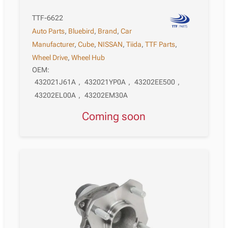
TTF-6622
Auto Parts
,
Bluebird
,
Brand
,
Car
Manufacturer
,
Cube
,
NISSAN
,
Tiida
,
TTF Parts
,
Wheel Drive
,
Wheel Hub
OEM:
432021J61A
,
432021YP0A
,
43202EE500
,
43202EL00A
,
43202EM30A
Coming soon