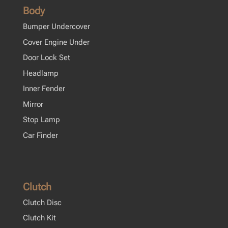
Body
Bumper Undercover
Cover Engine Under
Door Lock Set
Headlamp
Inner Fender
Mirror
Stop Lamp
Car Finder
Clutch
Clutch Disc
Clutch Kit