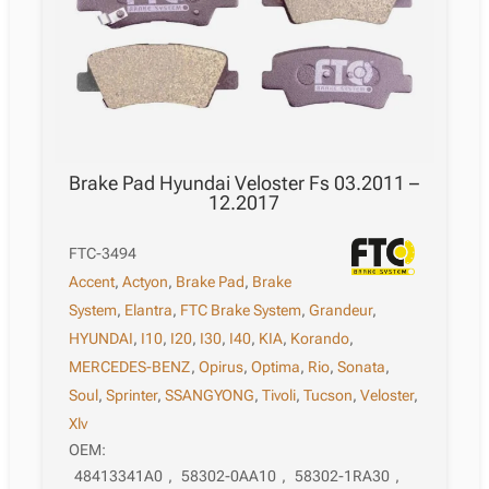
Brake Pad Hyundai Veloster Fs 03.2011 –
12.2017
FTC-3494
Accent
,
Actyon
,
Brake Pad
,
Brake
System
,
Elantra
,
FTC Brake System
,
Grandeur
,
HYUNDAI
,
I10
,
I20
,
I30
,
I40
,
KIA
,
Korando
,
MERCEDES-BENZ
,
Opirus
,
Optima
,
Rio
,
Sonata
,
Soul
,
Sprinter
,
SSANGYONG
,
Tivoli
,
Tucson
,
Veloster
,
Xlv
OEM:
48413341A0
,
58302-0AA10
,
58302-1RA30
,