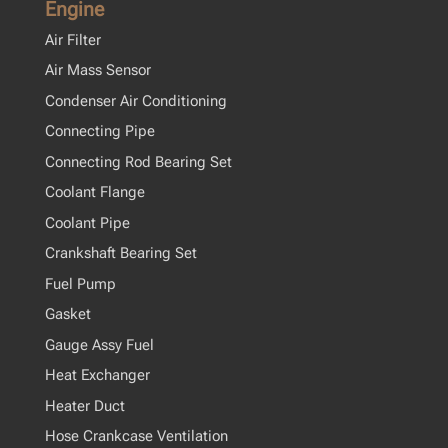
Engine
Air Filter
Air Mass Sensor
Condenser Air Conditioning
Connecting Pipe
Connecting Rod Bearing Set
Coolant Flange
Coolant Pipe
Crankshaft Bearing Set
Fuel Pump
Gasket
Gauge Assy Fuel
Heat Exchanger
Heater Duct
Hose Crankcase Ventilation