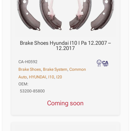
Brake Shoes Hyundai I10 I Pa 12.2007 –
12.2017
CA-H0592
Brake Shoes
,
Brake System
,
Common
Auto
,
HYUNDAI
,
I10
,
I20
OEM:
53200-85800
Coming soon