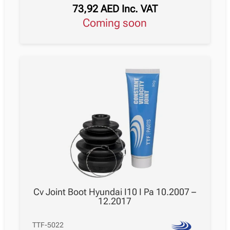
73,92
AED
Inc. VAT
Coming soon
Cv Joint Boot Hyundai I10 I Pa 10.2007 –
12.2017
TTF-5022