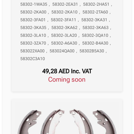
58302-1WA35
,
58302-2EA31
,
58302-2HA51
,
58302-2KA00
,
58302-2KA10
,
58302-2TA60
,
58302-3FA01
,
58302-3FA11
,
58302-3KA31
,
58302-3KA35
,
58302-3KA62
,
58302-3KA63
,
58302-3LA10
,
58302-3LA20
,
58302-3QA10
,
58302-3ZA70
,
58302-A6A30
,
58302-B4A30
,
583022XA00
,
583024QA00
,
58302B5A30
,
58302C3A10
49,28
AED
Inc. VAT
Coming soon