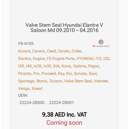
Valve Stem Seal Hyundai Elantra V
Saloon Md 09.2010 – 04.2016
FB-6105
Accent
,
Carens
,
Ceed
,
Cerato
,
Creta
,
Elantra
,
Engine
,
FE Engine Parts
,
HYUNDAI
,
I10
,
I20
,
I30
,
I40
,
Ix20
,
Ix35
,
KIA
,
Kona
,
Optima
,
Pegas
,
Picanto
,
Pro
,
Proceed
,
Ray
,
Rio
,
Sonata
,
Soul
,
Sportage
,
Stonic
,
Tucson
,
Valve Stem Seal
,
Veloster
,
Venga
,
Xceed
OEM:
22224-2B000
,
22224-2B001
9,38
AED
Inc. VAT
Coming soon