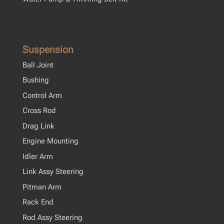
Suspension
Ball Joint
Bushing
Control Arm
Cross Rod
Drag Link
Engine Mounting
Idler Arm
Link Assy Steering
Pitman Arm
Rack End
Rod Assy Steering