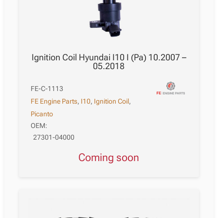
Ignition Coil Hyundai I10 I (Pa) 10.2007 –
05.2018
FE-C-1113
FE Engine Parts
,
I10
,
Ignition Coil
,
Picanto
OEM:
27301-04000
Coming soon