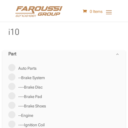
0 Items
i10
Part
Auto Parts
--Brake System
----Brake Disc
----Brake Pad
----Brake Shoes
--Engine
----Ignition Coil