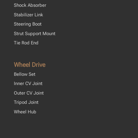
Shock Absorber
Stabilizer Link
Steering Boot
Strut Support Mount
Tie Rod End
Wheel Drive
Bellow Set
Inner CV Joint
Outer CV Joint
Tripod Joint
Wheel Hub