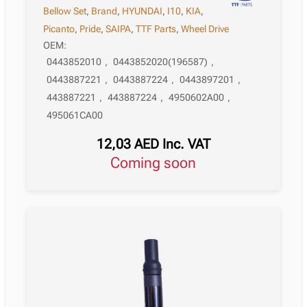
Bellow Set
,
Brand
,
HYUNDAI
,
I10
,
KIA
,
Picanto
,
Pride
,
SAIPA
,
TTF Parts
,
Wheel Drive
OEM:
0443852010
,
0443852020(196587)
,
0443887221
,
0443887224
,
0443897201
,
443887221
,
443887224
,
4950602A00
,
495061CA00
12,03
AED
Inc. VAT
Coming soon