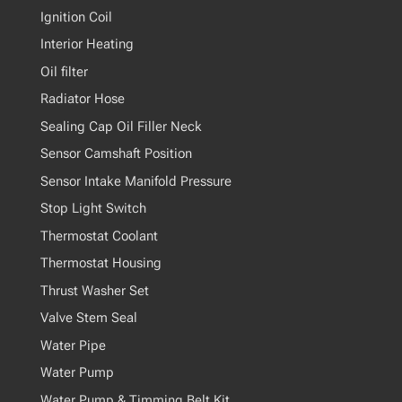
Ignition Coil
Interior Heating
Oil filter
Radiator Hose
Sealing Cap Oil Filler Neck
Sensor Camshaft Position
Sensor Intake Manifold Pressure
Stop Light Switch
Thermostat Coolant
Thermostat Housing
Thrust Washer Set
Valve Stem Seal
Water Pipe
Water Pump
Water Pump & Timming Belt Kit