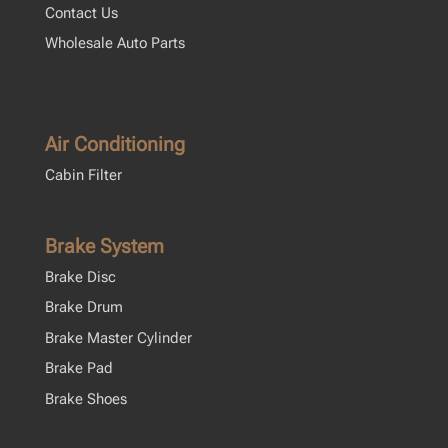
Contact Us
Wholesale Auto Parts
Air Conditioning
Cabin Filter
Brake System
Brake Disc
Brake Drum
Brake Master Cylinder
Brake Pad
Brake Shoes