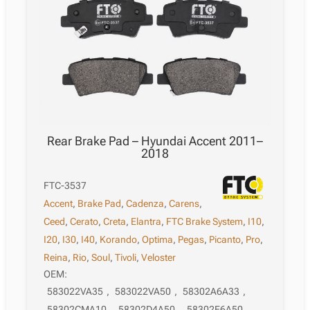
Rear Brake Pad – Hyundai Accent 2011–
2018
FTC-3537
Accent
,
Brake Pad
,
Cadenza
,
Carens
,
Ceed
,
Cerato
,
Creta
,
Elantra
,
FTC Brake System
,
I10
,
I20
,
I30
,
I40
,
Korando
,
Optima
,
Pegas
,
Picanto
,
Pro
,
Reina
,
Rio
,
Soul
,
Tivoli
,
Veloster
OEM:
583022VA35
,
583022VA50
,
58302A6A33
,
58302CMA10
,
58302D4A50
,
58302E6A50
,