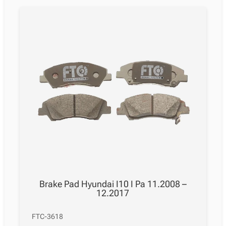
Brake Pad Hyundai I10 I Pa 11.2008 –
12.2017
FTC-3618