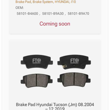
Brake Pad
,
Brake System
,
HYUNDAI
,
I10
OEM:
58101-B4A00
,
58101-B9A30
,
58101-B9A70
Coming soon
Brake Pad Hyundai Tucson (Jm) 08.2004
– 12.2019