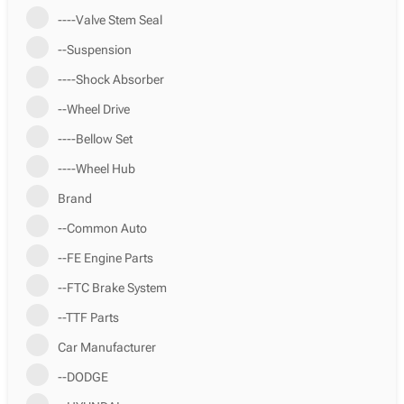
----Valve Stem Seal
--Suspension
----Shock Absorber
--Wheel Drive
----Bellow Set
----Wheel Hub
Brand
--Common Auto
--FE Engine Parts
--FTC Brake System
--TTF Parts
Car Manufacturer
--DODGE