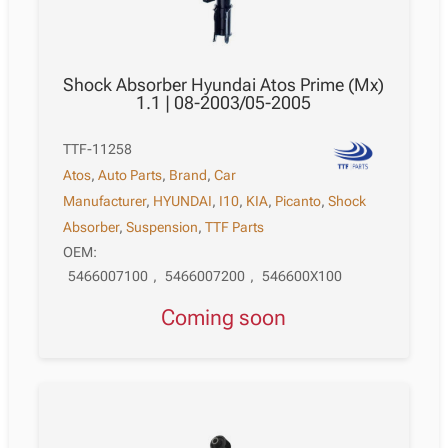
Shock Absorber Hyundai Atos Prime (Mx)
1.1 | 08-2003/05-2005
TTF-11258
Atos
,
Auto Parts
,
Brand
,
Car
Manufacturer
,
HYUNDAI
,
I10
,
KIA
,
Picanto
,
Shock
Absorber
,
Suspension
,
TTF Parts
OEM:
5466007100
,
5466007200
,
546600X100
Coming soon