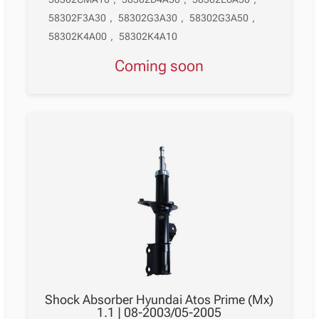
58302F3A30
,
58302G3A30
,
58302G3A50
,
58302K4A00
,
58302K4A10
Coming soon
Shock Absorber Hyundai Atos Prime (Mx)
1.1 | 08-2003/05-2005