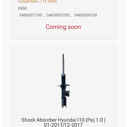
Suspension
,
TTF Parts
OEM:
5465007100
,
5465007200
,
546500X100
Coming soon
Shock Absorber Hyundai I10 (Pa) 1.0 |
01-2011/12-2017