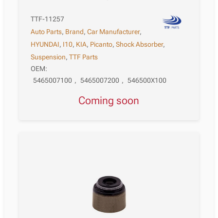
TTF-11257
Auto Parts
,
Brand
,
Car Manufacturer
,
HYUNDAI
,
I10
,
KIA
,
Picanto
,
Shock Absorber
,
Suspension
,
TTF Parts
OEM:
5465007100
,
5465007200
,
546500X100
Coming soon