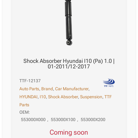
Shock Absorber Hyundai I10 (Pa) 1.0 |
01-2011/12-2017
TTF-12137
Auto Parts
,
Brand
,
Car Manufacturer
,
HYUNDAI
,
I10
,
Shock Absorber
,
Suspension
,
TTF
Parts
OEM:
553000X000
,
553000X100
,
553000X200
Coming soon