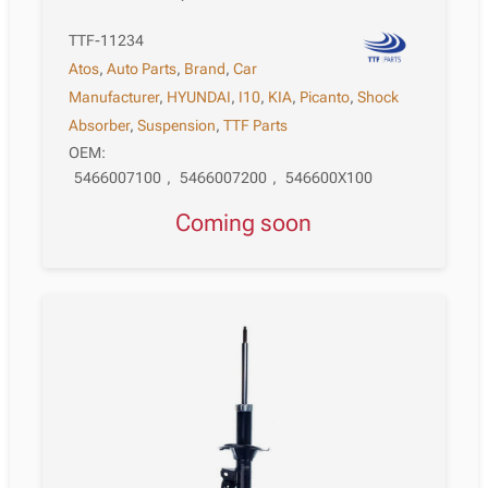
TTF-11234
Atos
,
Auto Parts
,
Brand
,
Car
Manufacturer
,
HYUNDAI
,
I10
,
KIA
,
Picanto
,
Shock
Absorber
,
Suspension
,
TTF Parts
OEM:
5466007100
,
5466007200
,
546600X100
Coming soon