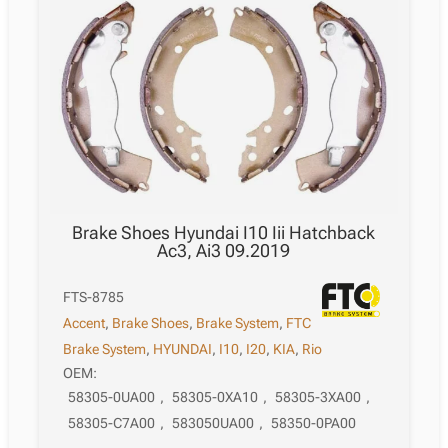
Brake Shoes Hyundai I10 Iii Hatchback
Ac3, Ai3 09.2019
FTS-8785
Accent
,
Brake Shoes
,
Brake System
,
FTC
Brake System
,
HYUNDAI
,
I10
,
I20
,
KIA
,
Rio
OEM:
58305-0UA00
,
58305-0XA10
,
58305-3XA00
,
58305-C7A00
,
583050UA00
,
58350-0PA00