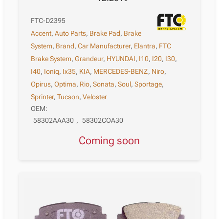
FTC-D2395
Accent
,
Auto Parts
,
Brake Pad
,
Brake
System
,
Brand
,
Car Manufacturer
,
Elantra
,
FTC
Brake System
,
Grandeur
,
HYUNDAI
,
I10
,
I20
,
I30
,
I40
,
Ioniq
,
Ix35
,
KIA
,
MERCEDES-BENZ
,
Niro
,
Opirus
,
Optima
,
Rio
,
Sonata
,
Soul
,
Sportage
,
Sprinter
,
Tucson
,
Veloster
OEM:
58302AAA30
,
58302COA30
Coming soon