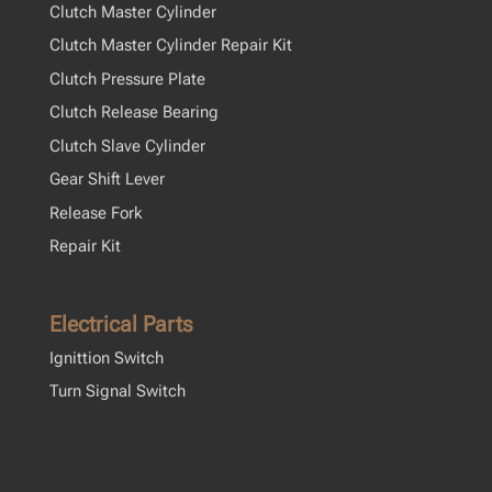
Clutch Master Cylinder
Clutch Master Cylinder Repair Kit
Clutch Pressure Plate
Clutch Release Bearing
Clutch Slave Cylinder
Gear Shift Lever
Release Fork
Repair Kit
Electrical Parts
Ignittion Switch
Turn Signal Switch