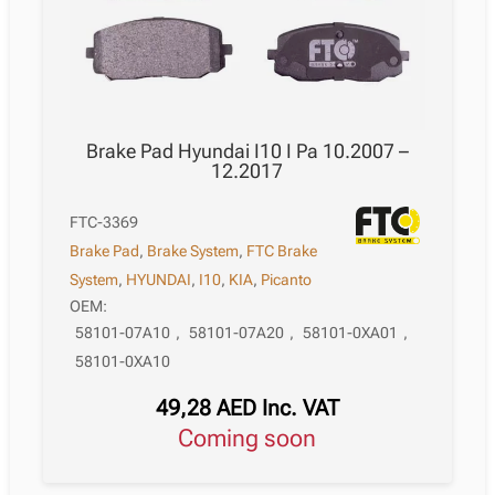
Brake Pad Hyundai I10 I Pa 10.2007 –
12.2017
FTC-3369
Brake Pad
,
Brake System
,
FTC Brake
System
,
HYUNDAI
,
I10
,
KIA
,
Picanto
OEM:
58101-07A10
,
58101-07A20
,
58101-0XA01
,
58101-0XA10
49,28
AED
Inc. VAT
Coming soon