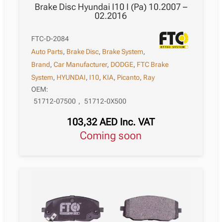
Brake Disc Hyundai I10 I (Pa) 10.2007 –
02.2016
FTC-D-2084
Auto Parts
,
Brake Disc
,
Brake System
,
Brand
,
Car Manufacturer
,
DODGE
,
FTC Brake
System
,
HYUNDAI
,
I10
,
KIA
,
Picanto
,
Ray
OEM:
51712-07500
,
51712-0X500
103,32
AED
Inc. VAT
Coming soon