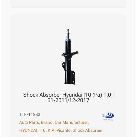
Shock Absorber Hyundai I10 (Pa) 1.0 |
01-2011/12-2017
TTF-11233
Auto Parts
,
Brand
,
Car Manufacturer
,
HYUNDAI
,
I10
,
KIA
,
Picanto
,
Shock Absorber
,