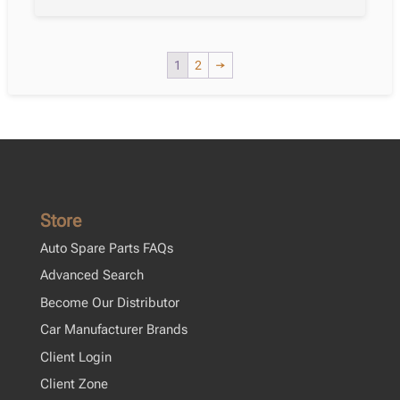
1
2
→
Store
Auto Spare Parts FAQs
Advanced Search
Become Our Distributor
Car Manufacturer Brands
Client Login
Client Zone