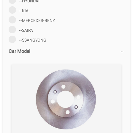
--HYUNDAI
--KIA
--MERCEDES-BENZ
--SAIPA
--SSANGYONG
Car Model