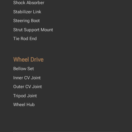
Shock Absorber
Stabilizer Link
Steering Boot
Strut Support Mount
Tie Rod End
Wheel Drive
Bellow Set
Inner CV Joint
Outer CV Joint
Tripod Joint
Wheel Hub