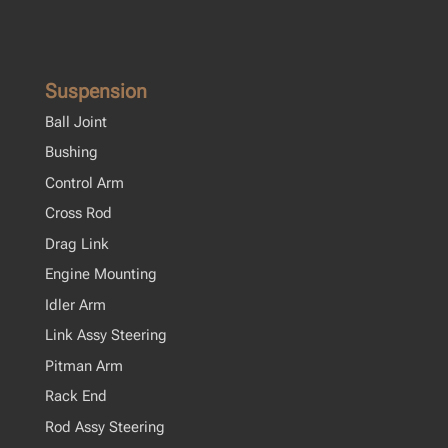
Suspension
Ball Joint
Bushing
Control Arm
Cross Rod
Drag Link
Engine Mounting
Idler Arm
Link Assy Steering
Pitman Arm
Rack End
Rod Assy Steering