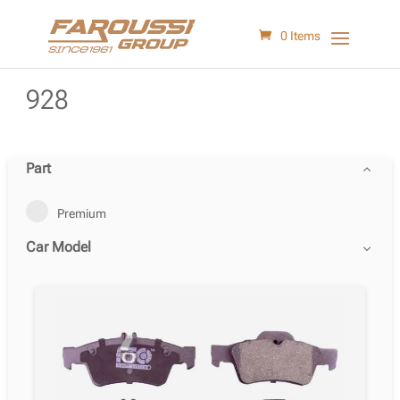
0 Items
928
Part
Premium
Car Model