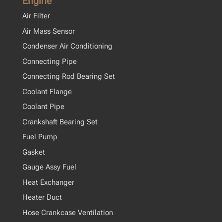
Engine
Air Filter
Air Mass Sensor
Condenser Air Conditioning
Connecting Pipe
Connecting Rod Bearing Set
Coolant Flange
Coolant Pipe
Crankshaft Bearing Set
Fuel Pump
Gasket
Gauge Assy Fuel
Heat Exchanger
Heater Duct
Hose Crankcase Ventilation