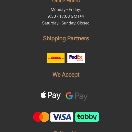
Office Hours
Monday - Friday:
9:30 - 17:00 GMT+4
Saturday - Sunday: Closed
Shipping Partners
We Accept