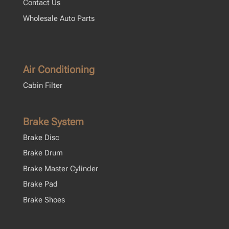
Contact Us
Wholesale Auto Parts
Air Conditioning
Cabin Filter
Brake System
Brake Disc
Brake Drum
Brake Master Cylinder
Brake Pad
Brake Shoes