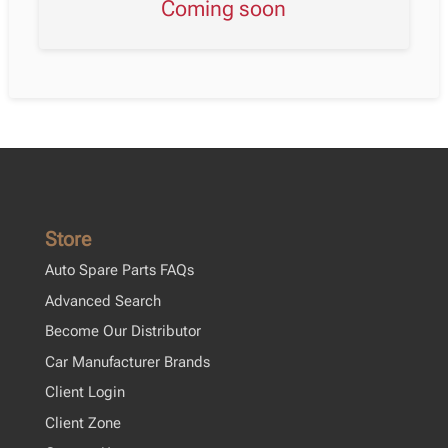
Coming soon
Store
Auto Spare Parts FAQs
Advanced Search
Become Our Distributor
Car Manufacturer Brands
Client Login
Client Zone