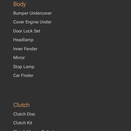
Body
Bumper Undercover
Cover Engine Under
Door Lock Set
Headlamp
Inner Fender
Mirror
Stop Lamp
Car Finder
Clutch
Clutch Disc
Clutch Kit