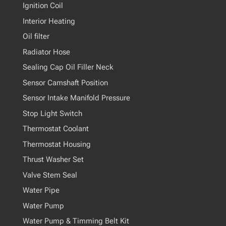
Ignition Coil
Interior Heating
Oil filter
Radiator Hose
Sealing Cap Oil Filler Neck
Sensor Camshaft Position
Sensor Intake Manifold Pressure
Stop Light Switch
Thermostat Coolant
Thermostat Housing
Thrust Washer Set
Valve Stem Seal
Water Pipe
Water Pump
Water Pump & Timming Belt Kit