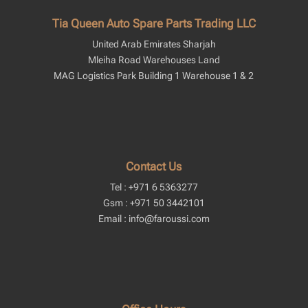
Tia Queen Auto Spare Parts Trading LLC
United Arab Emirates Sharjah
Mleiha Road Warehouses Land
MAG Logistics Park Building 1 Warehouse 1 & 2
Contact Us
Tel : +971 6 5363277
Gsm : +971 50 3442101
Email : info@faroussi.com