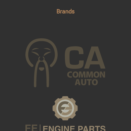
Brands