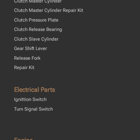
Clutch Master Cylinder
Clutch Master Cylinder Repair Kit
Clutch Pressure Plate
Clutch Release Bearing
Clutch Slave Cylinder
Gear Shift Lever
Release Fork
Repair Kit
Electrical Parts
Ignittion Switch
Turn Signal Switch