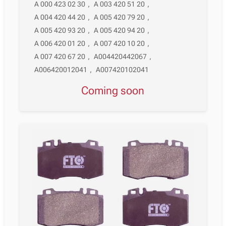
A 000 423 02 30
,
A 003 420 51 20
,
A 004 420 44 20
,
A 005 420 79 20
,
A 005 420 93 20
,
A 005 420 94 20
,
A 006 420 01 20
,
A 007 420 10 20
,
A 007 420 67 20
,
A004420442067
,
A006420012041
,
A007420102041
Coming soon