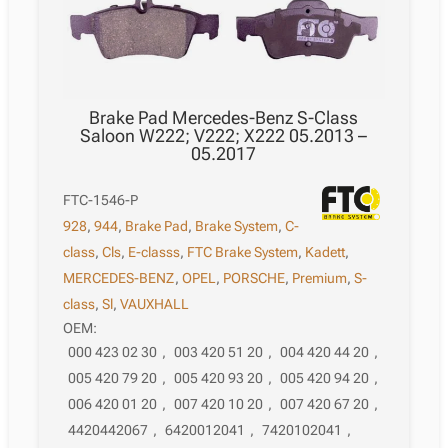
Brake Pad Mercedes-Benz S-Class
Saloon W222; V222; X222 05.2013 –
05.2017
FTC-1546-P
928
,
944
,
Brake Pad
,
Brake System
,
C-
class
,
Cls
,
E-classs
,
FTC Brake System
,
Kadett
,
MERCEDES-BENZ
,
OPEL
,
PORSCHE
,
Premium
,
S-
class
,
Sl
,
VAUXHALL
OEM:
000 423 02 30
,
003 420 51 20
,
004 420 44 20
,
005 420 79 20
,
005 420 93 20
,
005 420 94 20
,
006 420 01 20
,
007 420 10 20
,
007 420 67 20
,
4420442067
,
6420012041
,
7420102041
,