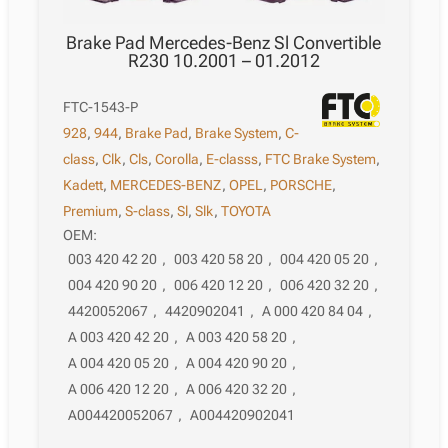
Brake Pad Mercedes-Benz Sl Convertible
R230 10.2001 – 01.2012
FTC-1543-P
928
,
944
,
Brake Pad
,
Brake System
,
C-
class
,
Clk
,
Cls
,
Corolla
,
E-classs
,
FTC Brake System
,
Kadett
,
MERCEDES-BENZ
,
OPEL
,
PORSCHE
,
Premium
,
S-class
,
Sl
,
Slk
,
TOYOTA
OEM:
003 420 42 20
,
003 420 58 20
,
004 420 05 20
,
004 420 90 20
,
006 420 12 20
,
006 420 32 20
,
4420052067
,
4420902041
,
A 000 420 84 04
,
A 003 420 42 20
,
A 003 420 58 20
,
A 004 420 05 20
,
A 004 420 90 20
,
A 006 420 12 20
,
A 006 420 32 20
,
A004420052067
,
A004420902041