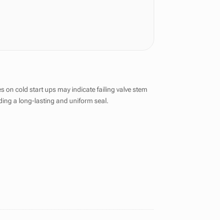
on cold start ups may indicate failing valve stem
iding a long-lasting and uniform seal.