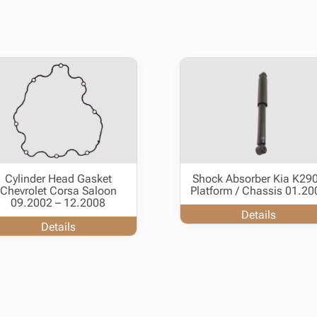
Cylinder Head Gasket
Shock Absorber Kia K29
Chevrolet Corsa Saloon
Platform / Chassis 01.20
09.2002 – 12.2008
Details
Details