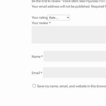
Be the first to review “Valve Stem Seal Hyundai I10
Your email address will not be published.
Required 
Your rating
Your review
*
Name
*
Email
*
Save my name, email, and website in this browse