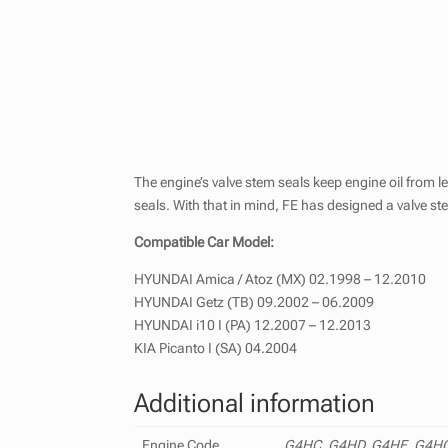
The engine’s valve stem seals keep engine oil from 
seals. With that in mind, FE has designed a valve st
Compatible Car Model:
HYUNDAI Amica / Atoz (MX) 02.1998 – 12.2010
HYUNDAI Getz (TB) 09.2002 – 06.2009
HYUNDAI i10 I (PA) 12.2007 – 12.2013
KIA Picanto I (SA) 04.2004
Additional information
Engine Code
G4HC, G4HD, G4HE, G4H