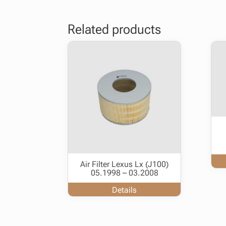
Related products
Air Filter Lexus Lx (J100)
05.1998 – 03.2008
Details