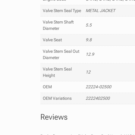
Valve Stem Seal Type
METAL JACKET
Valve Stem Shaft
5.5
Diameter
Valve Seat
9.8
Valve Stem Seal Out
12.9
Diameter
Valve Stem Seal
12
Height
OEM
22224-02500
OEM Variations
2222402500
Reviews