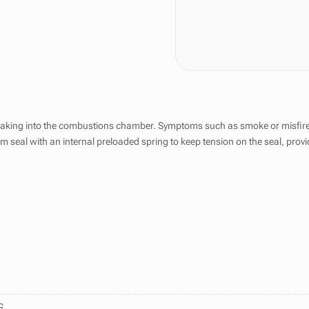
leaking into the combustions chamber. Symptoms such as smoke or misfires 
em seal with an internal preloaded spring to keep tension on the seal, prov
G