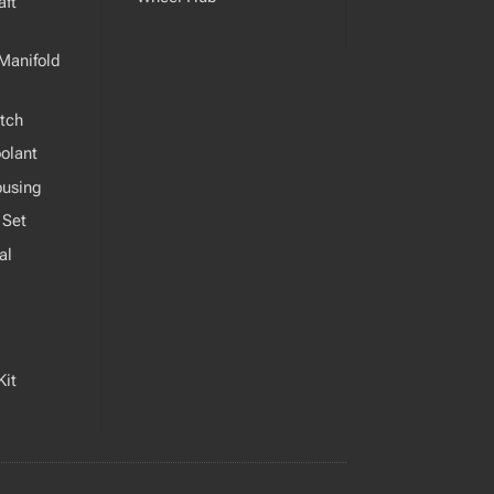
ft
Manifold
tch
olant
ousing
 Set
al
Kit