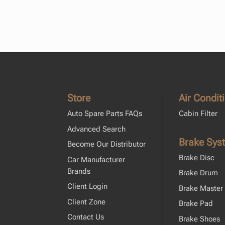
Store
Air Condit
Auto Spare Parts FAQs
Cabin Filter
Advanced Search
Brake Sys
Become Our Distributor
Brake Disc
Car Manufacturer
Brands
Brake Drum
Client Login
Brake Master 
Client Zone
Brake Pad
Contact Us
Brake Shoes