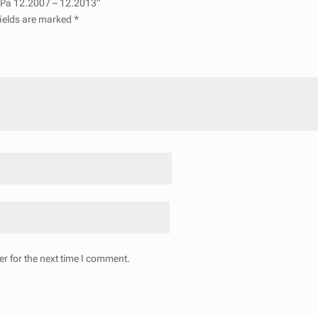
 I Pa 12.2007 – 12.2013”
fields are marked
*
r for the next time I comment.