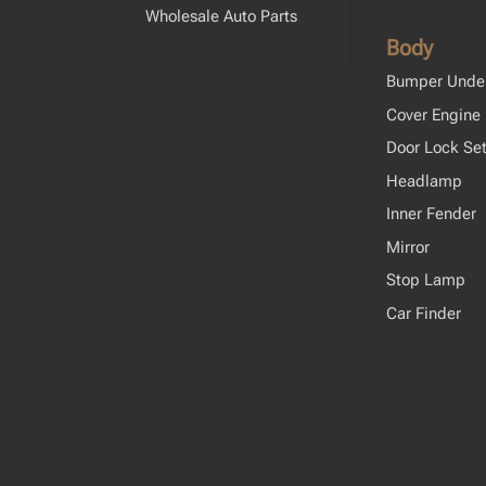
Wholesale Auto Parts
Body
Bumper Unde
Cover Engine
Door Lock Se
Headlamp
Inner Fender
Mirror
Stop Lamp
Car Finder