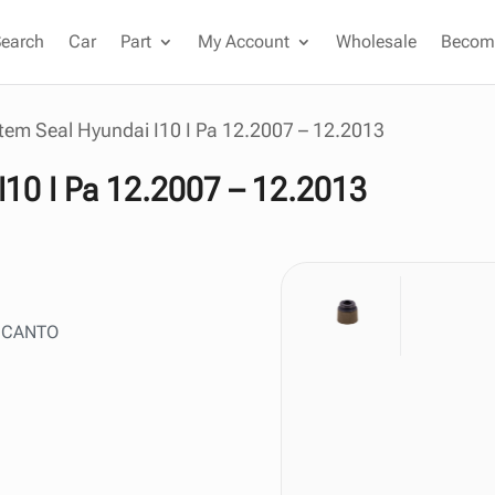
Search
Car
Part
My Account
Wholesale
Become
tem Seal Hyundai I10 I Pa 12.2007 – 12.2013
I10 I Pa 12.2007 – 12.2013
 PICANTO