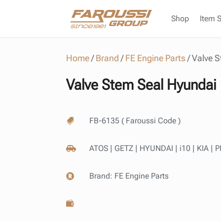
Shop
Item 
Home
/
Brand
/
FE Engine Parts
/
Valve S
Valve Stem Seal Hyundai 
FB-6135 ( Faroussi Code )

ATOS | GETZ | HYUNDAI | i10 | KIA |

Brand:
FE Engine Parts

