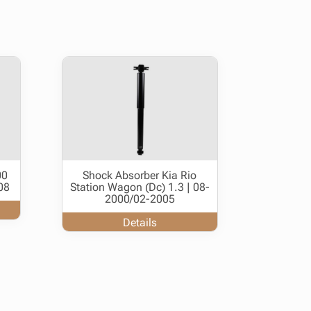
00
Shock Absorber Kia Rio
08
Station Wagon (Dc) 1.3 | 08-
2000/02-2005
Details