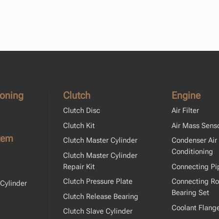
ioning
Clutch
Engine
Clutch Disc
Air Filter
Clutch Kit
Air Mass Sens
tem
Clutch Master Cylinder
Condenser Air
Conditioning
Clutch Master Cylinder
Repair Kit
Connecting Pi
Clutch Pressure Plate
Connecting R
Cylinder
Bearing Set
Clutch Release Bearing
Coolant Flang
Clutch Slave Cylinder