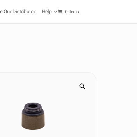
 Our Distributor
Help
0 Items