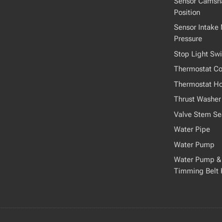
Sensor Camsha
Position
Sensor Intake 
Pressure
Stop Light Swi
Thermostat Co
Thermostat H
Thrust Washer
Valve Stem Se
Water Pipe
Water Pump
Water Pump &
Timming Belt 