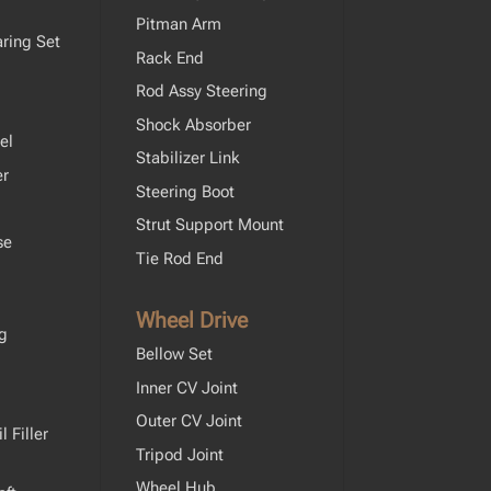
Pitman Arm
ring Set
Rack End
Rod Assy Steering
Shock Absorber
el
Stabilizer Link
er
Steering Boot
Strut Support Mount
se
Tie Rod End
Wheel Drive
ng
Bellow Set
Inner CV Joint
Outer CV Joint
 Filler
Tripod Joint
Wheel Hub