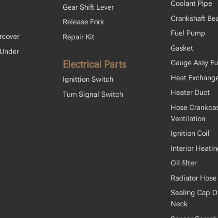
Coolant Pipe
Gear Shift Lever
Crankshaft Bea
Release Fork
Fuel Pump
rcover
Repair Kit
Gasket
 Under
Electrical Parts
Gauge Assy Fu
t
Heat Exchang
Ignittion Switch
Heater Duct
Turn Signal Switch
Hose Crankca
Ventilation
Ignition Coil
Interior Heati
Oil filter
Radiator Hose
Sealing Cap Oil
Neck