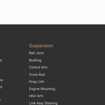
Suspension
Ball Joint
or
Bushing
Control Arm
Cross Rod
pe
Drag Link
od
Engine Mounting
Idler Arm
e
Link Assy Steering