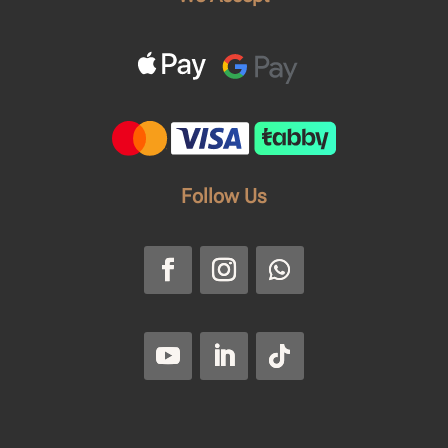
Follow Us