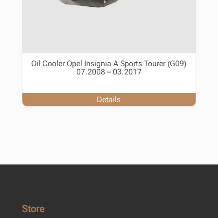
Oil Cooler Opel Insignia A Sports Tourer (G09)
07.2008 – 03.2017
Details
Store