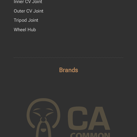
Inner CV Joint
Outer CV Joint
Tripod Joint
Wheel Hub
Brands