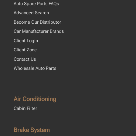
Auto Spare Parts FAQs
Advanced Search
Become Our Distributor
Car Manufacturer Brands
Client Login
Client Zone
Contact Us
Wholesale Auto Parts
Air Conditioning
Cabin Filter
Brake System