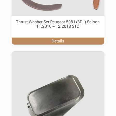
Thrust Washer Set Peugeot 508 I (8D_) Saloon
11.2010 – 12.2018 STD
Details