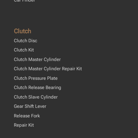
Clutch
Clutch Disc
Clutch Kit
Clutch Master Cylinder
Clutch Master Cylinder Repair Kit
Clutch Pressure Plate
Clutch Release Bearing
Clutch Slave Cylinder
Gear Shift Lever
Release Fork
Repair Kit