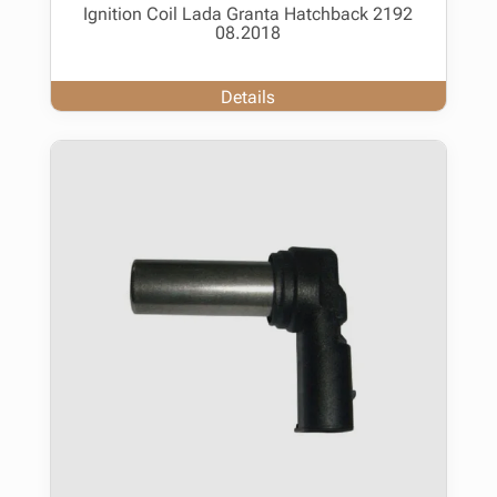
Ignition Coil Lada Granta Hatchback 2192
08.2018
Details