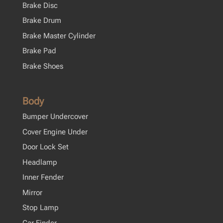
Brake Disc
Brake Drum
Brake Master Cylinder
Brake Pad
Brake Shoes
Body
Bumper Undercover
Cover Engine Under
Door Lock Set
Headlamp
Inner Fender
Mirror
Stop Lamp
Car Finder