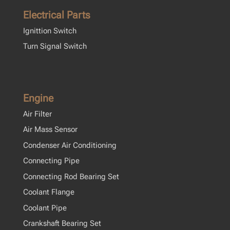
Electrical Parts
Ignittion Switch
Turn Signal Switch
Engine
Air Filter
Air Mass Sensor
Condenser Air Conditioning
Connecting Pipe
Connecting Rod Bearing Set
Coolant Flange
Coolant Pipe
Crankshaft Bearing Set