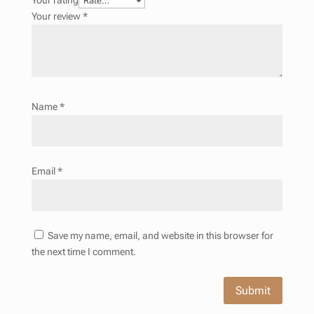
Your rating
Your review
*
Name
*
Email
*
Save my name, email, and website in this browser for
the next time I comment.
Submit