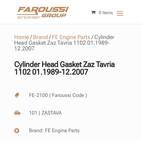
0 Items
Home
/
Brand
/
FE Engine Parts
/
Cylinder
Head Gasket Zaz Tavria 1102 01.1989-
12.2007
Cylinder Head Gasket Zaz Tavria
1102 01.1989-12.2007
FE-2100 ( Faroussi Code )

101 | ZASTAVA

Brand:
FE Engine Parts
