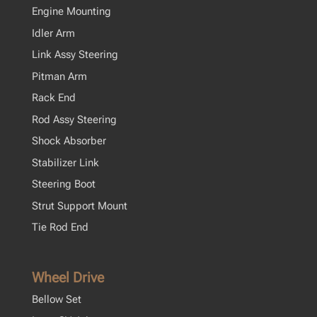
Engine Mounting
Idler Arm
Link Assy Steering
Pitman Arm
Rack End
Rod Assy Steering
Shock Absorber
Stabilizer Link
Steering Boot
Strut Support Mount
Tie Rod End
Wheel Drive
Bellow Set