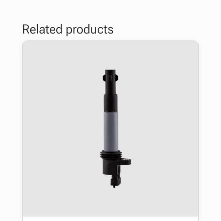
Related products