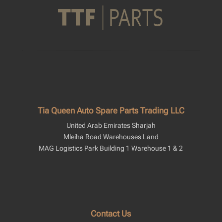
Tia Queen Auto Spare Parts Trading LLC
United Arab Emirates Sharjah
Mleiha Road Warehouses Land
MAG Logistics Park Building 1 Warehouse 1 & 2
Contact Us