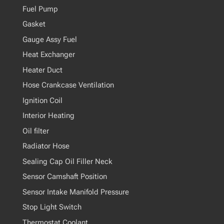
Fuel Pump
Gasket
Gauge Assy Fuel
Heat Exchanger
Heater Duct
Hose Crankcase Ventilation
Ignition Coil
Interior Heating
Oil filter
Radiator Hose
Sealing Cap Oil Filler Neck
Sensor Camshaft Position
Sensor Intake Manifold Pressure
Stop Light Switch
Thermostat Coolant