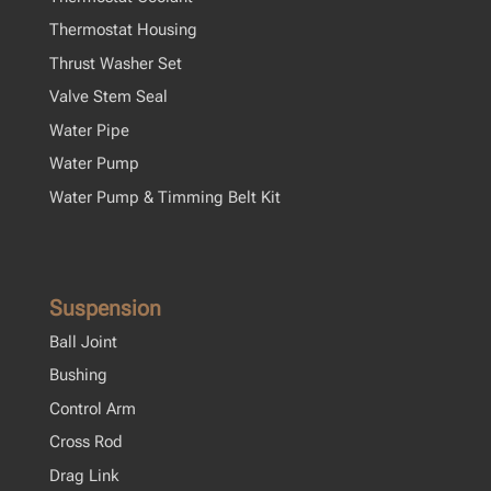
Thermostat Housing
Thrust Washer Set
Valve Stem Seal
Water Pipe
Water Pump
Water Pump & Timming Belt Kit
Suspension
Ball Joint
Bushing
Control Arm
Cross Rod
Drag Link