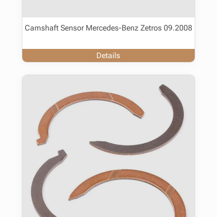
Camshaft Sensor Mercedes-Benz Zetros 09.2008
Details