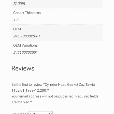
FAIBER
Gasket Thickness
1.8
OEM
245.1003020-01
OEM Variations
245100302001
Reviews
Be the first to review “Cylinder Head Gasket Zaz Tavria
1102 01.1989-12.2007”
Your email address will not be published.
Required fields
are marked
*