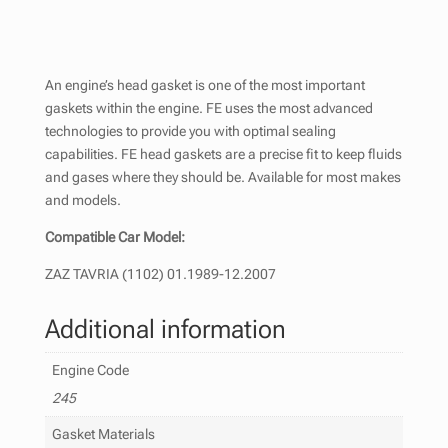
An engine’s head gasket is one of the most important
gaskets within the engine. FE uses the most advanced
technologies to provide you with optimal sealing
capabilities. FE head gaskets are a precise fit to keep fluids
and gases where they should be. Available for most makes
and models.
Compatible Car Model:
ZAZ TAVRIA (1102) 01.1989-12.2007
Additional information
Engine Code
245
Gasket Materials