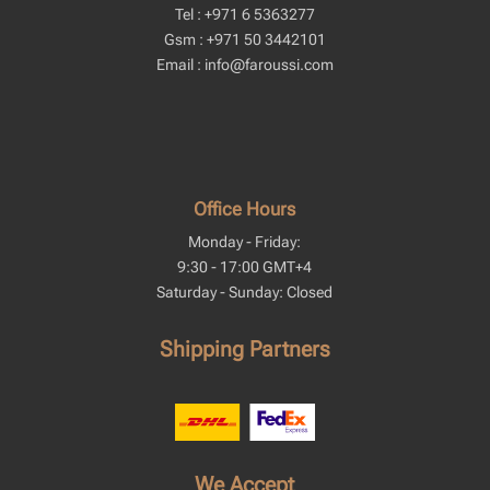
Tel : +971 6 5363277
Gsm : +971 50 3442101
Email : info@faroussi.com
Office Hours
Monday - Friday:
9:30 - 17:00 GMT+4
Saturday - Sunday: Closed
Shipping Partners
We Accept