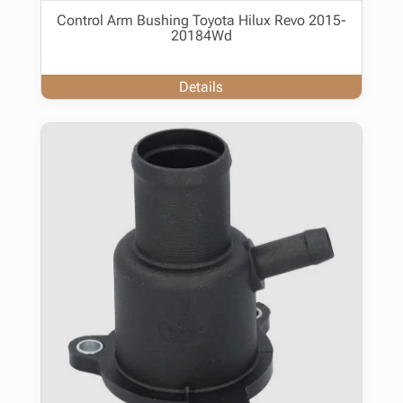
Control Arm Bushing Toyota Hilux Revo 2015-
20184Wd
Details