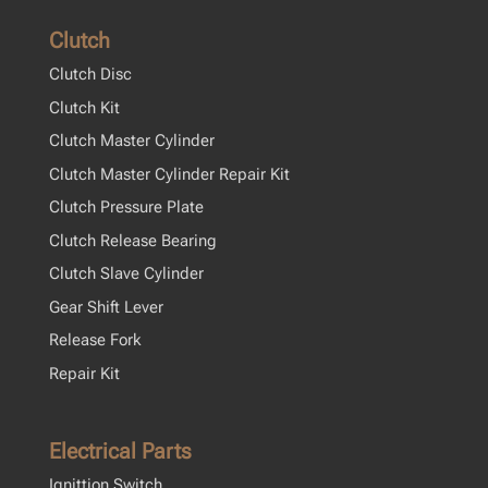
Clutch
Clutch Disc
Clutch Kit
Clutch Master Cylinder
Clutch Master Cylinder Repair Kit
Clutch Pressure Plate
Clutch Release Bearing
Clutch Slave Cylinder
Gear Shift Lever
Release Fork
Repair Kit
Electrical Parts
Ignittion Switch