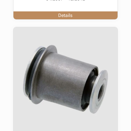
Details