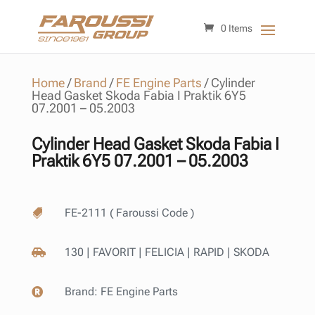
0 Items
Home
/
Brand
/
FE Engine Parts
/
Cylinder
Head Gasket Skoda Fabia I Praktik 6Y5
07.2001 – 05.2003
Cylinder Head Gasket Skoda Fabia I
Praktik 6Y5 07.2001 – 05.2003
FE-2111 ( Faroussi Code )

130 | FAVORIT | FELICIA | RAPID | SKODA

Brand:
FE Engine Parts
