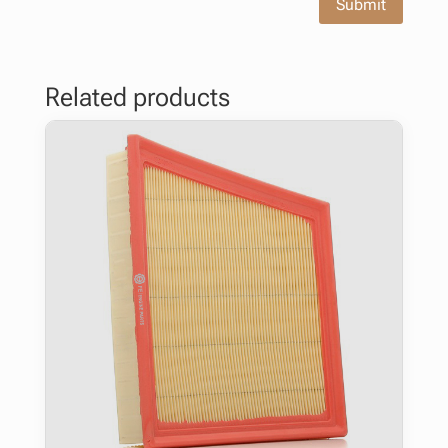
Submit
Related products