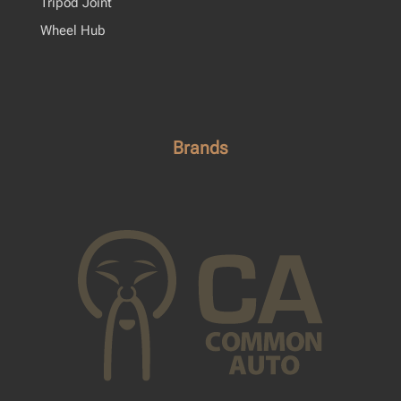
Tripod Joint
Wheel Hub
Brands