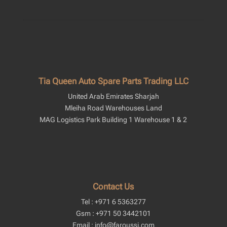
Tia Queen Auto Spare Parts Trading LLC
United Arab Emirates Sharjah
Mleiha Road Warehouses Land
MAG Logistics Park Building 1 Warehouse 1 & 2
Contact Us
Tel : +971 6 5363277
Gsm : +971 50 3442101
Email : info@faroussi.com