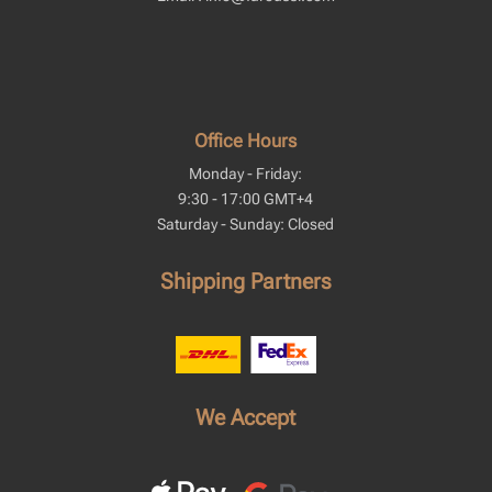
Office Hours
Monday - Friday:
9:30 - 17:00 GMT+4
Saturday - Sunday: Closed
Shipping Partners
We Accept