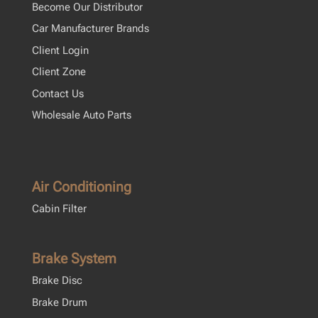
Become Our Distributor
Car Manufacturer Brands
Client Login
Client Zone
Contact Us
Wholesale Auto Parts
Air Conditioning
Cabin Filter
Brake System
Brake Disc
Brake Drum