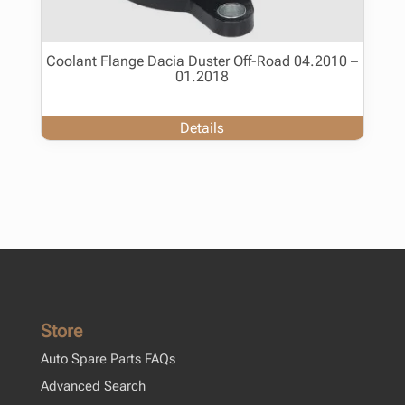
Coolant Flange Dacia Duster Off-Road 04.2010 –
01.2018
Details
Store
Auto Spare Parts FAQs
Advanced Search