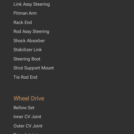
Link Assy Steering
Pitman Arm
Rack End
Rod Assy Steering
Shock Absorber
Stabilizer Link
Steering Boot
Strut Support Mount
Tie Rod End
Wheel Drive
Bellow Set
Inner CV Joint
Outer CV Joint