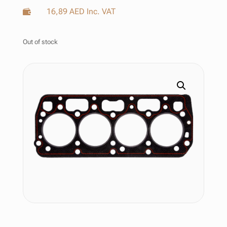
16,89
AED
Inc. VAT

Out of stock