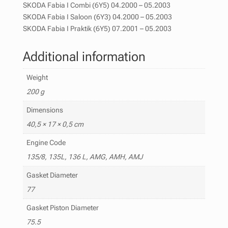
SKODA Fabia I Combi (6Y5) 04.2000 – 05.2003
SKODA Fabia I Saloon (6Y3) 04.2000 – 05.2003
SKODA Fabia I Praktik (6Y5) 07.2001 – 05.2003
Additional information
Weight
200 g
Dimensions
40,5 × 17 × 0,5 cm
Engine Code
135/8, 135L, 136 L, AMG, AMH, AMJ
Gasket Diameter
77
Gasket Piston Diameter
75.5