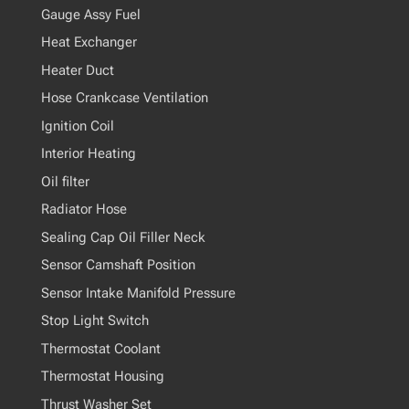
Gauge Assy Fuel
Heat Exchanger
Heater Duct
Hose Crankcase Ventilation
Ignition Coil
Interior Heating
Oil filter
Radiator Hose
Sealing Cap Oil Filler Neck
Sensor Camshaft Position
Sensor Intake Manifold Pressure
Stop Light Switch
Thermostat Coolant
Thermostat Housing
Thrust Washer Set