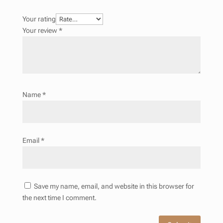
Your rating
Your review
*
Name
*
Email
*
Save my name, email, and website in this browser for
the next time I comment.