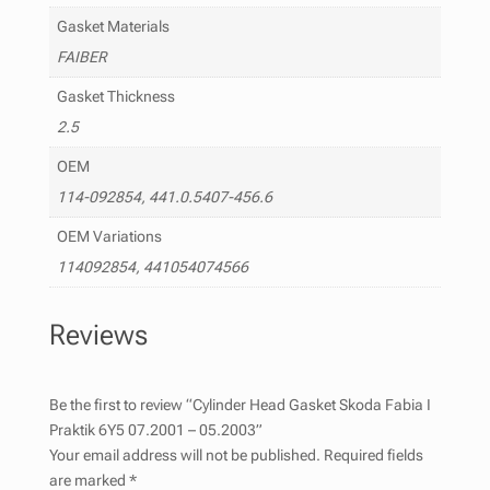
Gasket Materials
FAIBER
Gasket Thickness
2.5
OEM
114-092854, 441.0.5407-456.6
OEM Variations
114092854, 441054074566
Reviews
Be the first to review “Cylinder Head Gasket Skoda Fabia I
Praktik 6Y5 07.2001 – 05.2003”
Your email address will not be published.
Required fields
are marked
*