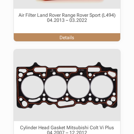
Air Filter Land Rover Range Rover Sport (L494)
04.2013 – 03.2022
Details
Cylinder Head Gasket Mitsubishi Colt Vi Plus
04.2007 – 12.2012