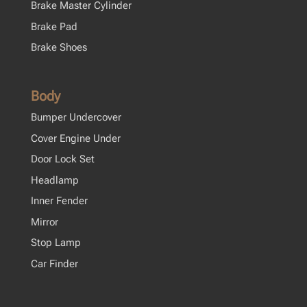
Brake Master Cylinder
Brake Pad
Brake Shoes
Body
Bumper Undercover
Cover Engine Under
Door Lock Set
Headlamp
Inner Fender
Mirror
Stop Lamp
Car Finder