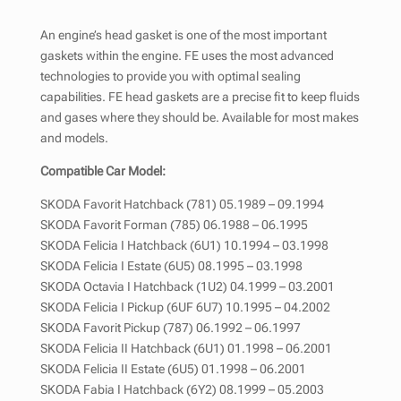
An engine’s head gasket is one of the most important
gaskets within the engine. FE uses the most advanced
technologies to provide you with optimal sealing
capabilities. FE head gaskets are a precise fit to keep fluids
and gases where they should be. Available for most makes
and models.
Compatible Car Model:
SKODA Favorit Hatchback (781) 05.1989 – 09.1994
SKODA Favorit Forman (785) 06.1988 – 06.1995
SKODA Felicia I Hatchback (6U1) 10.1994 – 03.1998
SKODA Felicia I Estate (6U5) 08.1995 – 03.1998
SKODA Octavia I Hatchback (1U2) 04.1999 – 03.2001
SKODA Felicia I Pickup (6UF 6U7) 10.1995 – 04.2002
SKODA Favorit Pickup (787) 06.1992 – 06.1997
SKODA Felicia II Hatchback (6U1) 01.1998 – 06.2001
SKODA Felicia II Estate (6U5) 01.1998 – 06.2001
SKODA Fabia I Hatchback (6Y2) 08.1999 – 05.2003