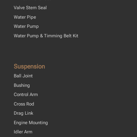
Valve Stem Seal
Water Pipe
Water Pump
Water Pump & Timming Belt Kit
Suspension
Ball Joint
Bushing
Control Arm
Cross Rod
Drag Link
Engine Mounting
Idler Arm