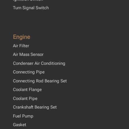
Turn Signal Switch
Engine
Air Filter
Air Mass Sensor
Condenser Air Conditioning
Connecting Pipe
Connecting Rod Bearing Set
Coolant Flange
Coolant Pipe
Crankshaft Bearing Set
Fuel Pump
Gasket