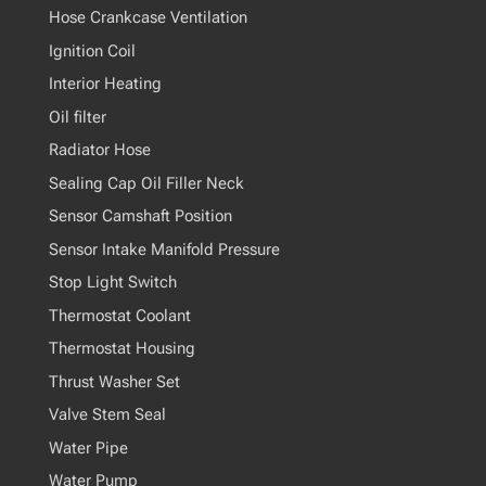
Hose Crankcase Ventilation
Ignition Coil
Interior Heating
Oil filter
Radiator Hose
Sealing Cap Oil Filler Neck
Sensor Camshaft Position
Sensor Intake Manifold Pressure
Stop Light Switch
Thermostat Coolant
Thermostat Housing
Thrust Washer Set
Valve Stem Seal
Water Pipe
Water Pump