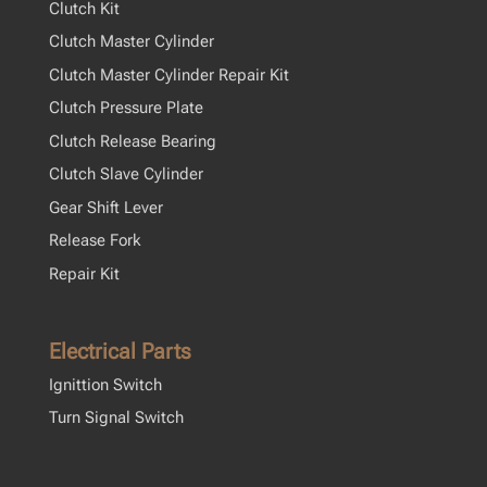
Clutch Kit
Clutch Master Cylinder
Clutch Master Cylinder Repair Kit
Clutch Pressure Plate
Clutch Release Bearing
Clutch Slave Cylinder
Gear Shift Lever
Release Fork
Repair Kit
Electrical Parts
Ignittion Switch
Turn Signal Switch