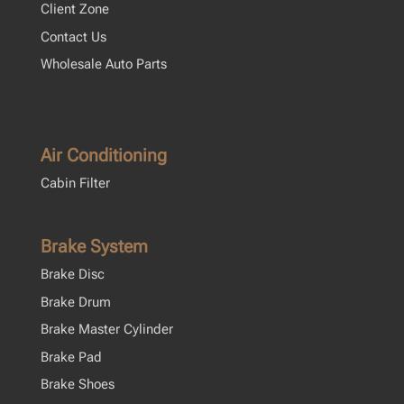
Client Zone
Contact Us
Wholesale Auto Parts
Air Conditioning
Cabin Filter
Brake System
Brake Disc
Brake Drum
Brake Master Cylinder
Brake Pad
Brake Shoes