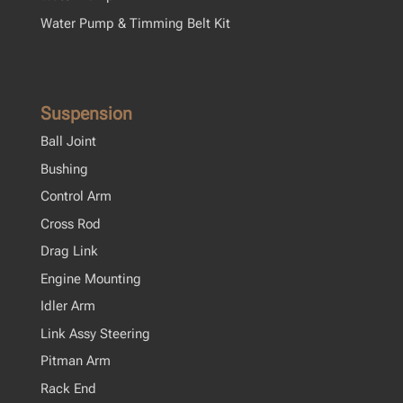
Water Pump & Timming Belt Kit
Suspension
Ball Joint
Bushing
Control Arm
Cross Rod
Drag Link
Engine Mounting
Idler Arm
Link Assy Steering
Pitman Arm
Rack End