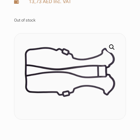
13,73
AED
Inc. VAT

Out of stock