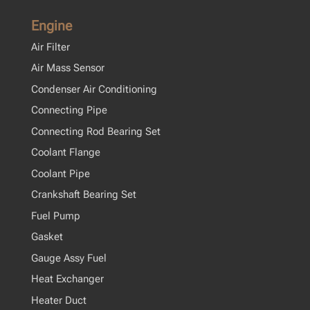
Engine
Air Filter
Air Mass Sensor
Condenser Air Conditioning
Connecting Pipe
Connecting Rod Bearing Set
Coolant Flange
Coolant Pipe
Crankshaft Bearing Set
Fuel Pump
Gasket
Gauge Assy Fuel
Heat Exchanger
Heater Duct