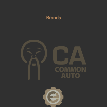
Brands