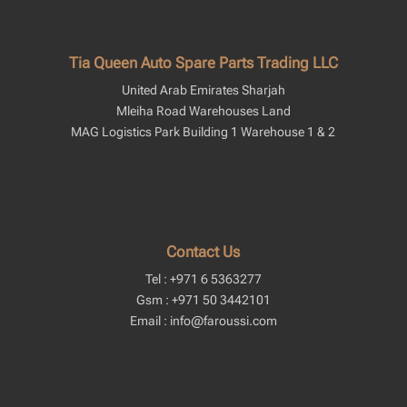
Tia Queen Auto Spare Parts Trading LLC
United Arab Emirates Sharjah
Mleiha Road Warehouses Land
MAG Logistics Park Building 1 Warehouse 1 & 2
Contact Us
Tel : +971 6 5363277
Gsm : +971 50 3442101
Email : info@faroussi.com