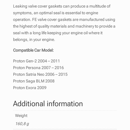
Leaking valve cover gaskets can produce a multitude of
symptoms, an optimal seal is essential to engine
operation. FE valve cover gaskets are manufactured using
the highest of quality materials and machinery to provide a
seal with a long life keeping your engine oil where it
belongs, in your engine.
Compatible Car Model:
Proton Gen-2 2004 – 2011
Proton Persona 2007 – 2016
Proton Satria Neo 2006 – 2015
Proton Saga BLM 2008
Proton Exora 2009
Additional information
Weight
160,8 g