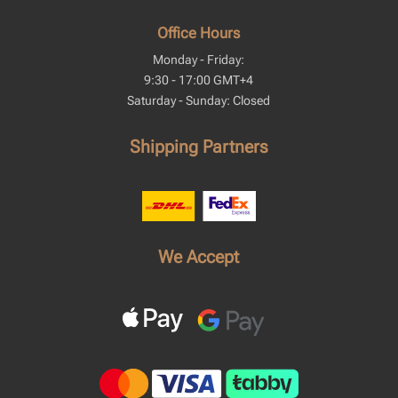
Office Hours
Monday - Friday:
9:30 - 17:00 GMT+4
Saturday - Sunday: Closed
Shipping Partners
We Accept