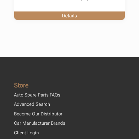
Details
Store
Auto Spare Parts FAQs
Advanced Search
Become Our Distributor
Car Manufacturer Brands
Client Login