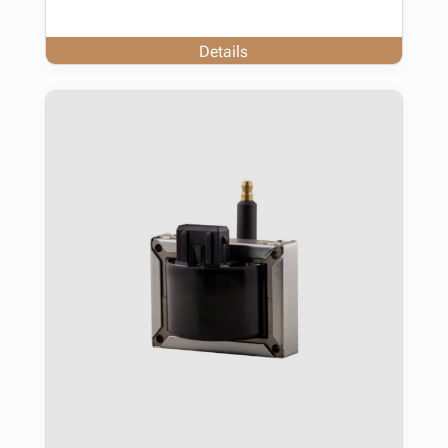
Details