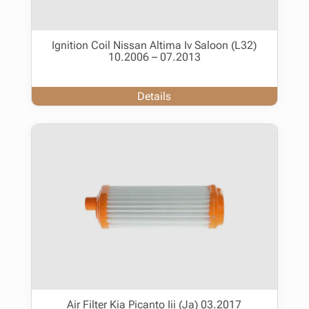
Ignition Coil Nissan Altima Iv Saloon (L32)
10.2006 – 07.2013
Details
Air Filter Kia Picanto Iii (Ja) 03.2017