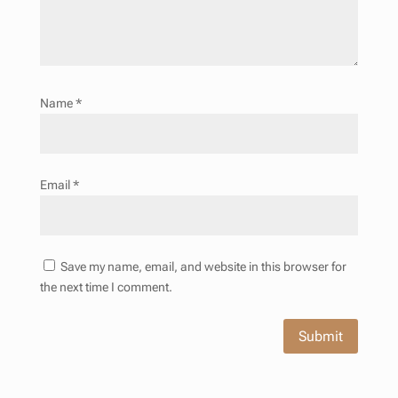
Name
*
Email
*
Save my name, email, and website in this browser for
the next time I comment.
Submit