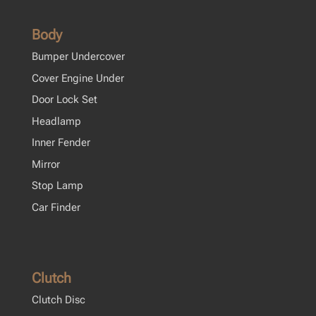
Body
Bumper Undercover
Cover Engine Under
Door Lock Set
Headlamp
Inner Fender
Mirror
Stop Lamp
Car Finder
Clutch
Clutch Disc