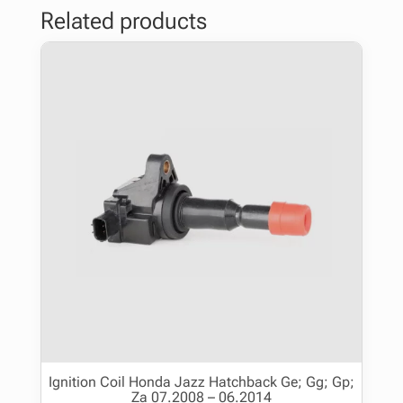
Related products
Ignition Coil Honda Jazz Hatchback Ge; Gg; Gp;
Za 07.2008 – 06.2014