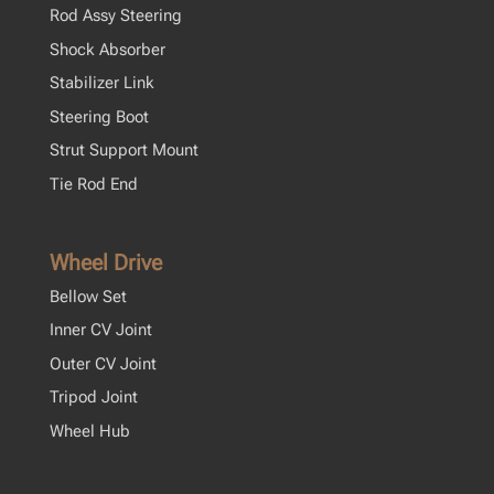
Rod Assy Steering
Shock Absorber
Stabilizer Link
Steering Boot
Strut Support Mount
Tie Rod End
Wheel Drive
Bellow Set
Inner CV Joint
Outer CV Joint
Tripod Joint
Wheel Hub