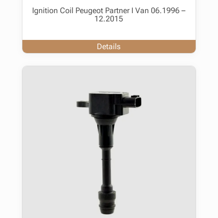
Ignition Coil Peugeot Partner I Van 06.1996 –
12.2015
Details