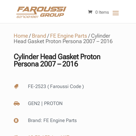
0 Items
Home
/
Brand
/
FE Engine Parts
/
Cylinder
Head Gasket Proton Persona 2007 – 2016
Cylinder Head Gasket Proton
Persona 2007 – 2016
FE-2523 ( Faroussi Code )

GEN2 | PROTON

Brand:
FE Engine Parts
