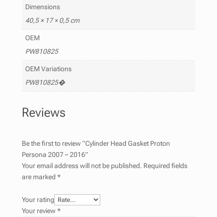
Dimensions
40,5 × 17 × 0,5 cm
OEM
PW810825
OEM Variations
PW810825�
Reviews
Be the first to review “Cylinder Head Gasket Proton
Persona 2007 – 2016”
Your email address will not be published.
Required fields
are marked
*
Your rating
Your review
*