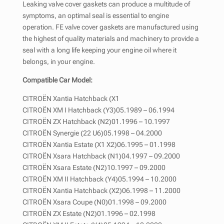
Leaking valve cover gaskets can produce a multitude of
symptoms, an optimal seal is essential to engine
operation. FE valve cover gaskets are manufactured using
the highest of quality materials and machinery to provide a
seal with a long life keeping your engine oil where it
belongs, in your engine.
Compatible Car Model:
CITROËN Xantia Hatchback (X1
CITROËN XM I Hatchback (Y3)05.1989 – 06.1994
CITROËN ZX Hatchback (N2)01.1996 – 10.1997
CITROËN Synergie (22 U6)05.1998 – 04.2000
CITROËN Xantia Estate (X1 X2)06.1995 – 01.1998
CITROËN Xsara Hatchback (N1)04.1997 – 09.2000
CITROËN Xsara Estate (N2)10.1997 – 09.2000
CITROËN XM II Hatchback (Y4)05.1994 – 10.2000
CITROËN Xantia Hatchback (X2)06.1998 – 11.2000
CITROËN Xsara Coupe (N0)01.1998 – 09.2000
CITROËN ZX Estate (N2)01.1996 – 02.1998