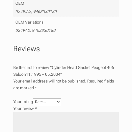
OEM
0249.A2, 9463330180
OEM Variations
0249A2, 9463330180
Reviews
Be the first to review “Cylinder Head Gasket Peugeot 406
Saloon11.1995 – 05.2004”
Your email address will not be published.
Required fields
are marked
*
Your rating
Your review
*