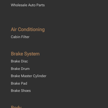
Wholesale Auto Parts
Air Conditioning
Cabin Filter
Brake System
Brake Disc
Brake Drum
Brake Master Cylinder
Brake Pad
Brake Shoes
Body