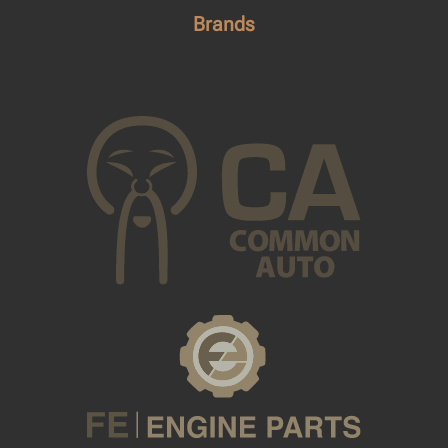
Brands