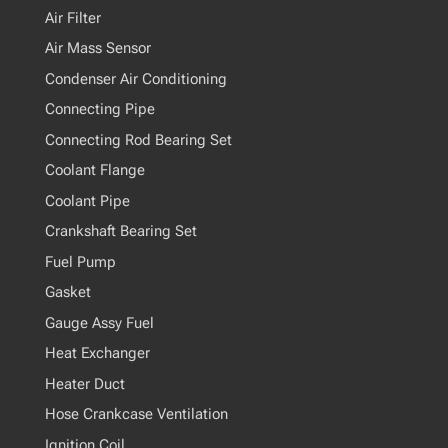
Air Filter
Air Mass Sensor
Condenser Air Conditioning
Connecting Pipe
Connecting Rod Bearing Set
Coolant Flange
Coolant Pipe
Crankshaft Bearing Set
Fuel Pump
Gasket
Gauge Assy Fuel
Heat Exchanger
Heater Duct
Hose Crankcase Ventilation
Ignition Coil