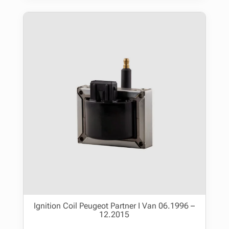
Ignition Coil Peugeot Partner I Van 06.1996 –
12.2015