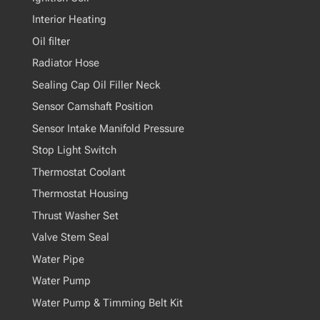
Interior Heating
Oil filter
Radiator Hose
Sealing Cap Oil Filler Neck
Sensor Camshaft Position
Sensor Intake Manifold Pressure
Stop Light Switch
Thermostat Coolant
Thermostat Housing
Thrust Washer Set
Valve Stem Seal
Water Pipe
Water Pump
Water Pump & Timming Belt Kit