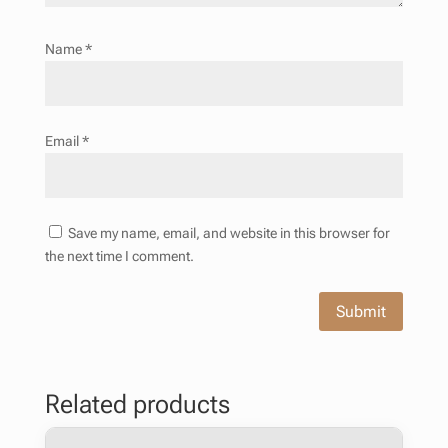
Name
*
Email
*
Save my name, email, and website in this browser for
the next time I comment.
Submit
Related products