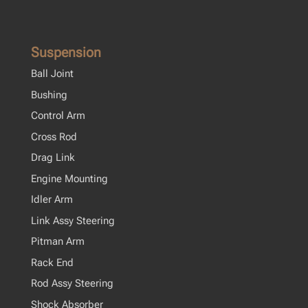
Suspension
Ball Joint
Bushing
Control Arm
Cross Rod
Drag Link
Engine Mounting
Idler Arm
Link Assy Steering
Pitman Arm
Rack End
Rod Assy Steering
Shock Absorber