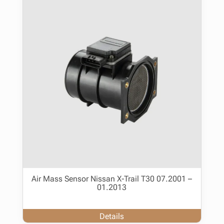
Air Mass Sensor Nissan X-Trail T30 07.2001 –
01.2013
Details