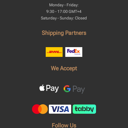
Monday - Friday:
9:30 - 17:00 GMT+4
Saturday - Sunday: Closed
Shipping Partners
We Accept
Follow Us