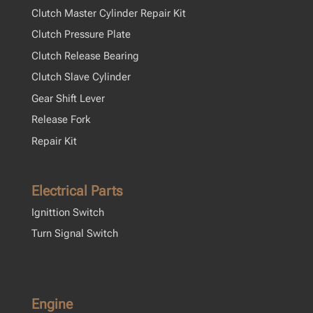
Clutch Master Cylinder Repair Kit
Clutch Pressure Plate
Clutch Release Bearing
Clutch Slave Cylinder
Gear Shift Lever
Release Fork
Repair Kit
Electrical Parts
Ignittion Switch
Turn Signal Switch
Engine