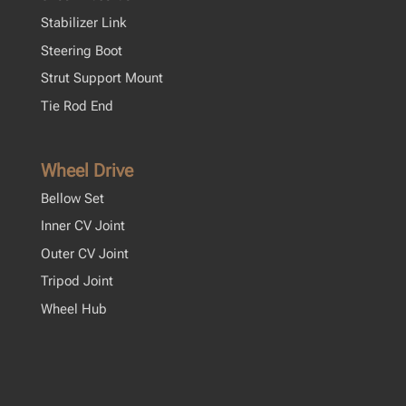
Stabilizer Link
Steering Boot
Strut Support Mount
Tie Rod End
Wheel Drive
Bellow Set
Inner CV Joint
Outer CV Joint
Tripod Joint
Wheel Hub