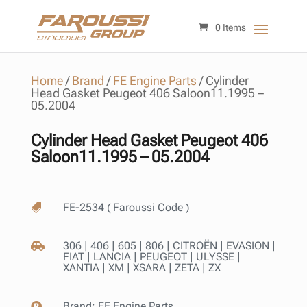
0 Items
Home
/
Brand
/
FE Engine Parts
/
Cylinder
Head Gasket Peugeot 406 Saloon11.1995 –
05.2004
Cylinder Head Gasket Peugeot 406
Saloon11.1995 – 05.2004
FE-2534 ( Faroussi Code )

306 | 406 | 605 | 806 | CITROËN | EVASION |

FIAT | LANCIA | PEUGEOT | ULYSSE |
XANTIA | XM | XSARA | ZETA | ZX
Brand:
FE Engine Parts
