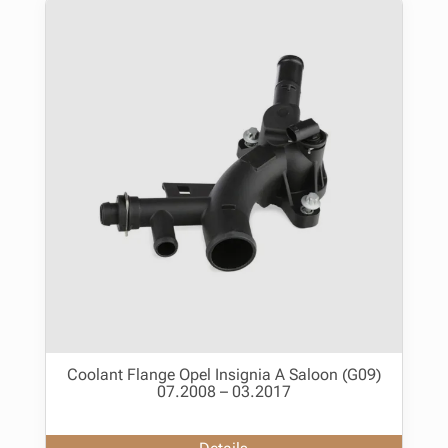
Coolant Flange Opel Insignia A Saloon (G09)
07.2008 – 03.2017