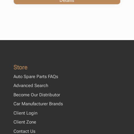
Details
Store
Auto Spare Parts FAQs
Advanced Search
Become Our Distributor
Car Manufacturer Brands
Client Login
Client Zone
Contact Us