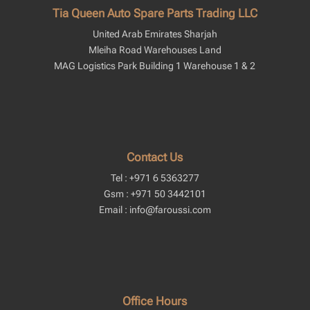
Tia Queen Auto Spare Parts Trading LLC
United Arab Emirates Sharjah
Mleiha Road Warehouses Land
MAG Logistics Park Building 1 Warehouse 1 & 2
Contact Us
Tel : +971 6 5363277
Gsm : +971 50 3442101
Email : info@faroussi.com
Office Hours