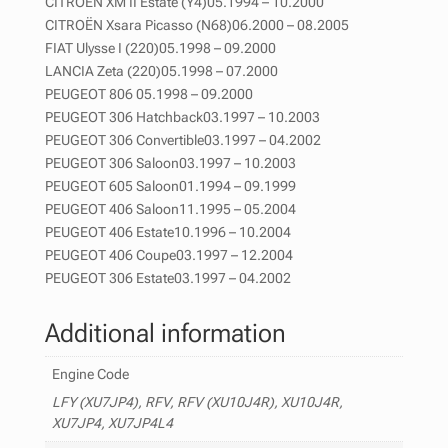
CITROËN XM II Estate (Y4)05.1994 – 10.2000
CITROËN Xsara Picasso (N68)06.2000 – 08.2005
FIAT Ulysse I (220)05.1998 – 09.2000
LANCIA Zeta (220)05.1998 – 07.2000
PEUGEOT 806 05.1998 – 09.2000
PEUGEOT 306 Hatchback03.1997 – 10.2003
PEUGEOT 306 Convertible03.1997 – 04.2002
PEUGEOT 306 Saloon03.1997 – 10.2003
PEUGEOT 605 Saloon01.1994 – 09.1999
PEUGEOT 406 Saloon11.1995 – 05.2004
PEUGEOT 406 Estate10.1996 – 10.2004
PEUGEOT 406 Coupe03.1997 – 12.2004
PEUGEOT 306 Estate03.1997 – 04.2002
Additional information
Engine Code
LFY (XU7JP4), RFV, RFV (XU10J4R), XU10J4R,
XU7JP4, XU7JP4L4