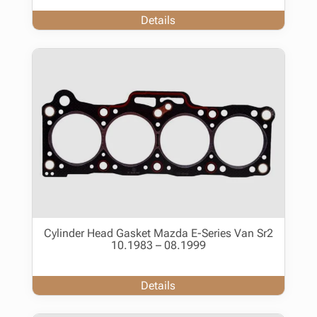
Details
Cylinder Head Gasket Mazda E-Series Van Sr2
10.1983 – 08.1999
Details