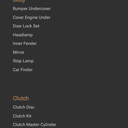
Bumper Undercover
Cover Engine Under
Door Lock Set
Headlamp
Inner Fender
Mirror
Stop Lamp
Car Finder
Clutch
Clutch Disc
Clutch Kit
Clutch Master Cylinder