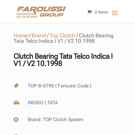
0 Items
Home
/
Brand
/
Top Clutch
/
Clutch Bearing
Tata Telco Indica I V1 / V2 10.1998
Clutch Bearing Tata Telco Indica I
V1 / V2 10.1998
TOP-B-0790 ( Faroussi Code )

INDIGO | TATA

Brand:
TOP Clutch System
