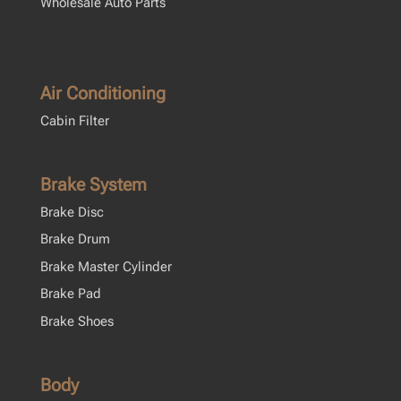
Wholesale Auto Parts
Air Conditioning
Cabin Filter
Brake System
Brake Disc
Brake Drum
Brake Master Cylinder
Brake Pad
Brake Shoes
Body