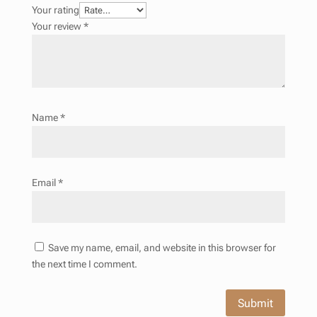
Your rating
Your review
*
Name
*
Email
*
Save my name, email, and website in this browser for
the next time I comment.
Submit