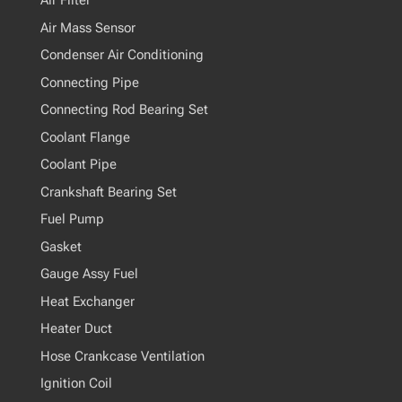
Air Filter
Air Mass Sensor
Condenser Air Conditioning
Connecting Pipe
Connecting Rod Bearing Set
Coolant Flange
Coolant Pipe
Crankshaft Bearing Set
Fuel Pump
Gasket
Gauge Assy Fuel
Heat Exchanger
Heater Duct
Hose Crankcase Ventilation
Ignition Coil