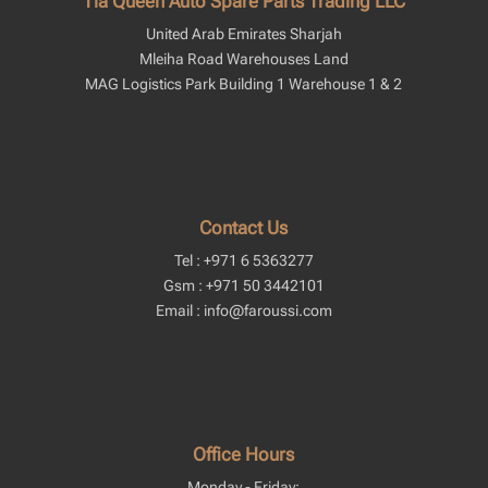
Tia Queen Auto Spare Parts Trading LLC
United Arab Emirates Sharjah
Mleiha Road Warehouses Land
MAG Logistics Park Building 1 Warehouse 1 & 2
Contact Us
Tel : +971 6 5363277
Gsm : +971 50 3442101
Email : info@faroussi.com
Office Hours
Monday - Friday: