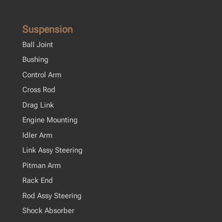
Suspension
Ball Joint
Bushing
Control Arm
Cross Rod
Drag Link
Engine Mounting
Idler Arm
Link Assy Steering
Pitman Arm
Rack End
Rod Assy Steering
Shock Absorber