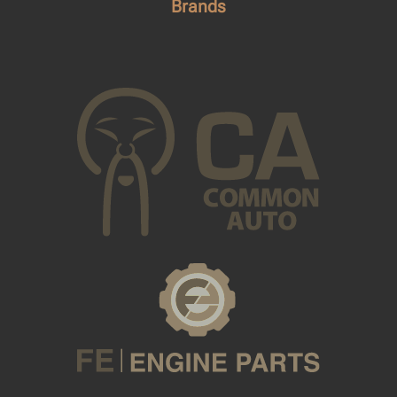
Brands