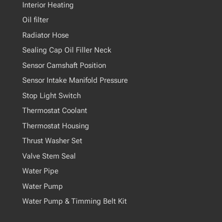
Interior Heating
Oil filter
Radiator Hose
Sealing Cap Oil Filler Neck
Sensor Camshaft Position
Sensor Intake Manifold Pressure
Stop Light Switch
Thermostat Coolant
Thermostat Housing
Thrust Washer Set
Valve Stem Seal
Water Pipe
Water Pump
Water Pump & Timming Belt Kit