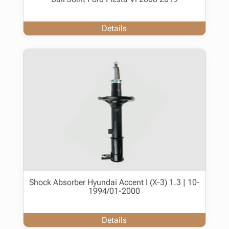
Details
Shock Absorber Hyundai Accent I (X-3) 1.3 | 10-
1994/01-2000
Details