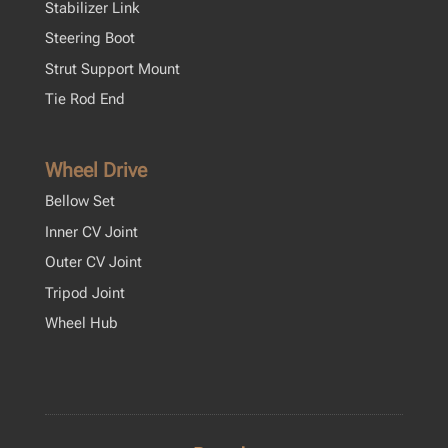
Stabilizer Link
Steering Boot
Strut Support Mount
Tie Rod End
Wheel Drive
Bellow Set
Inner CV Joint
Outer CV Joint
Tripod Joint
Wheel Hub