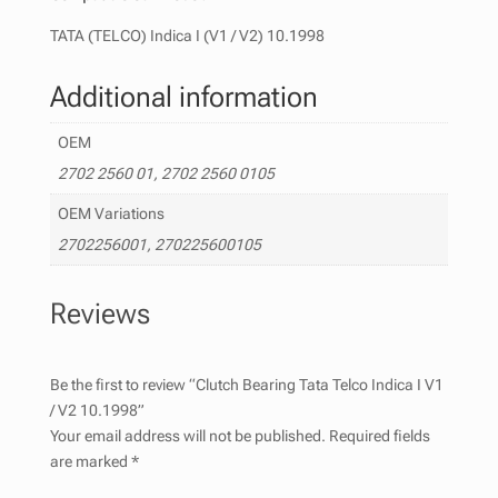
TATA (TELCO) Indica I (V1 / V2) 10.1998
Additional information
OEM
2702 2560 01, 2702 2560 0105
OEM Variations
2702256001, 270225600105
Reviews
Be the first to review “Clutch Bearing Tata Telco Indica I V1
/ V2 10.1998”
Your email address will not be published.
Required fields
are marked
*