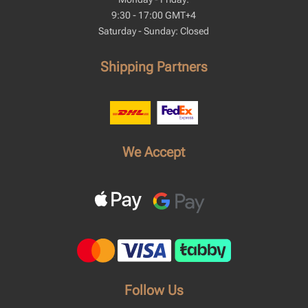
9:30 - 17:00 GMT+4
Saturday - Sunday: Closed
Shipping Partners
We Accept
Follow Us