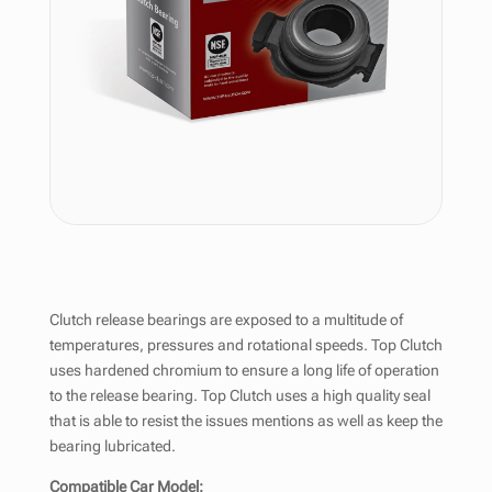
Clutch release bearings are exposed to a multitude of
temperatures, pressures and rotational speeds. Top Clutch
uses hardened chromium to ensure a long life of operation
to the release bearing. Top Clutch uses a high quality seal
that is able to resist the issues mentions as well as keep the
bearing lubricated.
Compatible Car Model: