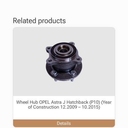
Related products
Wheel Hub OPEL Astra J Hatchback (P10) (Year
of Construction 12.2009 – 10.2015)
Details