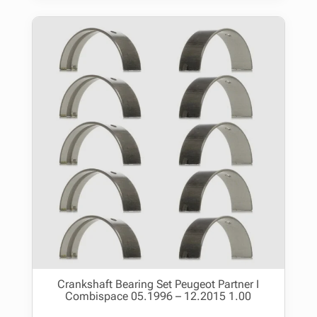
Crankshaft Bearing Set Peugeot Partner I
Combispace 05.1996 – 12.2015 1.00