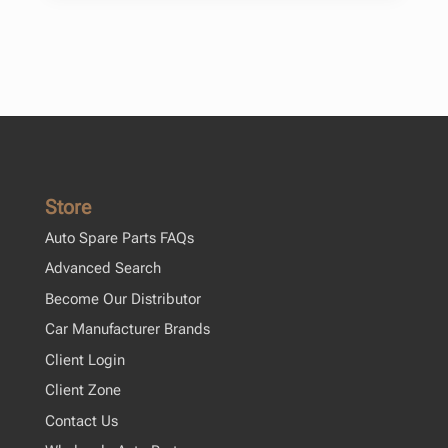
Store
Auto Spare Parts FAQs
Advanced Search
Become Our Distributor
Car Manufacturer Brands
Client Login
Client Zone
Contact Us