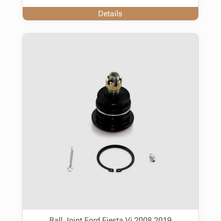
Details
Ball Joint Ford Fiesta Vi 2008 2019