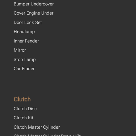
Bumper Undercover
Cover Engine Under
Door Lock Set
Headlamp
Inner Fender
Mirror
Stop Lamp
Car Finder
Clutch
Clutch Disc
Clutch Kit
Clutch Master Cylinder