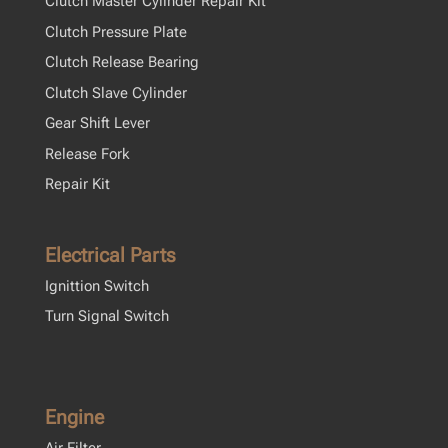
Clutch Master Cylinder Repair Kit
Clutch Pressure Plate
Clutch Release Bearing
Clutch Slave Cylinder
Gear Shift Lever
Release Fork
Repair Kit
Electrical Parts
Ignittion Switch
Turn Signal Switch
Engine