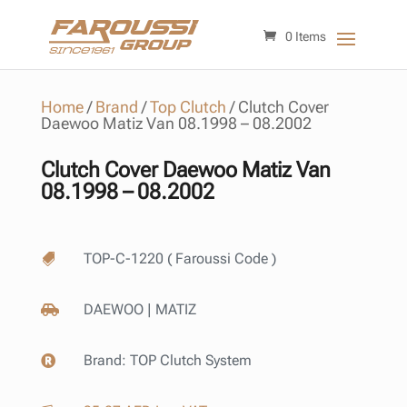
0 Items
Home
/
Brand
/
Top Clutch
/
Clutch Cover
Daewoo Matiz Van 08.1998 – 08.2002
Clutch Cover Daewoo Matiz Van
08.1998 – 08.2002
TOP-C-1220 ( Faroussi Code )

DAEWOO | MATIZ

Brand:
TOP Clutch System
