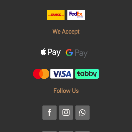
We Accept
Follow Us