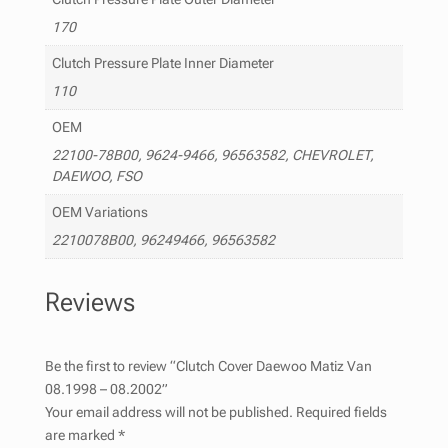
170
Clutch Pressure Plate Inner Diameter
110
OEM
22100-78B00, 9624-9466, 96563582, CHEVROLET,
DAEWOO, FSO
OEM Variations
2210078B00, 96249466, 96563582
Reviews
Be the first to review “Clutch Cover Daewoo Matiz Van
08.1998 – 08.2002”
Your email address will not be published.
Required fields
are marked
*