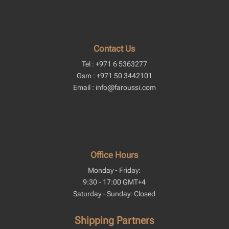
Contact Us
Tel : +971 6 5363277
Gsm : +971 50 3442101
Email : info@faroussi.com
Office Hours
Monday - Friday:
9:30 - 17:00 GMT+4
Saturday - Sunday: Closed
Shipping Partners