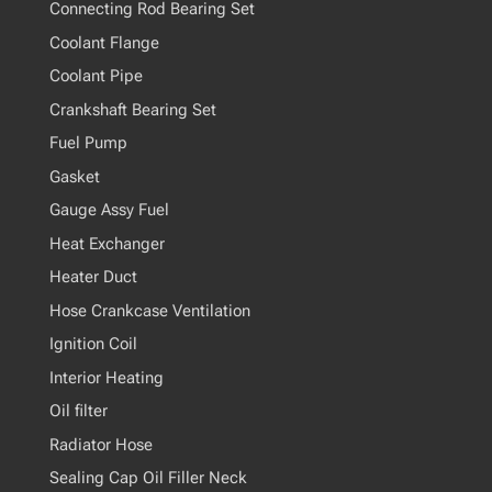
Connecting Rod Bearing Set
Coolant Flange
Coolant Pipe
Crankshaft Bearing Set
Fuel Pump
Gasket
Gauge Assy Fuel
Heat Exchanger
Heater Duct
Hose Crankcase Ventilation
Ignition Coil
Interior Heating
Oil filter
Radiator Hose
Sealing Cap Oil Filler Neck