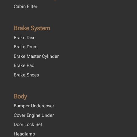
Cabin Filter
Brake System
Brake Disc
Brake Drum
Brake Master Cylinder
Brake Pad
Brake Shoes
Body
Bumper Undercover
Cover Engine Under
Door Lock Set
Headlamp