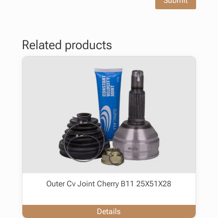
Submit
Related products
Outer Cv Joint Cherry B11 25X51X28
Details