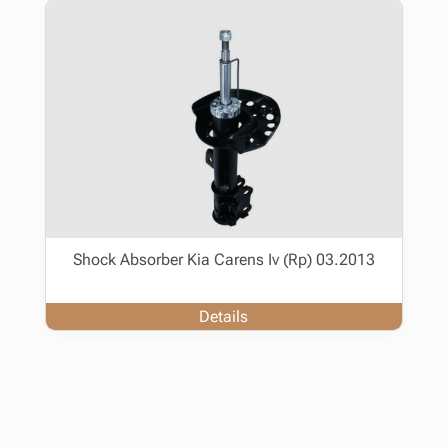
Shock Absorber Kia Carens Iv (Rp) 03.2013
Details