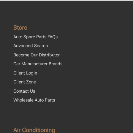
Store
Auto Spare Parts FAQs
Advanced Search
Become Our Distributor
Car Manufacturer Brands
Client Login
Client Zone
Contact Us
Wholesale Auto Parts
Air Conditioning