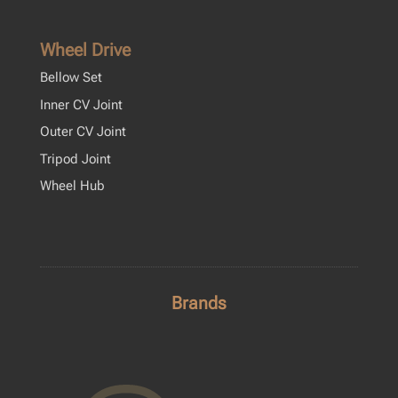
Wheel Drive
Bellow Set
Inner CV Joint
Outer CV Joint
Tripod Joint
Wheel Hub
Brands