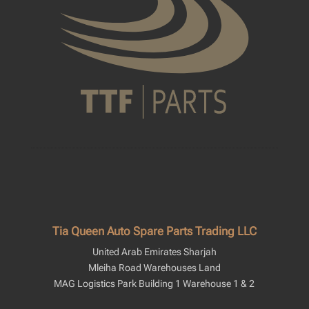
Tia Queen Auto Spare Parts Trading LLC
United Arab Emirates Sharjah
Mleiha Road Warehouses Land
MAG Logistics Park Building 1 Warehouse 1 & 2