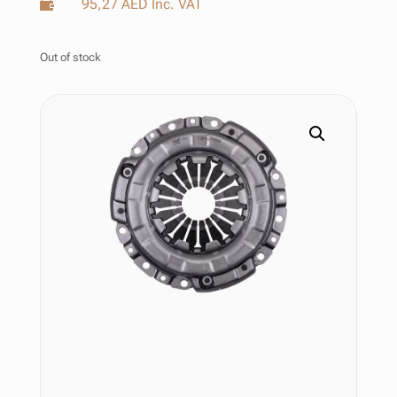
95,27
AED
Inc. VAT

Out of stock