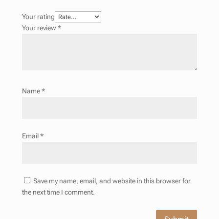
Your rating
Your review
*
Name
*
Email
*
Save my name, email, and website in this browser for
the next time I comment.