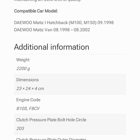
Compatible Car Model:
DAEWOO Matiz I Hatchback (M100, M150) 09.1998
DAEWOO Matiz Van 08.1998 – 08.2002
Additional information
Weight
2200 g
Dimensions
23 × 24 × 4 cm
Engine Code
B10S, F8CV
Clutch Pressure Plate Bolt Hole Circle
203
Clutch Pressure Plate Outer Diameter