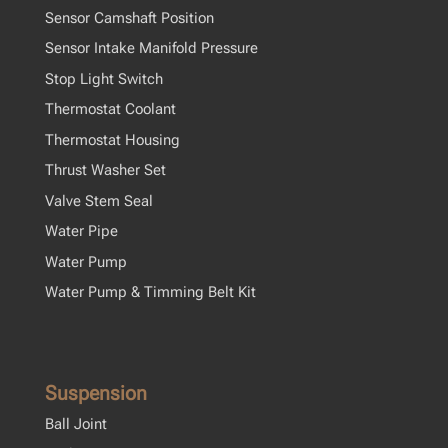
Sensor Camshaft Position
Sensor Intake Manifold Pressure
Stop Light Switch
Thermostat Coolant
Thermostat Housing
Thrust Washer Set
Valve Stem Seal
Water Pipe
Water Pump
Water Pump & Timming Belt Kit
Suspension
Ball Joint