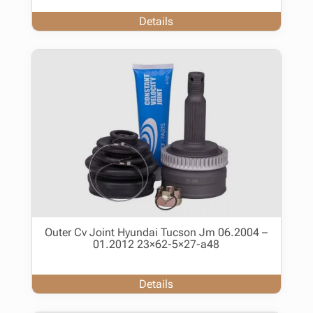
Details
Outer Cv Joint Hyundai Tucson Jm 06.2004 –
01.2012 23×62-5×27-a48
Details