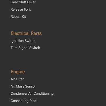
Gear Shift Lever
Release Fork
Repair Kit
Electrical Parts
Ignittion Switch
Turn Signal Switch
Engine
Air Filter
Air Mass Sensor
Condenser Air Conditioning
Connecting Pipe