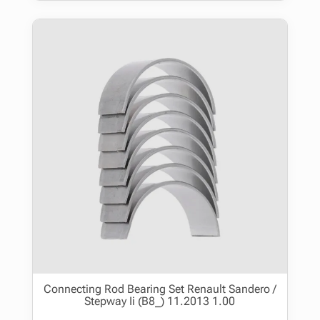
Connecting Rod Bearing Set Renault Sandero /
Stepway Ii (B8_) 11.2013 1.00