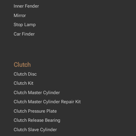
Inner Fender
Mirror
Stop Lamp
Car Finder
Clutch
Clutch Disc
Clutch Kit
Clutch Master Cylinder
Clutch Master Cylinder Repair Kit
Clutch Pressure Plate
Clutch Release Bearing
Clutch Slave Cylinder