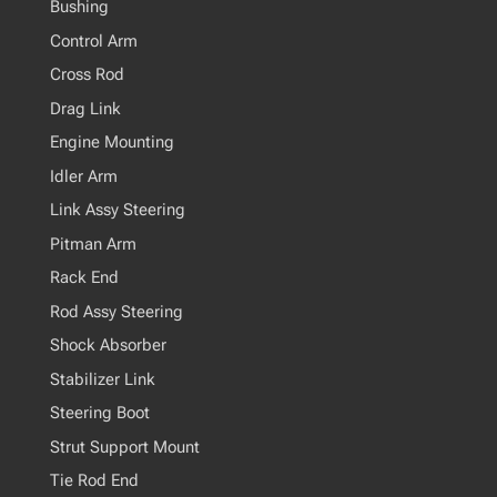
Bushing
Control Arm
Cross Rod
Drag Link
Engine Mounting
Idler Arm
Link Assy Steering
Pitman Arm
Rack End
Rod Assy Steering
Shock Absorber
Stabilizer Link
Steering Boot
Strut Support Mount
Tie Rod End