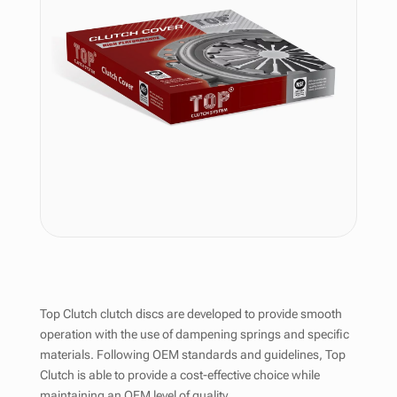
Top Clutch clutch discs are developed to provide smooth
operation with the use of dampening springs and specific
materials. Following OEM standards and guidelines, Top
Clutch is able to provide a cost-effective choice while
maintaining an OEM level of quality.