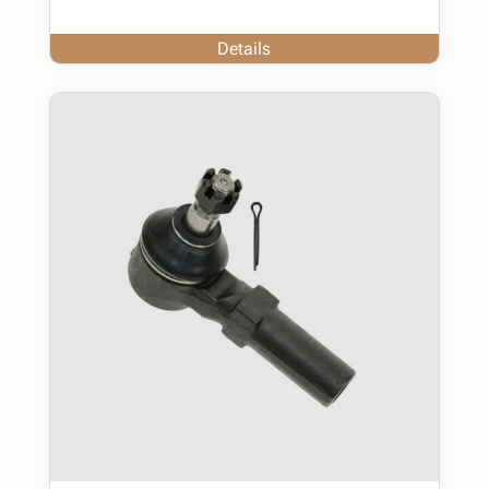
Details