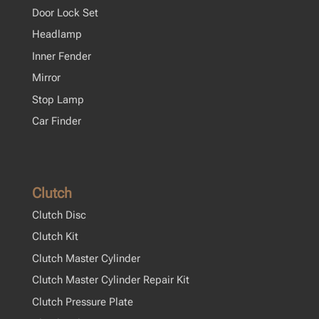
Door Lock Set
Headlamp
Inner Fender
Mirror
Stop Lamp
Car Finder
Clutch
Clutch Disc
Clutch Kit
Clutch Master Cylinder
Clutch Master Cylinder Repair Kit
Clutch Pressure Plate