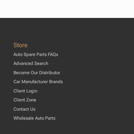
Store
Auto Spare Parts FAQs
Advanced Search
Become Our Distributor
Car Manufacturer Brands
Client Login
Client Zone
Contact Us
Wholesale Auto Parts