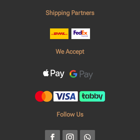
Shipping Partners
We Accept
Follow Us