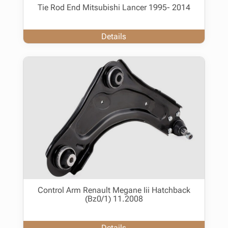
Tie Rod End Mitsubishi Lancer 1995- 2014
Details
Control Arm Renault Megane Iii Hatchback
(Bz0/1) 11.2008
Details