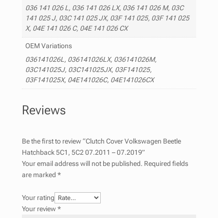
036 141 026 L, 036 141 026 LX, 036 141 026 M, 03C
141 025 J, 03C 141 025 JX, 03F 141 025, 03F 141 025
X, 04E 141 026 C, 04E 141 026 CX
OEM Variations
036141026L, 036141026LX, 036141026M,
03C141025J, 03C141025JX, 03F141025,
03F141025X, 04E141026C, 04E141026CX
Reviews
Be the first to review “Clutch Cover Volkswagen Beetle
Hatchback 5C1, 5C2 07.2011 – 07.2019”
Your email address will not be published.
Required fields
are marked
*
Your rating
Your review
*