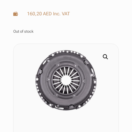
160,20
AED
Inc. VAT

Out of stock