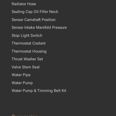
Radiator Hose
Sealing Cap Oil Filler Neck
Sensor Camshaft Position
Sensor Intake Manifold Pressure
Stop Light Switch
Thermostat Coolant
Thermostat Housing
Thrust Washer Set
Valve Stem Seal
Water Pipe
Water Pump
Water Pump & Timming Belt Kit