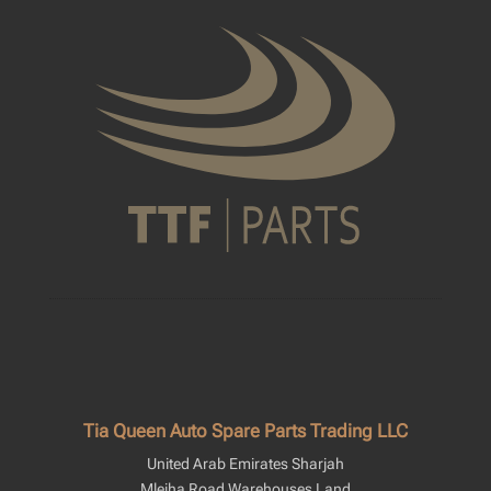
Tia Queen Auto Spare Parts Trading LLC
United Arab Emirates Sharjah
Mleiha Road Warehouses Land