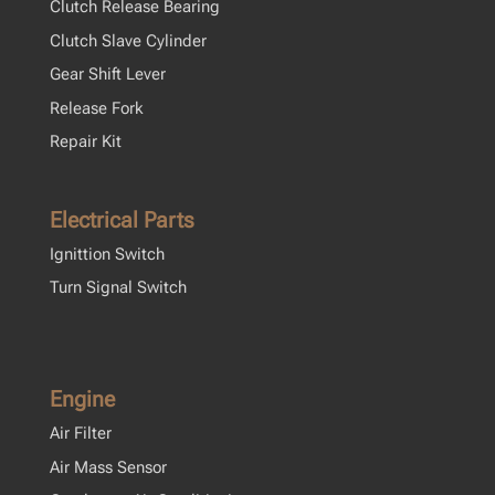
Clutch Release Bearing
Clutch Slave Cylinder
Gear Shift Lever
Release Fork
Repair Kit
Electrical Parts
Ignittion Switch
Turn Signal Switch
Engine
Air Filter
Air Mass Sensor