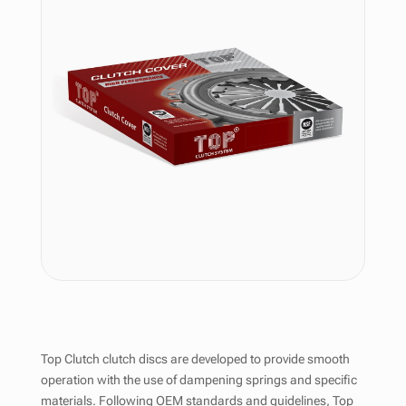
Top Clutch clutch discs are developed to provide smooth
operation with the use of dampening springs and specific
materials. Following OEM standards and guidelines, Top