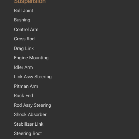
Suspension
Ball Joint
Bushing
Control Arm
Cross Rod
Drag Link
Engine Mounting
Idler Arm
Link Assy Steering
Pitman Arm
Rack End
Rod Assy Steering
Shock Absorber
Stabilizer Link
Steering Boot