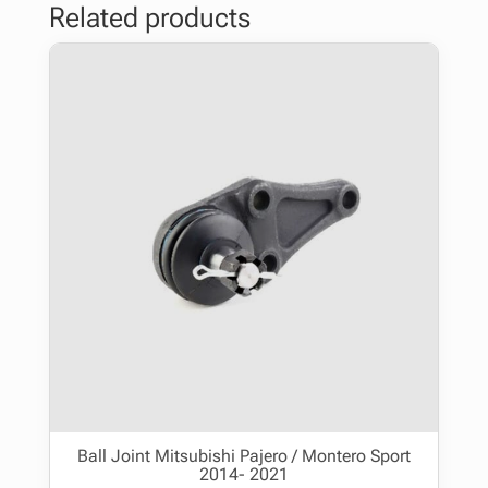
Related products
Ball Joint Mitsubishi Pajero / Montero Sport
2014- 2021