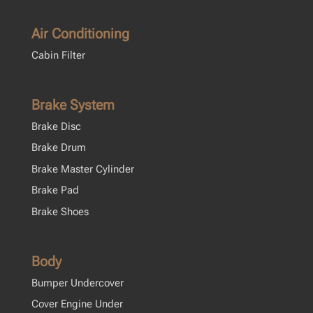
Air Conditioning
Cabin Filter
Brake System
Brake Disc
Brake Drum
Brake Master Cylinder
Brake Pad
Brake Shoes
Body
Bumper Undercover
Cover Engine Under