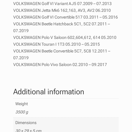
VOLKSWAGEN Golf VI Variant AJ5 07.2009 – 07.2013
VOLKSWAGEN Jetta Mk6 162,163, AV3, AV2 06.2010
VOLKSWAGEN Golf VI Convertible 517 03.2011 – 05.2016
VOLKSWAGEN Beetle Hatchback 5C1, 5C2 07.2011 –
07.2019
VOLKSWAGEN Polo V Saloon 602,604,612, 614 05.2010
VOLKSWAGEN Touran I 1T3 05.2010 – 05.2015
VOLKSWAGEN Beetle Convertible 5C7, 5C8 12.2011 –
07.2019
VOLKSWAGEN Polo Vivo Saloon 02.2010 – 09.2017
Additional information
Weight
3500 g
Dimensions
30 × 29 × 5 cm