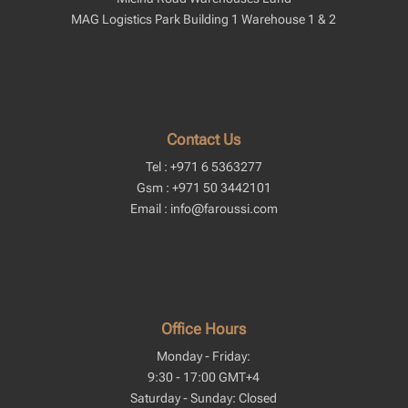
MAG Logistics Park Building 1 Warehouse 1 & 2
Contact Us
Tel : +971 6 5363277
Gsm : +971 50 3442101
Email : info@faroussi.com
Office Hours
Monday - Friday:
9:30 - 17:00 GMT+4
Saturday - Sunday: Closed