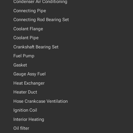
Condenser Air Conditioning
Connecting Pipe
Connecting Rod Bearing Set
Coolant Flange
Coolant Pipe
Crankshaft Bearing Set
Fuel Pump
Gasket
Gauge Assy Fuel
Heat Exchanger
Heater Duct
Hose Crankcase Ventilation
Ignition Coil
Interior Heating
Oil filter