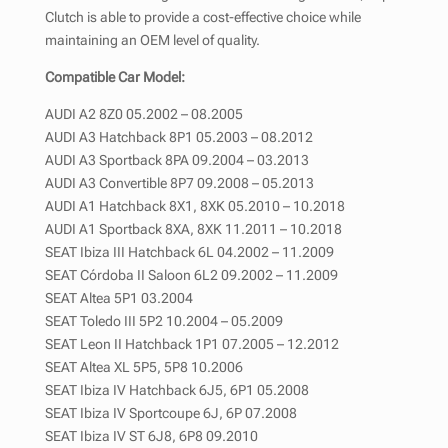
Clutch is able to provide a cost-effective choice while
maintaining an OEM level of quality.
Compatible Car Model:
AUDI A2 8Z0 05.2002 – 08.2005
AUDI A3 Hatchback 8P1 05.2003 – 08.2012
AUDI A3 Sportback 8PA 09.2004 – 03.2013
AUDI A3 Convertible 8P7 09.2008 – 05.2013
AUDI A1 Hatchback 8X1, 8XK 05.2010 – 10.2018
AUDI A1 Sportback 8XA, 8XK 11.2011 – 10.2018
SEAT Ibiza III Hatchback 6L 04.2002 – 11.2009
SEAT Córdoba II Saloon 6L2 09.2002 – 11.2009
SEAT Altea 5P1 03.2004
SEAT Toledo III 5P2 10.2004 – 05.2009
SEAT Leon II Hatchback 1P1 07.2005 – 12.2012
SEAT Altea XL 5P5, 5P8 10.2006
SEAT Ibiza IV Hatchback 6J5, 6P1 05.2008
SEAT Ibiza IV Sportcoupe 6J, 6P 07.2008
SEAT Ibiza IV ST 6J8, 6P8 09.2010