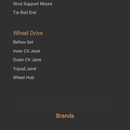
Strut Support Mount
Tie Rod End
Wheel Drive
Bellow Set
Inner CV Joint
Outer CV Joint
Tripod Joint
Wheel Hub
Brands