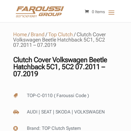
0 Items
Home
/
Brand
/
Top Clutch
/
Clutch Cover
Volkswagen Beetle Hatchback 5C1, 5C2
07.2011 – 07.2019
Clutch Cover Volkswagen Beetle
Hatchback 5C1, 5C2 07.2011 –
07.2019
TOP-C-0110 ( Faroussi Code )

AUDI | SEAT | SKODA | VOLKSWAGEN

Brand:
TOP Clutch System
