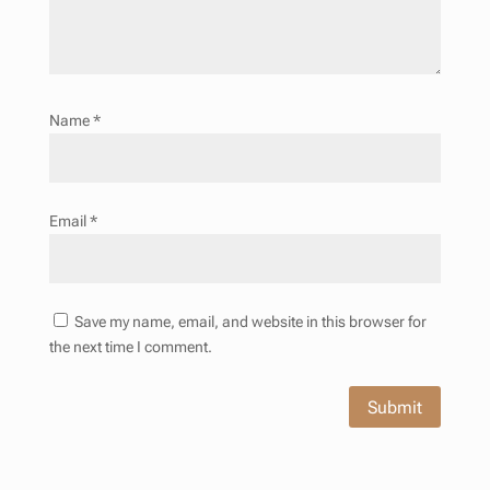
Name
*
Email
*
Save my name, email, and website in this browser for
the next time I comment.
Submit