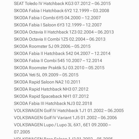
SEAT Toledo IV Hatchback KG3 07.2012 – 06.2015
SKODA Fabia I Hatchback 6Y2 12.1999 – 03.2008
SKODA Fabia I Combi 6Y5 04.2000 – 12.2007
SKODA Fabia I Saloon 6Y3 12.1999 – 12.2007
SKODA Octavia II Hatchback 1Z3 02.2004 – 06.2013
SKODA Octavia II Combi 1Z5 02.2004 – 06.2013
SKODA Roomster 5J 09.2006 – 05.2015
SKODA Fabia II Hatchback 542 04.2007 – 12.2014
SKODA Fabia II Combi 545 10.2007 – 12.2014
SKODA Roomster Praktik 5J 03.2010 – 05.2015
SKODA Yeti 5L 09.2009 – 05.2015
SKODA Rapid Saloon NA2 10.2011
SKODA Rapid Hatchback NH3 07.2012
SKODA Rapid Spaceback NH1 07.2012
SKODA Fabia III Hatchback NJ3 02.2018
VOLKSWAGEN Golf IV Hatchback 1J1 01.2002 – 06.2005
VOLKSWAGEN Golf IV Variant 1J5 01.2002 – 06.2006
VOLKSWAGEN Lupo / Lupo 3L 6X1, 6E1 09.2000 –
07.2005
VOLKSWAGEN Bora Saloon 1J2 01.2002 – 05.2005