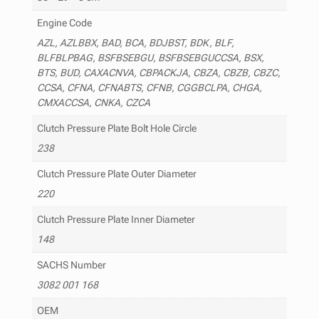
Engine Code
AZL, AZLBBX, BAD, BCA, BDJBST, BDK, BLF,
BLFBLPBAG, BSFBSEBGU, BSFBSEBGUCCSA, BSX,
BTS, BUD, CAXACNVA, CBPACKJA, CBZA, CBZB, CBZC,
CCSA, CFNA, CFNABTS, CFNB, CGGBCLPA, CHGA,
CMXACCSA, CNKA, CZCA
Clutch Pressure Plate Bolt Hole Circle
238
Clutch Pressure Plate Outer Diameter
220
Clutch Pressure Plate Inner Diameter
148
SACHS Number
3082 001 168
OEM