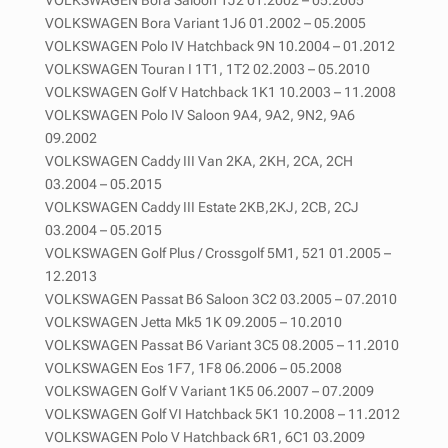
VOLKSWAGEN Bora Variant 1J6 01.2002 – 05.2005
VOLKSWAGEN Polo IV Hatchback 9N 10.2004 – 01.2012
VOLKSWAGEN Touran I 1T1, 1T2 02.2003 – 05.2010
VOLKSWAGEN Golf V Hatchback 1K1 10.2003 – 11.2008
VOLKSWAGEN Polo IV Saloon 9A4, 9A2, 9N2, 9A6
09.2002
VOLKSWAGEN Caddy III Van 2KA, 2KH, 2CA, 2CH
03.2004 – 05.2015
VOLKSWAGEN Caddy III Estate 2KB,2KJ, 2CB, 2CJ
03.2004 – 05.2015
VOLKSWAGEN Golf Plus / Crossgolf 5M1, 521 01.2005 –
12.2013
VOLKSWAGEN Passat B6 Saloon 3C2 03.2005 – 07.2010
VOLKSWAGEN Jetta Mk5 1K 09.2005 – 10.2010
VOLKSWAGEN Passat B6 Variant 3C5 08.2005 – 11.2010
VOLKSWAGEN Eos 1F7, 1F8 06.2006 – 05.2008
VOLKSWAGEN Golf V Variant 1K5 06.2007 – 07.2009
VOLKSWAGEN Golf VI Hatchback 5K1 10.2008 – 11.2012
VOLKSWAGEN Polo V Hatchback 6R1, 6C1 03.2009