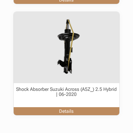
Shock Absorber Suzuki Across (A5Z_) 2.5 Hybrid
| 06-2020
Details