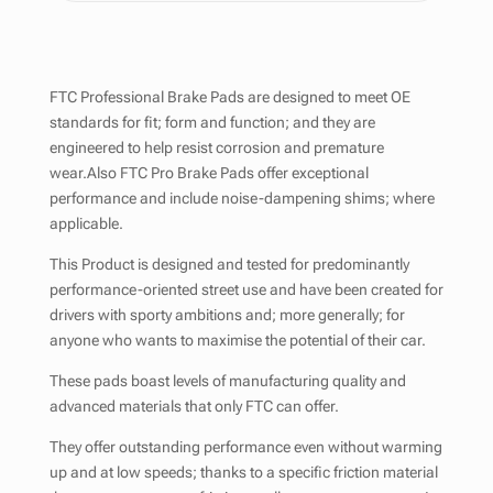
FTC Professional Brake Pads are designed to meet OE
standards for fit; form and function; and they are
engineered to help resist corrosion and premature
wear.Also FTC Pro Brake Pads offer exceptional
performance and include noise-dampening shims; where
applicable.
This Product is designed and tested for predominantly
performance-oriented street use and have been created for
drivers with sporty ambitions and; more generally; for
anyone who wants to maximise the potential of their car.
These pads boast levels of manufacturing quality and
advanced materials that only FTC can offer.
They offer outstanding performance even without warming
up and at low speeds; thanks to a specific friction material