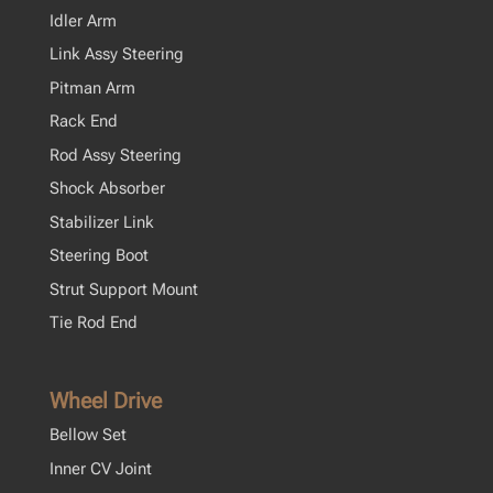
Idler Arm
Link Assy Steering
Pitman Arm
Rack End
Rod Assy Steering
Shock Absorber
Stabilizer Link
Steering Boot
Strut Support Mount
Tie Rod End
Wheel Drive
Bellow Set
Inner CV Joint