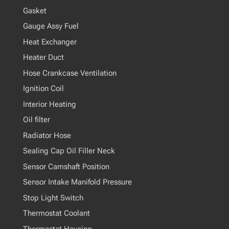
Gasket
Gauge Assy Fuel
Heat Exchanger
Heater Duct
Hose Crankcase Ventilation
Ignition Coil
Interior Heating
Oil filter
Radiator Hose
Sealing Cap Oil Filler Neck
Sensor Camshaft Position
Sensor Intake Manifold Pressure
Stop Light Switch
Thermostat Coolant
Thermostat Housing