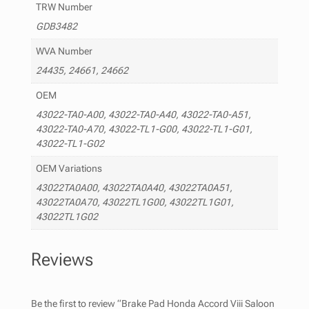
TRW Number
GDB3482
WVA Number
24435, 24661, 24662
OEM
43022-TA0-A00, 43022-TA0-A40, 43022-TA0-A51,
43022-TA0-A70, 43022-TL1-G00, 43022-TL1-G01,
43022-TL1-G02
OEM Variations
43022TA0A00, 43022TA0A40, 43022TA0A51,
43022TA0A70, 43022TL1G00, 43022TL1G01,
43022TL1G02
Reviews
Be the first to review “Brake Pad Honda Accord Viii Saloon