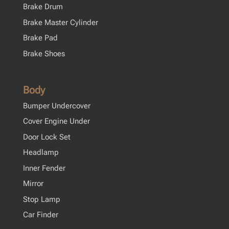
Brake Drum
Brake Master Cylinder
Brake Pad
Brake Shoes
Body
Bumper Undercover
Cover Engine Under
Door Lock Set
Headlamp
Inner Fender
Mirror
Stop Lamp
Car Finder