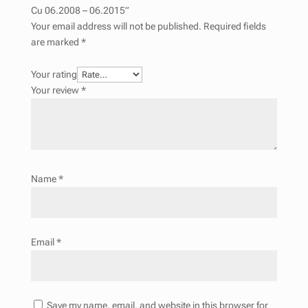
Cu 06.2008 – 06.2015”
Your email address will not be published.
Required fields
are marked
*
Your rating
Your review
*
Name
*
Email
*
Save my name, email, and website in this browser for