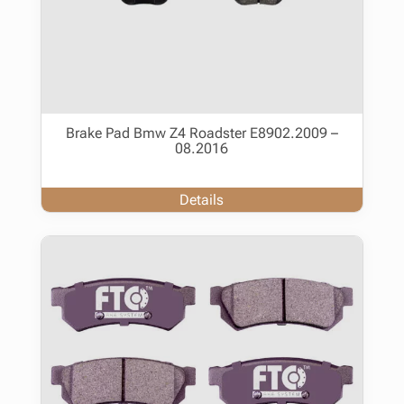
Brake Pad Bmw Z4 Roadster E8902.2009 –
08.2016
Details