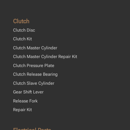
Clutch
Clutch Disc
Clutch Kit
Clutch Master Cylinder
Clutch Master Cylinder Repair Kit
Clutch Pressure Plate
Clutch Release Bearing
Clutch Slave Cylinder
Gear Shift Lever
Release Fork
Repair Kit