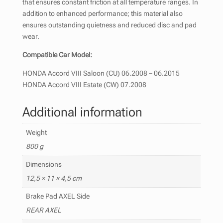
that ensures constant friction at all temperature ranges. In
addition to enhanced performance; this material also
ensures outstanding quietness and reduced disc and pad
wear.
Compatible Car Model:
HONDA Accord VIII Saloon (CU) 06.2008 – 06.2015
HONDA Accord VIII Estate (CW) 07.2008
Additional information
Weight
800 g
Dimensions
12,5 × 11 × 4,5 cm
Brake Pad AXEL Side
REAR AXEL