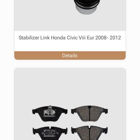
Stabilizer Link Honda Civic Viii Eur 2008- 2012
Details