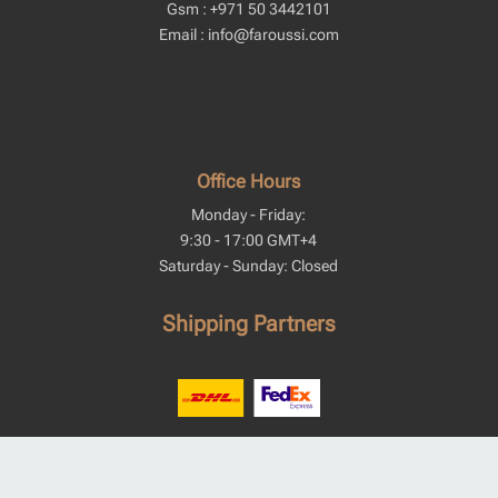
Gsm : +971 50 3442101
Email : info@faroussi.com
Office Hours
Monday - Friday:
9:30 - 17:00 GMT+4
Saturday - Sunday: Closed
Shipping Partners
We Accept