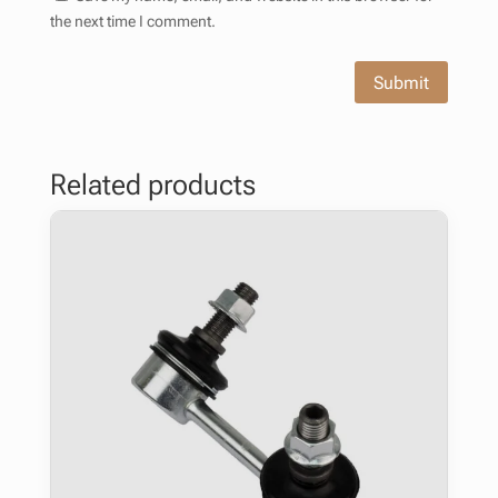
the next time I comment.
Submit
Related products