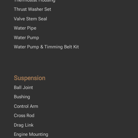
Thrust Washer Set
Valve Stem Seal
Water Pipe
Water Pump
Water Pump & Timming Belt Kit
Suspension
Ball Joint
Bushing
Control Arm
Cross Rod
Drag Link
Engine Mounting