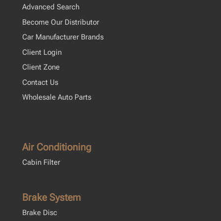
Advanced Search
Become Our Distributor
Car Manufacturer Brands
Client Login
Client Zone
Contact Us
Wholesale Auto Parts
Air Conditioning
Cabin Filter
Brake System
Brake Disc