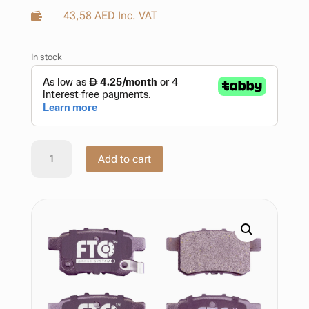
43,58
AED
Inc. VAT

In stock
Brake
Add to cart
Pad
Honda
Accord
Viii
Saloon
Cu
06.2008
–
06.2015
quantity