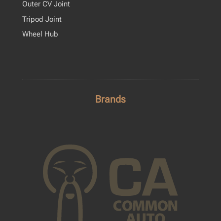
Outer CV Joint
Tripod Joint
Wheel Hub
Brands