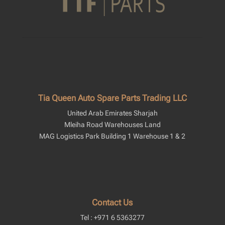
Tia Queen Auto Spare Parts Trading LLC
United Arab Emirates Sharjah
Mleiha Road Warehouses Land
MAG Logistics Park Building 1 Warehouse 1 & 2
Contact Us
Tel : +971 6 5363277