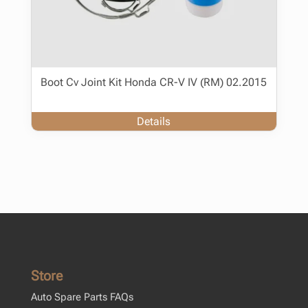
Boot Cv Joint Kit Honda CR-V IV (RM) 02.2015
Details
Store
Auto Spare Parts FAQs