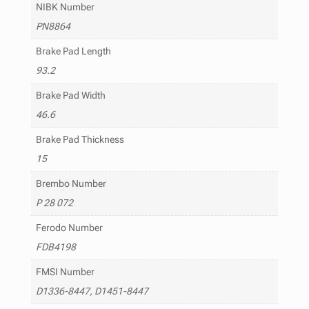
NIBK Number
PN8864
Brake Pad Length
93.2
Brake Pad Width
46.6
Brake Pad Thickness
15
Brembo Number
P 28 072
Ferodo Number
FDB4198
FMSI Number
D1336-8447, D1451-8447