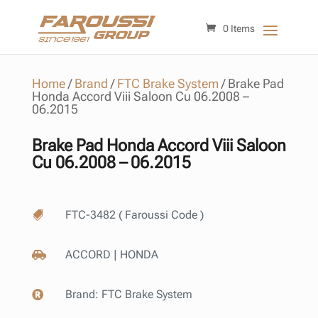
0 Items
Home
/
Brand
/
FTC Brake System
/
Brake Pad
Honda Accord Viii Saloon Cu 06.2008 –
06.2015
Brake Pad Honda Accord Viii Saloon
Cu 06.2008 – 06.2015
FTC-3482 ( Faroussi Code )

ACCORD | HONDA

Brand:
FTC Brake System
