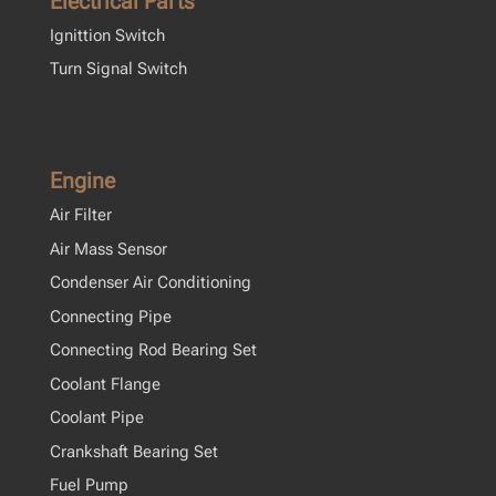
Electrical Parts
Ignittion Switch
Turn Signal Switch
Engine
Air Filter
Air Mass Sensor
Condenser Air Conditioning
Connecting Pipe
Connecting Rod Bearing Set
Coolant Flange
Coolant Pipe
Crankshaft Bearing Set
Fuel Pump