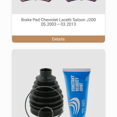
Brake Pad Chevrolet Lacetti Saloon J200
05.2003 – 03.2013
Details