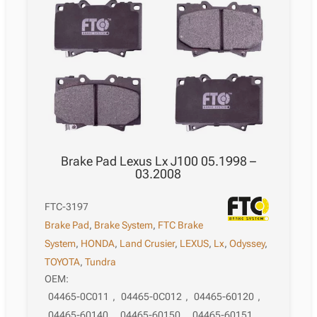
08.2007
quantity
Brake Pad Lexus Lx J100 05.1998 –
03.2008
FTC-3197
Brake Pad
,
Brake System
,
FTC Brake
System
,
HONDA
,
Land Crusier
,
LEXUS
,
Lx
,
Odyssey
,
TOYOTA
,
Tundra
OEM:
04465-0C011
,
04465-0C012
,
04465-60120
,
04465-60140
,
04465-60150
,
04465-60151
,