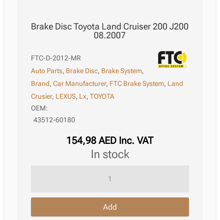
Brake Disc Toyota Land Cruiser 200 J200
08.2007
FTC-D-2012-MR
Auto Parts
,
Brake Disc
,
Brake System
,
Brand
,
Car Manufacturer
,
FTC Brake System
,
Land
Crusier
,
LEXUS
,
Lx
,
TOYOTA
OEM:
43512-60180
154,98
AED
Inc. VAT
in stock
Brake
Disc
Toyota
Add
Land