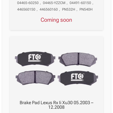
04465-60250
,
04465-YZZCM
,
04491-60150
,
446560150
,
446560160
,
PN532H
,
PN540H
Coming soon
Brake Pad Lexus Rx Ii Xu30 05.2003 –
12.2008