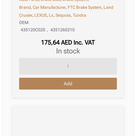
Brand
,
Car Manufacturer
,
FTC Brake System
,
Land
Crusier
,
LEXUS
,
Lx
,
Sequoia
,
Tundra
OEM:
435120C020
,
4351260210
175,64
AED
Inc. VAT
in stock
Brake
Disc
Lexus
Add
Lx
Iii
J200
01.2015
quantity