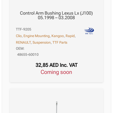
Control Arm Bushing Lexus Lx (J100)
05.1998 – 03.2008
TTF-9205
Clio
,
Engine Mounting
,
Kangoo
,
Rapid
,
RENAULT
,
Suspension
,
TTF Parts
OEM:
48655-60010
32,85
AED
Inc. VAT
Coming soon