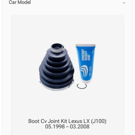
Car Model
Boot Cv Joint Kit Lexus LX (J100)
05.1998 – 03.2008