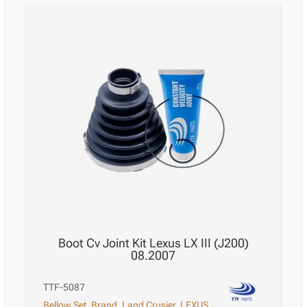
Boot Cv Joint Kit Lexus LX III (J200)
08.2007
TTF-5087
Bellow Set
,
Brand
,
Land Crusier
,
LEXUS
,