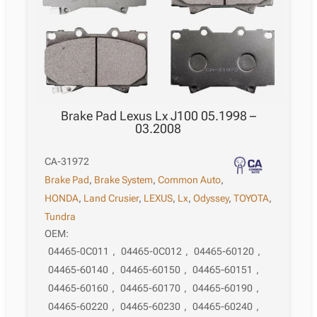
Brake Pad Lexus Lx J100 05.1998 –
03.2008
CA-31972
Brake Pad
,
Brake System
,
Common Auto
,
HONDA
,
Land Crusier
,
LEXUS
,
Lx
,
Odyssey
,
TOYOTA
,
Tundra
OEM:
04465-0C011
,
04465-0C012
,
04465-60120
,
04465-60140
,
04465-60150
,
04465-60151
,
04465-60160
,
04465-60170
,
04465-60190
,
04465-60220
,
04465-60230
,
04465-60240
,