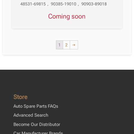
48531-69815
,
90385-19010
,
90903-89018
Coming soon
1
2
→
Store
Auto Spare Parts FAQs
Advanced Search
Become Our Distributor
Car Manufacturer Brands