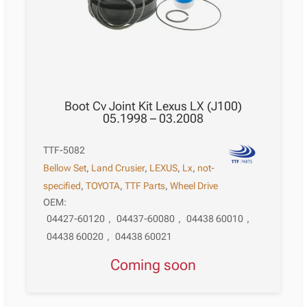
Boot Cv Joint Kit Lexus LX (J100)
05.1998 – 03.2008
TTF-5082
Bellow Set
,
Land Crusier
,
LEXUS
,
Lx
,
not-
specified
,
TOYOTA
,
TTF Parts
,
Wheel Drive
OEM:
04427-60120
,
04437-60080
,
04438 60010
,
04438 60020
,
04438 60021
Coming soon