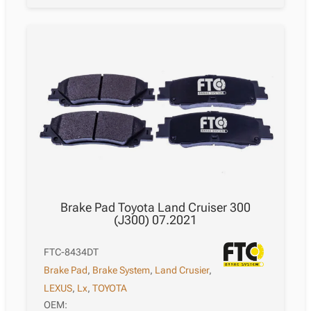
Brake Pad Toyota Land Cruiser 300
(J300) 07.2021
FTC-8434DT
Brake Pad
,
Brake System
,
Land Crusier
,
LEXUS
,
Lx
,
TOYOTA
OEM: