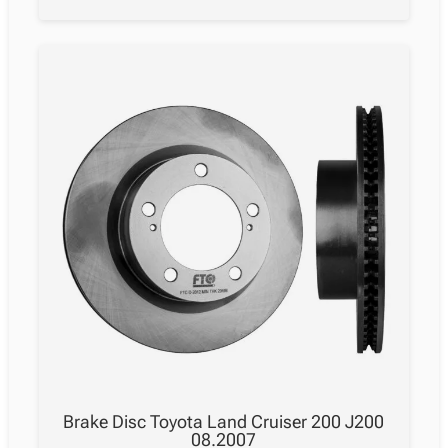
Cruiser
200
J200
08.2007
quantity
Brake Disc Toyota Land Cruiser 200 J200
08.2007