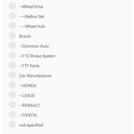
--Wheel Drive
----Bellow Set
----Wheel Hub
Brand
--Common Auto
--FTC Brake System
--TTF Parts
Car Manufacturer
--HONDA
--LEXUS
--RENAULT
--TOYOTA
not-specified