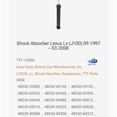
Shock Absorber Lexus Lx (J100) 09.1997
– 03.2008
TTF-12066
Auto Parts
,
Brand
,
Car Manufacturer
,
Gx
,
LEXUS
,
Lx
,
Shock Absorber
,
Suspension
,
TTF Parts
OEM:
48530-35082
,
48530-69145
,
48530-69155
,
48530-69335
,
48530-69365
,
48530-69395
,
48530-69445
,
48530-69485
,
48530-69515
,
48530-69516
,
48530-69525
,
48530-69526
,
48530-80088
,
48530-80300
,
48530-80372
,