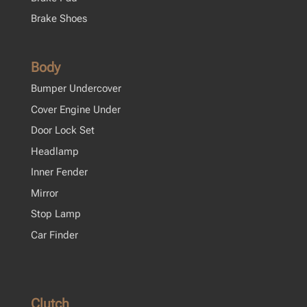
Brake Shoes
Body
Bumper Undercover
Cover Engine Under
Door Lock Set
Headlamp
Inner Fender
Mirror
Stop Lamp
Car Finder
Clutch