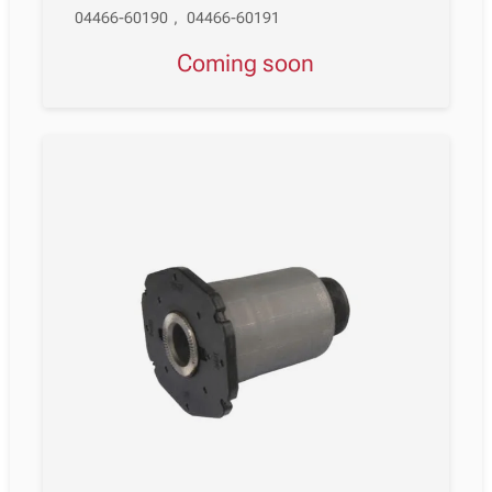
04466-60190
,
04466-60191
Coming soon