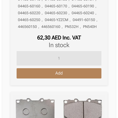
04465-60160
,
04465-60170
,
04465-60190
,
04465-60220
,
04465-60230
,
04465-60240
,
04465-60250
,
04465-YZZCM
,
04491-60150
,
446560150
,
446560160
,
PN532H
,
PN540H
62,30
AED
Inc. VAT
in stock
Brake
Pad
Lexus
Add
Lx
J100
05.1998
–
03.2008
quantity