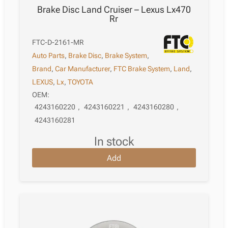
Brake Disc Land Cruiser – Lexus Lx470
Rr
FTC-D-2161-MR
Auto Parts
,
Brake Disc
,
Brake System
,
Brand
,
Car Manufacturer
,
FTC Brake System
,
Land
,
LEXUS
,
Lx
,
TOYOTA
OEM:
4243160220
,
4243160221
,
4243160280
,
4243160281
in stock
Add