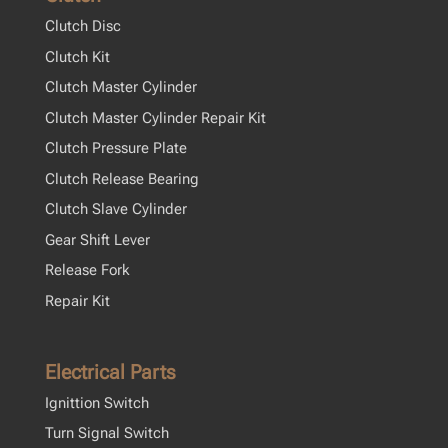
Clutch Disc
Clutch Kit
Clutch Master Cylinder
Clutch Master Cylinder Repair Kit
Clutch Pressure Plate
Clutch Release Bearing
Clutch Slave Cylinder
Gear Shift Lever
Release Fork
Repair Kit
Electrical Parts
Ignittion Switch
Turn Signal Switch