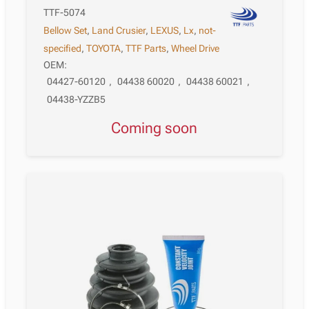
TTF-5074
Bellow Set
,
Land Crusier
,
LEXUS
,
Lx
,
not-
specified
,
TOYOTA
,
TTF Parts
,
Wheel Drive
OEM:
04427-60120
,
04438 60020
,
04438 60021
,
04438-YZZB5
Coming soon