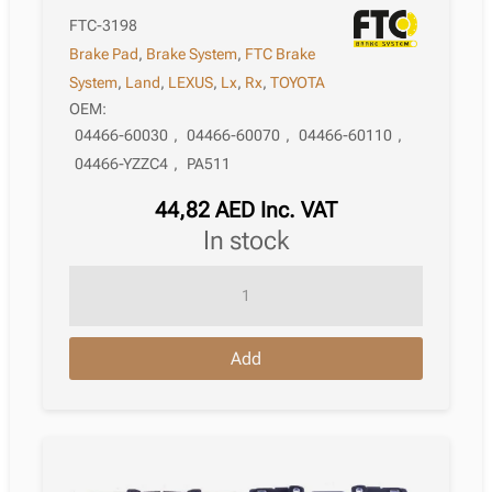
FTC-3198
Brake Pad
,
Brake System
,
FTC Brake
System
,
Land
,
LEXUS
,
Lx
,
Rx
,
TOYOTA
OEM:
04466-60030
,
04466-60070
,
04466-60110
,
04466-YZZC4
,
PA511
44,82
AED
Inc. VAT
in stock
Brake
Pad
Lexus
Add
Rx
Ii
Xu30
05.2003
–