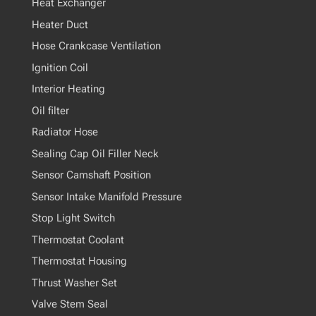
Heat Exchanger
Heater Duct
Hose Crankcase Ventilation
Ignition Coil
Interior Heating
Oil filter
Radiator Hose
Sealing Cap Oil Filler Neck
Sensor Camshaft Position
Sensor Intake Manifold Pressure
Stop Light Switch
Thermostat Coolant
Thermostat Housing
Thrust Washer Set
Valve Stem Seal