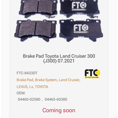
12.2008
quantity
Brake Pad Toyota Land Cruiser 300
(J300) 07.2021
FTC-8433DT
Brake Pad
,
Brake System
,
Land Crusier
,
LEXUS
,
Lx
,
TOYOTA
OEM:
04465-02580
,
04465-60380
Coming soon