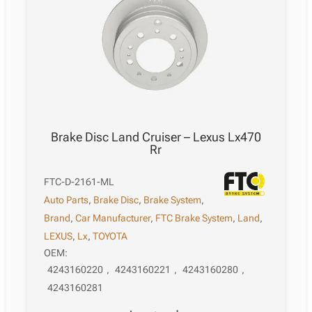
Brake Disc Land Cruiser – Lexus Lx470
Rr
FTC-D-2161-ML
Auto Parts
,
Brake Disc
,
Brake System
,
Brand
,
Car Manufacturer
,
FTC Brake System
,
Land
,
LEXUS
,
Lx
,
TOYOTA
OEM:
4243160220
,
4243160221
,
4243160280
,
4243160281