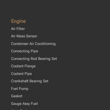
Engine
Air Filter
Air Mass Sensor
Condenser Air Conditioning
Connecting Pipe
Connecting Rod Bearing Set
Coolant Flange
Coolant Pipe
Crankshaft Bearing Set
Fuel Pump
Gasket
Gauge Assy Fuel