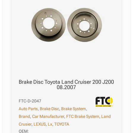
Brake Disc Toyota Land Cruiser 200 J200
08.2007
FTC-D-2047
Auto Parts
,
Brake Disc
,
Brake System
,
Brand
,
Car Manufacturer
,
FTC Brake System
,
Land
Crusier
,
LEXUS
,
Lx
,
TOYOTA
OEM: