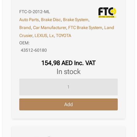
FTC-D-2012-ML
Auto Parts
,
Brake Disc
,
Brake System
,
Brand
,
Car Manufacturer
,
FTC Brake System
,
Land
Crusier
,
LEXUS
,
Lx
,
TOYOTA
OEM:
43512-60180
154,98
AED
Inc. VAT
in stock
Brake
Disc
Toyota
Add
Land
Cruiser
200
J200