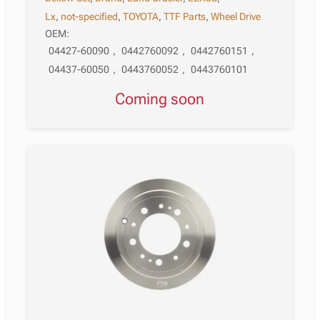
Lx
,
not-specified
,
TOYOTA
,
TTF Parts
,
Wheel Drive
OEM:
04427-60090
,
0442760092
,
0442760151
,
04437-60050
,
0443760052
,
0443760101
Coming soon