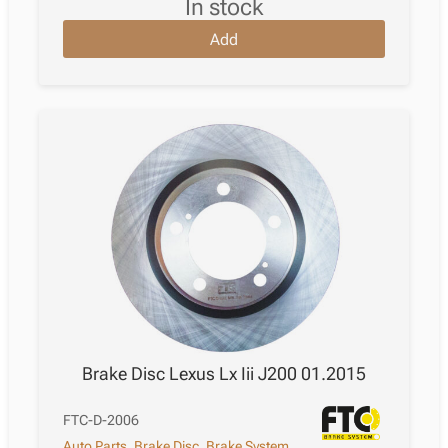
in stock
Add
Brake Disc Lexus Lx Iii J200 01.2015
FTC-D-2006
Auto Parts
,
Brake Disc
,
Brake System
,