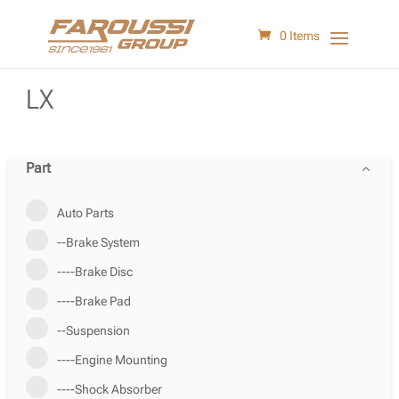
0 Items
LX
Part
Auto Parts
--Brake System
----Brake Disc
----Brake Pad
--Suspension
----Engine Mounting
----Shock Absorber