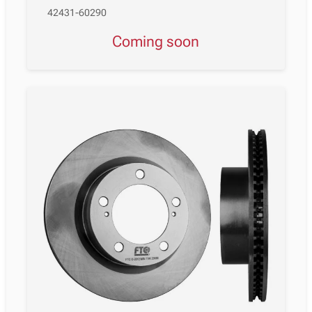
42431-60290
Coming soon