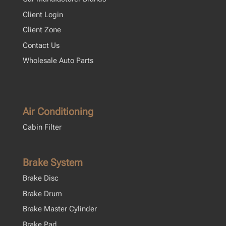
Client Login
Client Zone
Contact Us
Wholesale Auto Parts
Air Conditioning
Cabin Filter
Brake System
Brake Disc
Brake Drum
Brake Master Cylinder
Brake Pad