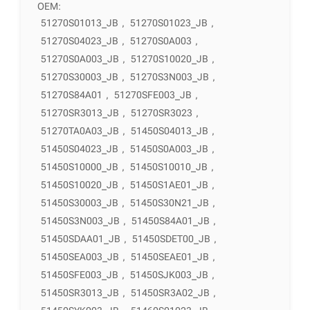
OEM:
51270S01013_JB
,
51270S01023_JB
,
51270S04023_JB
,
51270S0A003
,
51270S0A003_JB
,
51270S10020_JB
,
51270S30003_JB
,
51270S3N003_JB
,
51270S84A01
,
51270SFE003_JB
,
51270SR3013_JB
,
51270SR3023
,
51270TA0A03_JB
,
51450S04013_JB
,
51450S04023_JB
,
51450S0A003_JB
,
51450S10000_JB
,
51450S10010_JB
,
51450S10020_JB
,
51450S1AE01_JB
,
51450S30003_JB
,
51450S30N21_JB
,
51450S3N003_JB
,
51450S84A01_JB
,
51450SDAA01_JB
,
51450SDET00_JB
,
51450SEA003_JB
,
51450SEAE01_JB
,
51450SFE003_JB
,
51450SJK003_JB
,
51450SR3013_JB
,
51450SR3A02_JB
,