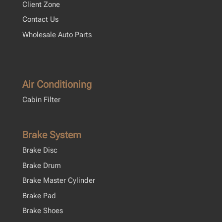
Client Zone
Contact Us
Wholesale Auto Parts
Air Conditioning
Cabin Filter
Brake System
Brake Disc
Brake Drum
Brake Master Cylinder
Brake Pad
Brake Shoes