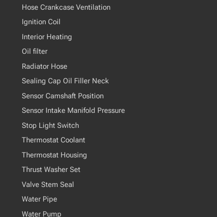
Hose Crankcase Ventilation
Ignition Coil
Interior Heating
Oil filter
Radiator Hose
Sealing Cap Oil Filler Neck
Sensor Camshaft Position
Sensor Intake Manifold Pressure
Stop Light Switch
Thermostat Coolant
Thermostat Housing
Thrust Washer Set
Valve Stem Seal
Water Pipe
Water Pump