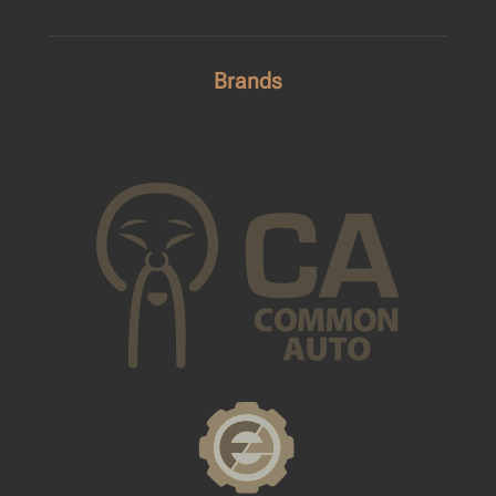
Brands