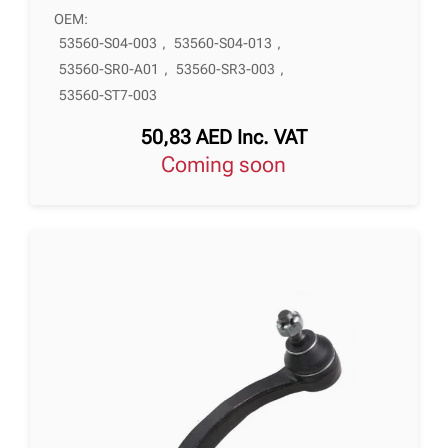
OEM:
53560-S04-003
,
53560-S04-013
,
53560-SR0-A01
,
53560-SR3-003
,
53560-ST7-003
50,83
AED
Inc. VAT
Coming soon