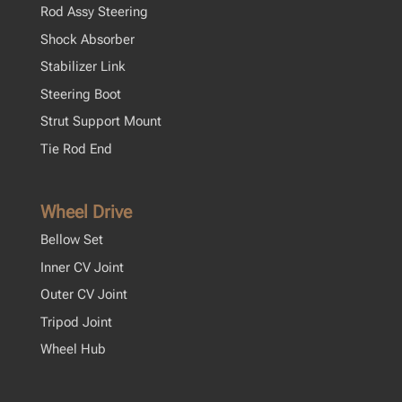
Rod Assy Steering
Shock Absorber
Stabilizer Link
Steering Boot
Strut Support Mount
Tie Rod End
Wheel Drive
Bellow Set
Inner CV Joint
Outer CV Joint
Tripod Joint
Wheel Hub