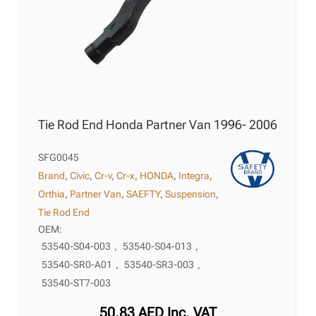
Tie Rod End Honda Partner Van 1996- 2006
SFG0045
Brand
,
Civic
,
Cr-v
,
Cr-x
,
HONDA
,
Integra
,
Orthia
,
Partner Van
,
SAEFTY
,
Suspension
,
Tie Rod End
OEM:
53540-S04-003
,
53540-S04-013
,
53540-SR0-A01
,
53540-SR3-003
,
53540-ST7-003
50,83
AED
Inc. VAT