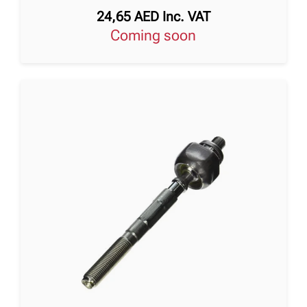
24,65
AED
Inc. VAT
Coming soon