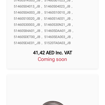
51450SYK003_JB
,
51460S01023_JB
,
51460S04013_JB
,
51460S04023_JB
,
51460S0A003_JB
,
51460S10010_JB
,
51460S10020_JB
,
51460S1AE01_JB
,
51460S30003_JB
,
51460S30N21_JB
,
51460S84A01_JB
,
51460SDAA01_JB
,
51460SDET00_JB
,
51460SEA003_JB
,
51460SEAE01_JB
,
51520TA0A03_JB
41,42
AED
Inc. VAT
Coming soon