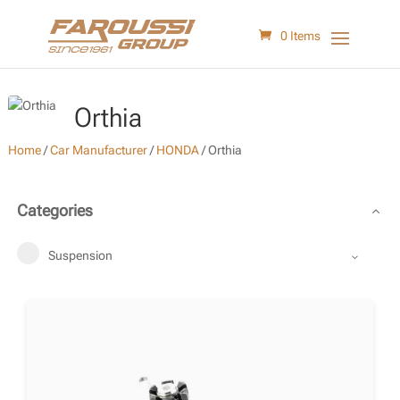
0 Items
Orthia
Home
/
Car Manufacturer
/
HONDA
/
Orthia
Categories
Suspension