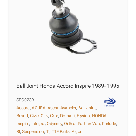
Ball Joint Honda Accord Inspire 1989- 1995
SFG0239
Accord
,
ACURA
,
Ascot
,
Avancier
,
Ball Joint
,
Brand
,
Civic
,
Cr-v
,
Cr-x
,
Domani
,
Elysion
,
HONDA
,
Inspire
,
Integra
,
Odyssey
,
Orthia
,
Partner Van
,
Prelude
,
Rl
,
Suspension
,
Tl
,
TTF Parts
,
Vigor