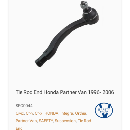
Tie Rod End Honda Partner Van 1996- 2006
SFG0044
Civic
,
Cr-v
,
Cr-x
,
HONDA
,
Integra
,
Orthia
,
Partner Van
,
SAEFTY
,
Suspension
,
Tie Rod
End