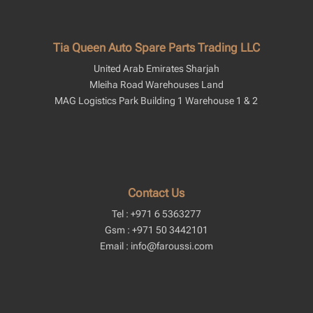
Tia Queen Auto Spare Parts Trading LLC
United Arab Emirates Sharjah
Mleiha Road Warehouses Land
MAG Logistics Park Building 1 Warehouse 1 & 2
Contact Us
Tel : +971 6 5363277
Gsm : +971 50 3442101
Email : info@faroussi.com