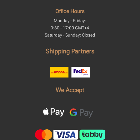
Office Hours
Monday - Friday:
9:30 - 17:00 GMT+4
Saturday - Sunday: Closed
Shipping Partners
We Accept