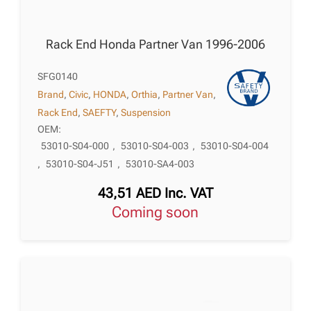
Rack End Honda Partner Van 1996-2006
SFG0140
Brand
,
Civic
,
HONDA
,
Orthia
,
Partner Van
,
Rack End
,
SAEFTY
,
Suspension
OEM:
53010-S04-000
,
53010-S04-003
,
53010-S04-004
,
53010-S04-J51
,
53010-SA4-003
43,51
AED
Inc. VAT
Coming soon