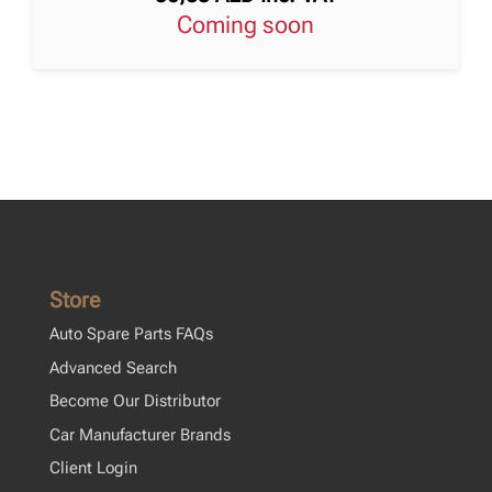
Coming soon
Store
Auto Spare Parts FAQs
Advanced Search
Become Our Distributor
Car Manufacturer Brands
Client Login