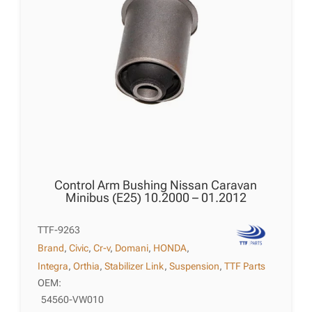
Control Arm Bushing Nissan Caravan
Minibus (E25) 10.2000 – 01.2012
TTF-9263
Brand
,
Civic
,
Cr-v
,
Domani
,
HONDA
,
Integra
,
Orthia
,
Stabilizer Link
,
Suspension
,
TTF Parts
OEM:
54560-VW010