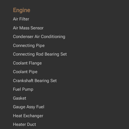
Engine
Air Filter
Air Mass Sensor
Condenser Air Conditioning
Connecting Pipe
Connecting Rod Bearing Set
Coolant Flange
Coolant Pipe
Crankshaft Bearing Set
Fuel Pump
Gasket
Gauge Assy Fuel
Heat Exchanger
Heater Duct