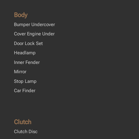
Body
Bumper Undercover
Cover Engine Under
Door Lock Set
Headlamp
Inner Fender
Mirror
Stop Lamp
Car Finder
Clutch
Clutch Disc