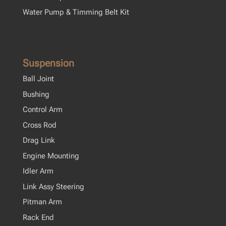
Water Pump & Timming Belt Kit
Suspension
Ball Joint
Bushing
Control Arm
Cross Rod
Drag Link
Engine Mounting
Idler Arm
Link Assy Steering
Pitman Arm
Rack End