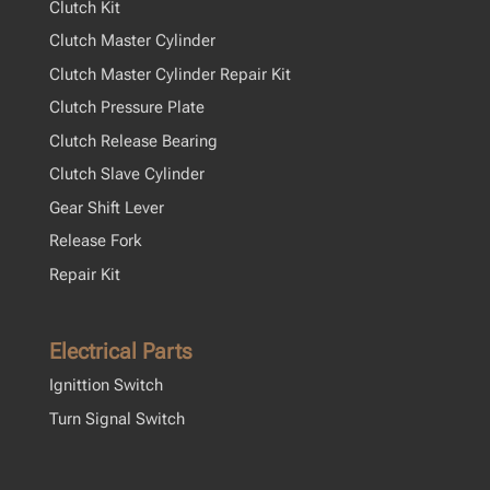
Clutch Kit
Clutch Master Cylinder
Clutch Master Cylinder Repair Kit
Clutch Pressure Plate
Clutch Release Bearing
Clutch Slave Cylinder
Gear Shift Lever
Release Fork
Repair Kit
Electrical Parts
Ignittion Switch
Turn Signal Switch