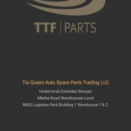
Tia Queen Auto Spare Parts Trading LLC
United Arab Emirates Sharjah
Mleiha Road Warehouses Land
MAG Logistics Park Building 1 Warehouse 1 & 2