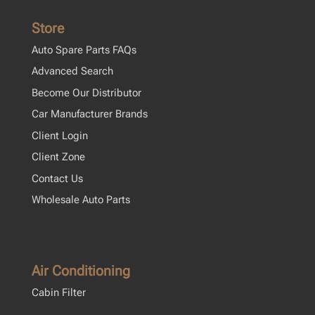
Store
Auto Spare Parts FAQs
Advanced Search
Become Our Distributor
Car Manufacturer Brands
Client Login
Client Zone
Contact Us
Wholesale Auto Parts
Air Conditioning
Cabin Filter