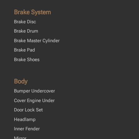
Brake System
Brake Disc
Brake Drum
Brake Master Cylinder
Brake Pad
Brake Shoes
Body
Bumper Undercover
Cover Engine Under
Door Lock Set
Headlamp
Inner Fender
Mirror