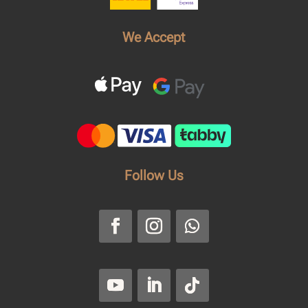
We Accept
Follow Us