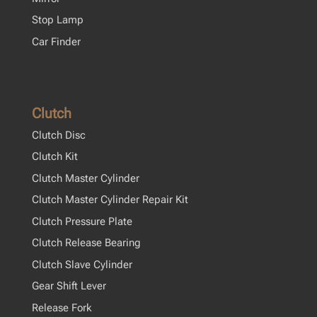
Stop Lamp
Car Finder
Clutch
Clutch Disc
Clutch Kit
Clutch Master Cylinder
Clutch Master Cylinder Repair Kit
Clutch Pressure Plate
Clutch Release Bearing
Clutch Slave Cylinder
Gear Shift Lever
Release Fork