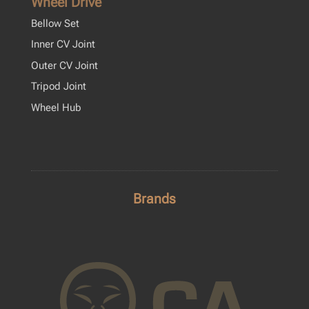
Wheel Drive
Bellow Set
Inner CV Joint
Outer CV Joint
Tripod Joint
Wheel Hub
Brands