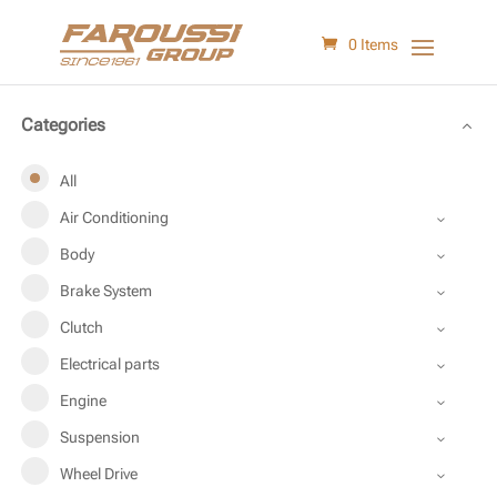
0 Items
Categories
All
Air Conditioning
Body
Brake System
Clutch
Electrical parts
Engine
Suspension
Wheel Drive