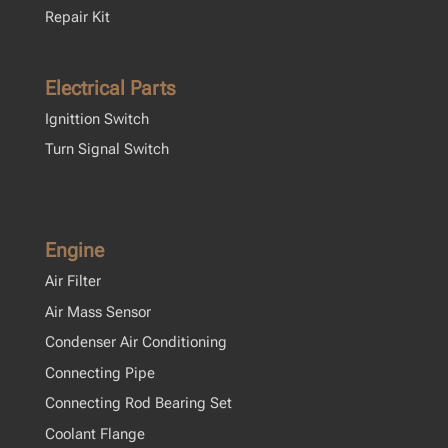
Repair Kit
Electrical Parts
Ignittion Switch
Turn Signal Switch
Engine
Air Filter
Air Mass Sensor
Condenser Air Conditioning
Connecting Pipe
Connecting Rod Bearing Set
Coolant Flange