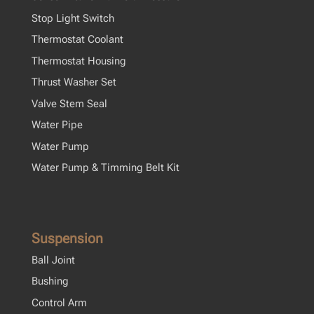
Stop Light Switch
Thermostat Coolant
Thermostat Housing
Thrust Washer Set
Valve Stem Seal
Water Pipe
Water Pump
Water Pump & Timming Belt Kit
Suspension
Ball Joint
Bushing
Control Arm