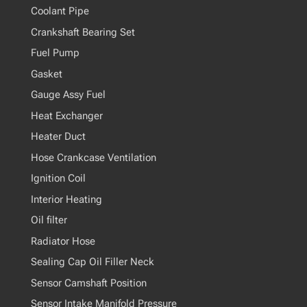
Coolant Pipe
Crankshaft Bearing Set
Fuel Pump
Gasket
Gauge Assy Fuel
Heat Exchanger
Heater Duct
Hose Crankcase Ventilation
Ignition Coil
Interior Heating
Oil filter
Radiator Hose
Sealing Cap Oil Filler Neck
Sensor Camshaft Position
Sensor Intake Manifold Pressure