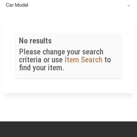
Car Model
No results
Please change your search
criteria or use
Item Search
to
find your item.