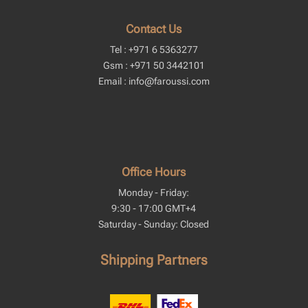
Contact Us
Tel : +971 6 5363277
Gsm : +971 50 3442101
Email : info@faroussi.com
Office Hours
Monday - Friday:
9:30 - 17:00 GMT+4
Saturday - Sunday: Closed
Shipping Partners