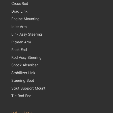
Cross Rod
Drag Link
Engine Mounting
Idler Arm
Link Assy Steering
Pitman Arm
Rack End
Rod Assy Steering
Shock Absorber
Stabilizer Link
Steering Boot
Strut Support Mount
Tie Rod End